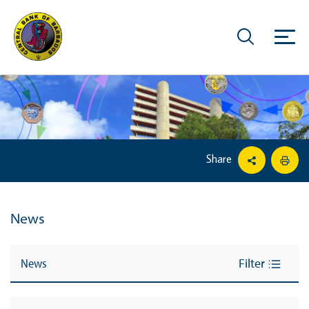
Share
News
News
Filter