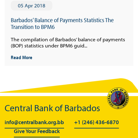
05 Apr 2018
Barbados’ Balance of Payments Statistics The
Transition to BPM6
The compilation of Barbados’ balance of payments
(BOP) statistics under BPM6 guid...
Read More
Central Bank of Barbados
info@centralbank.org.bb
+1 (246) 436-6870
Give Your Feedback