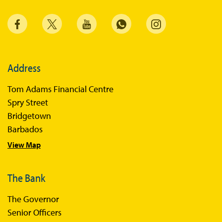
Address
Tom Adams Financial Centre
Spry Street
Bridgetown
Barbados
View Map
The Bank
The Governor
Senior Officers