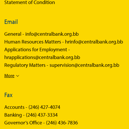
Statement of Condition
Email
General -
info@centralbank.org.bb
Human Resources Matters -
hrinfo@centralbank.org.bb
Applications for Employment -
hrapplications@centralbank.org.bb
Regulatory Matters -
supervision@centralbank.org.bb
More
Fax
Accounts -
(246) 427-4074
Banking -
(246) 437-3334
Governor’s Office -
(246) 436-7836