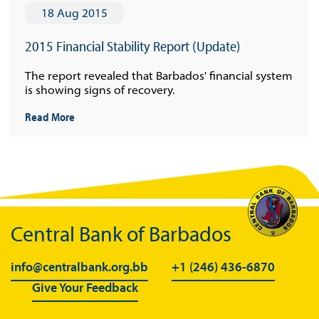
18 Aug 2015
2015 Financial Stability Report (Update)
The report revealed that Barbados' financial system
is showing signs of recovery.
Read More
Central Bank of Barbados
info@centralbank.org.bb
+1 (246) 436-6870
Give Your Feedback