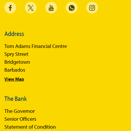
Address
Tom Adams Financial Centre
Spry Street
Bridgetown
Barbados
View Map
The Bank
The Governor
Senior Officers
Statement of Condition