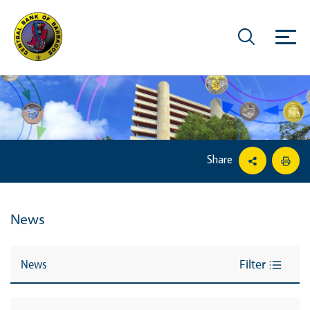
Share
News
News
Filter