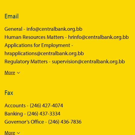
Email
General -
info@centralbank.org.bb
Human Resources Matters -
hrinfo@centralbank.org.bb
Applications for Employment -
hrapplications@centralbank.org.bb
Regulatory Matters -
supervision@centralbank.org.bb
More
Fax
Accounts -
(246) 427-4074
Banking -
(246) 437-3334
Governor’s Office -
(246) 436-7836
More