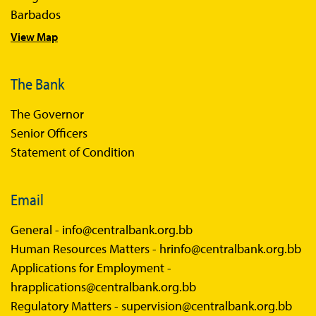
Barbados
View Map
The Bank
The Governor
Senior Officers
Statement of Condition
Email
General -
info@centralbank.org.bb
Human Resources Matters -
hrinfo@centralbank.org.bb
Applications for Employment -
hrapplications@centralbank.org.bb
Regulatory Matters -
supervision@centralbank.org.bb