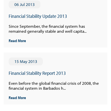
06 Jul 2013
Financial Stability Update 2013
Since September, the financial system has
remained generally stable and well capita...
Read More
15 May 2013
Financial Stability Report 2013
Even before the global financial crisis of 2008, the
financial system in Barbados h...
Read More