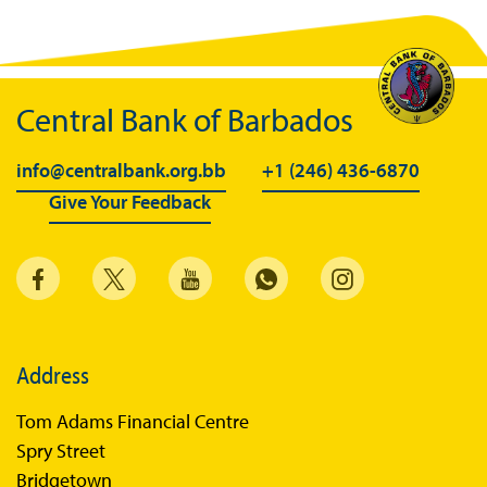
Central Bank of Barbados
info@centralbank.org.bb
+1 (246) 436-6870
Give Your Feedback
Address
Tom Adams Financial Centre
Spry Street
Bridgetown