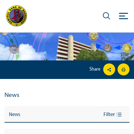
Share
News
News
Filter