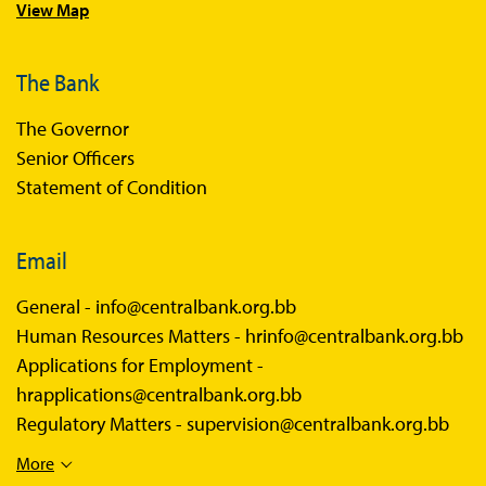
View Map
The Bank
The Governor
Senior Officers
Statement of Condition
Email
General -
info@centralbank.org.bb
Human Resources Matters -
hrinfo@centralbank.org.bb
Applications for Employment -
hrapplications@centralbank.org.bb
Regulatory Matters -
supervision@centralbank.org.bb
More