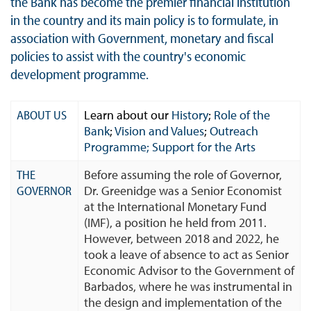
the Bank has become the premier financial institution
in the country and its main policy is to formulate, in
association with Government, monetary and fiscal
policies to assist with the country's economic
development programme.
ABOUT US
Learn about our
History
;
Role of the
Bank
;
Vision and Values
;
Outreach
Programme;
Support for the Arts
THE
Before assuming the role of Governor,
GOVERNOR
Dr. Greenidge was a Senior Economist
at the International Monetary Fund
(IMF), a position he held from 2011.
However, between 2018 and 2022, he
took a leave of absence to act as Senior
Economic Advisor to the Government of
Barbados, where he was instrumental in
the design and implementation of the