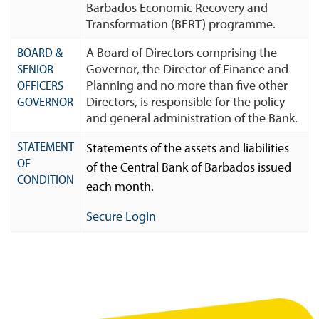
Barbados Economic Recovery and
Transformation (BERT) programme.
BOARD &
A Board of Directors comprising the
SENIOR
Governor, the Director of Finance and
OFFICERS
Planning and no more than five other
GOVERNOR
Directors, is responsible for the policy
and general administration of the Bank.
STATEMENT
Statements of the assets and liabilities
OF
of the Central Bank of Barbados issued
CONDITION
each month.
Secure Login