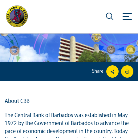
Share
About CBB
The Central Bank of Barbados was established in May
1972 by the Government of Barbados to advance the
pace of economic development in the country. Today