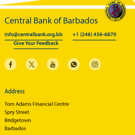
Central Bank of Barbados
info@centralbank.org.bb
+1 (246) 436-6870
Give Your Feedback
Address
Tom Adams Financial Centre
Spry Street
Bridgetown
Barbados