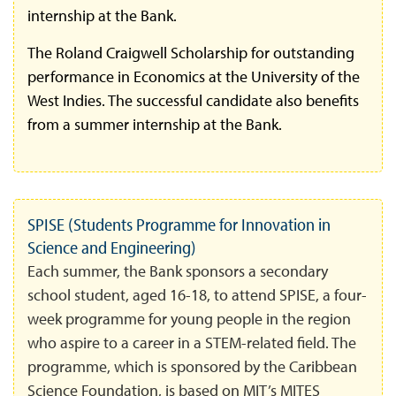
internship at the Bank.
The Roland Craigwell Scholarship for outstanding
performance in Economics at the University of the
West Indies. The successful candidate also benefits
from a summer internship at the Bank.
SPISE (Students Programme for Innovation in
Science and Engineering)
Each summer, the Bank sponsors a secondary
school student, aged 16-18, to attend SPISE, a four-
week programme for young people in the region
who aspire to a career in a STEM-related field. The
programme, which is sponsored by the Caribbean
Science Foundation, is based on MIT’s MITES