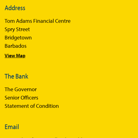
Address
Tom Adams Financial Centre
Spry Street
Bridgetown
Barbados
View Map
The Bank
The Governor
Senior Officers
Statement of Condition
Email