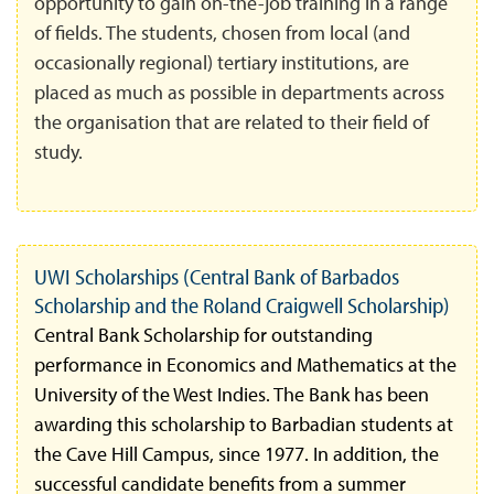
opportunity to gain on-the-job training in a range
of fields. The students, chosen from local (and
occasionally regional) tertiary institutions, are
placed as much as possible in departments across
the organisation that are related to their field of
study.
UWI Scholarships (Central Bank of Barbados
Scholarship and the Roland Craigwell Scholarship)
Central Bank Scholarship for outstanding
performance in Economics and Mathematics at the
University of the West Indies. The Bank has been
awarding this scholarship to Barbadian students at
the Cave Hill Campus, since 1977. In addition, the
successful candidate benefits from a summer