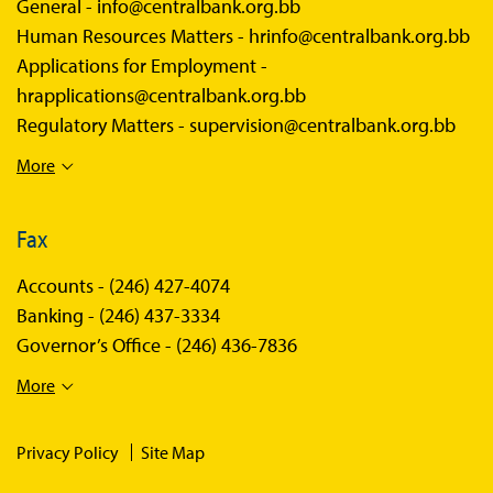
General -
info@centralbank.org.bb
Human Resources Matters -
hrinfo@centralbank.org.bb
Applications for Employment -
hrapplications@centralbank.org.bb
Regulatory Matters -
supervision@centralbank.org.bb
More
Fax
Accounts -
(246) 427-4074
Banking -
(246) 437-3334
Governor’s Office -
(246) 436-7836
More
Privacy Policy
Site Map