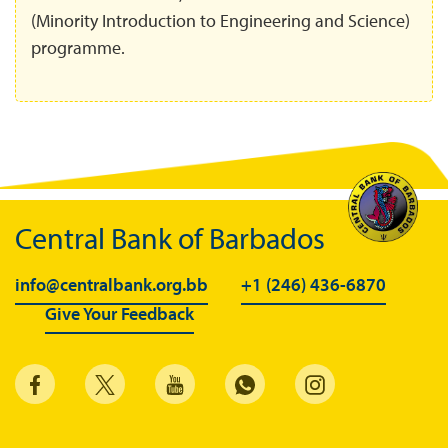
(Minority Introduction to Engineering and Science)
programme.
Central Bank of Barbados
info@centralbank.org.bb
+1 (246) 436-6870
Give Your Feedback