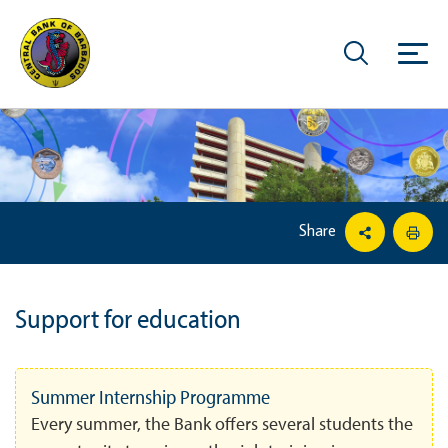
Share
Support for education
Summer Internship Programme
Every summer, the Bank offers several students the