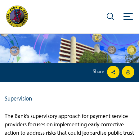
Share
Supervision
The Bank’s supervisory approach for payment service
providers focuses on implementing early corrective
action to address risks that could jeopardise public trust