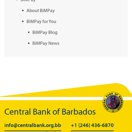
About BiMPay
BiMPay for You
BiMPay Blog
BiMPay News
BiMPay Infographics
BiMPay E-Wallet
BiMPay Videos
BiMPay FAQs
BiMPay Help Desk
BiMPay for Businesses
Central Bank of Barbados
Regulatory Sandbox
info@centralbank.org.bb
+1 (246) 436-6870
Regulatory Sandbox Glossary