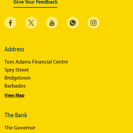
Give Your Feedback
Sandbox Framework
Sandbox Application Form
Sandbox Confidential Statement
Sandbox Participants
Address
Sandbox FAQs
Tom Adams Financial Centre
Sandbox Faqs General Public
Spry Street
Sandbox FAQs Businesses
Bridgetown
Barbados
Sandbox News
View Map
The Bank
The Governor