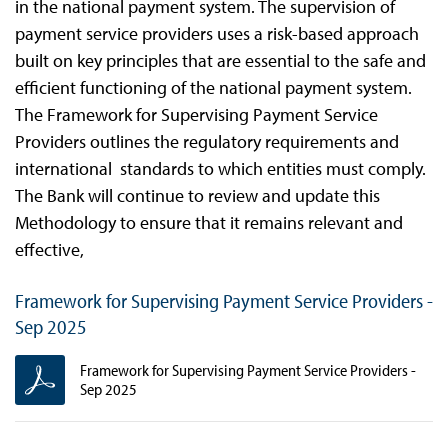
in the national payment system. The supervision of
payment service providers uses a risk-based approach
built on key principles that are essential to the safe and
efficient functioning of the national payment system.
The Framework for Supervising Payment Service
Providers outlines the regulatory requirements and
international standards to which entities must comply.
The Bank will continue to review and update this
Methodology to ensure that it remains relevant and
effective,
Framework for Supervising Payment Service Providers -
Sep 2025
Framework for Supervising Payment Service Providers -
Sep 2025