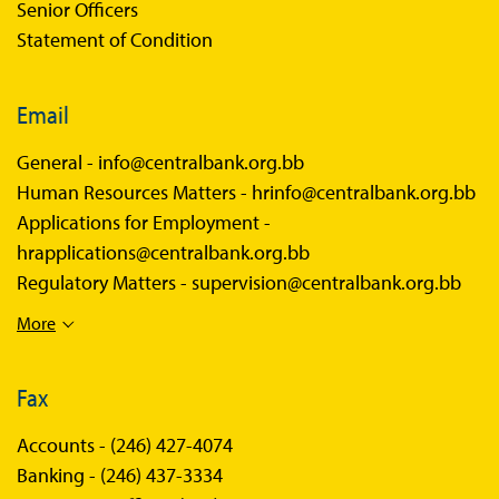
Senior Officers
Statement of Condition
Email
General -
info@centralbank.org.bb
Human Resources Matters -
hrinfo@centralbank.org.bb
Applications for Employment -
hrapplications@centralbank.org.bb
Regulatory Matters -
supervision@centralbank.org.bb
More
Fax
Accounts -
(246) 427-4074
Banking -
(246) 437-3334