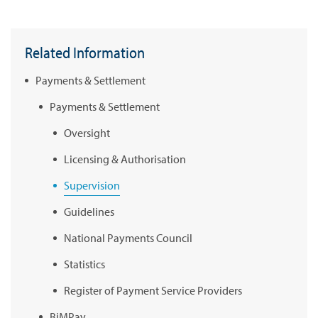
Related Information
Payments & Settlement
Payments & Settlement
Oversight
Licensing & Authorisation
Supervision
Guidelines
National Payments Council
Statistics
Register of Payment Service Providers
BiMPay