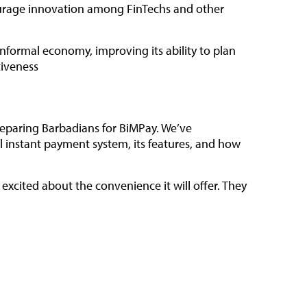
courage innovation among FinTechs and other
informal economy, improving its ability to plan
tiveness
preparing Barbadians for BiMPay. We’ve
instant payment system, its features, and how
xcited about the convenience it will offer. They