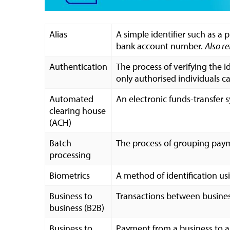
Alias
A simple identifier such as a
bank account number.
Also re
Authentication
The process of verifying the i
only authorised individuals c
Automated
An electronic funds-transfer 
clearing house
(ACH)
Batch
The process of grouping payme
processing
Biometrics
A method of identification usi
Business to
Transactions between busines
business (B2B)
Business to
Payment from a business to a