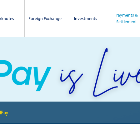
Payments &
nknotes
Foreign Exchange
Investments
Settlement
MPay