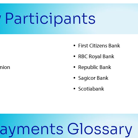
First Citizens Bank
RBC Royal Bank
Union
Republic Bank
Sagicor Bank
Scotiabank