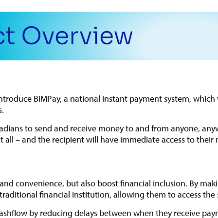
introduce BiMPay, a national instant payment system, which w
s.
arbadians to send and receive money to and from anyone, an
 all – and the recipient will have immediate access to their
d and convenience, but also boost financial inclusion. By mak
ditional financial institution, allowing them to access the s
ashflow by reducing delays between when they receive paymen