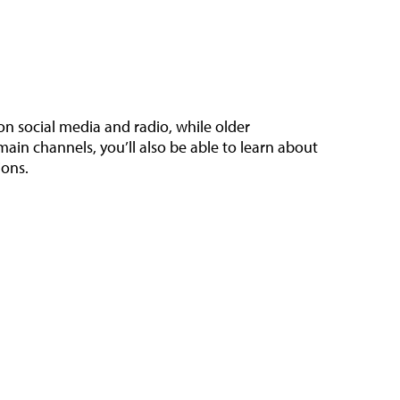
n social media and radio, while older
ain channels, you’ll also be able to learn about
ions.