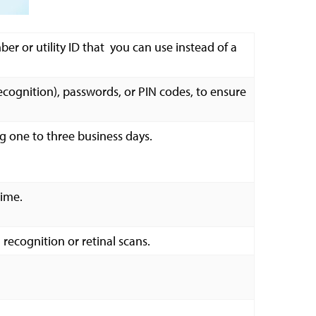
er or utility ID that you can use instead of a
 recognition), passwords, or PIN codes, to ensure
ng one to three business days.
time.
 recognition or retinal scans.