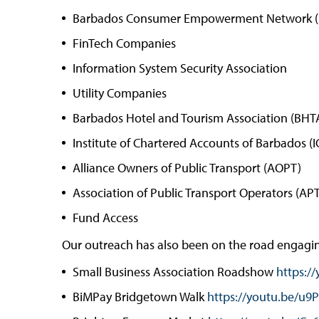
Barbados Consumer Empowerment Network 
FinTech Companies
Information System Security Association
Utility Companies
Barbados Hotel and Tourism Association (BHT
Institute of Chartered Accounts of Barbados (
Alliance Owners of Public Transport (AOPT)
Association of Public Transport Operators (AP
Fund Access
Our outreach has also been on the road engaging
Small Business Association Roadshow
https:/
BiMPay Bridgetown Walk
https://youtu.be/u9