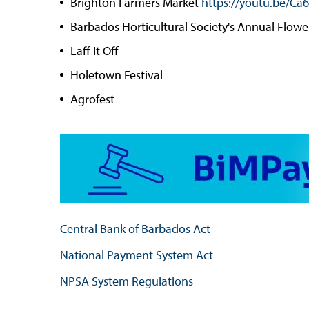
Brighton Farmers Market
https://youtu.be/C
Barbados Horticultural Society's Annual Flow
Laff It Off
Holetown Festival
Agrofest
Central Bank of Barbados Act
National Payment System Act
NPSA System Regulations