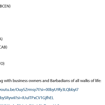
(BCEN)
A)
ICAB)
TO)
 with business owners and Barbadians of all walks of life:
/youtu.be/Ouy5Zrmsy7I?si=00byU9fy3LQbbyI7
PbySRywiI?si=IUuITPxCV1GjfhEL