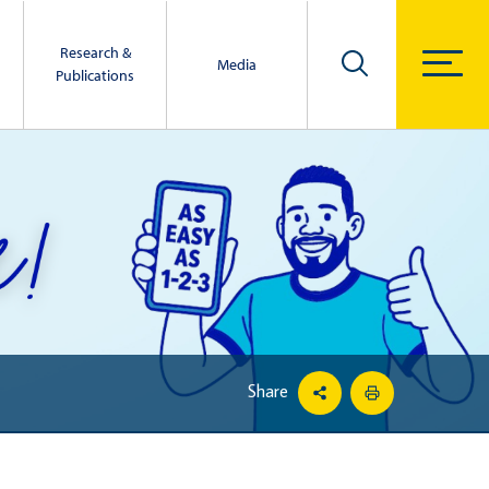
Research &
Media
Publications
Share