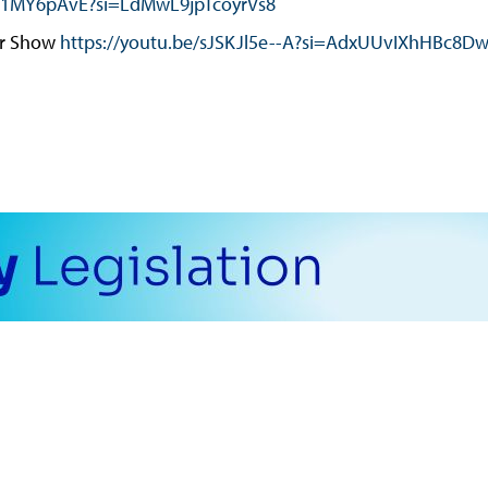
a61MY6pAvE?si=LdMwL9jpTcoyrVs8
er Show
https://youtu.be/sJSKJl5e--A?si=AdxUUvIXhHBc8D