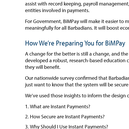
assist with record keeping, payroll management,
entities involved in payments.
For Government, BiMPay will make it easier to ma
meaningfully for all Barbadians. It will boost ec
How We’re Preparing You for BiMPay
A change for the better is still a change, and 
developed a robust, research-based education c
they will benefit.
Our nationwide survey confirmed that Barbadians
just want to know that the system will be secure 
We’ve used those insights to inform the design 
What are Instant Payments?
How Secure are Instant Payments?
Why Should I Use Instant Payments?