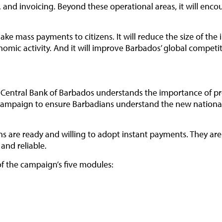
 and invoicing. Beyond these operational areas, it will en
ke mass payments to citizens. It will reduce the size of the 
onomic activity. And it will improve Barbados’ global competi
the Central Bank of Barbados understands the importance of 
ampaign to ensure Barbadians understand the new national 
 are ready and willing to adopt instant payments. They are e
and reliable.
of the campaign’s five modules: