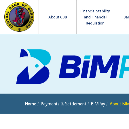
Financial Stability
About CBB
and Financial
Ba
Regulation
Home
Payments & Settlement
BiMPay
About Bi