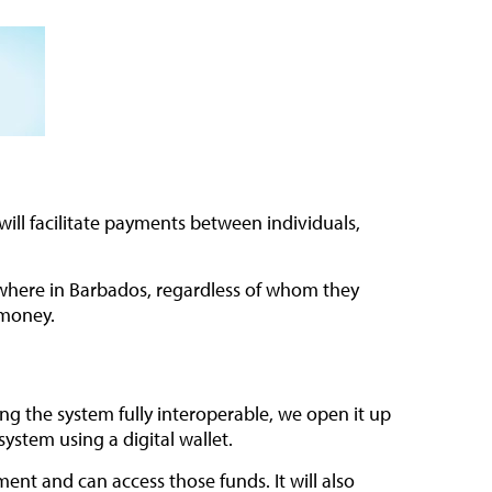
ill facilitate payments between individuals,
ywhere in Barbados, regardless of whom they
 money.
ing the system fully interoperable, we open it up
ystem using a digital wallet.
t and can access those funds. It will also