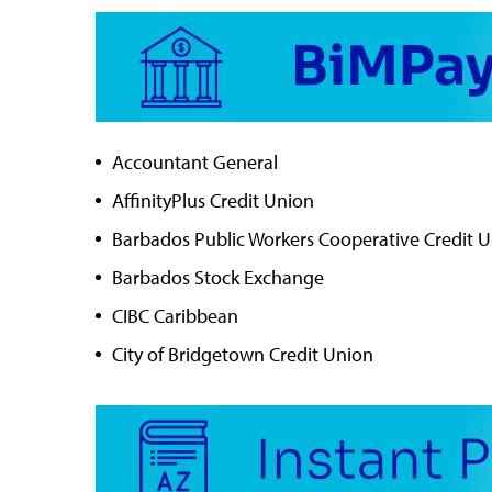
Accountant General
AffinityPlus Credit Union
Barbados Public Workers Cooperative Credit 
Barbados Stock Exchange
CIBC Caribbean
City of Bridgetown Credit Union