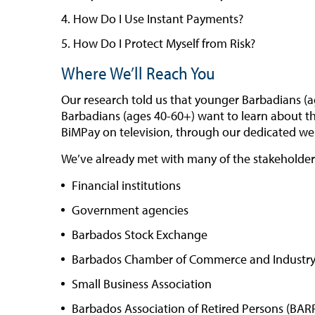
How Do I Use Instant Payments?
How Do I Protect Myself from Risk?
Where We’ll Reach You
Our research told us that younger Barbadians (a
Barbadians (ages 40-60+) want to learn about the
BiMPay on television, through our dedicated web
We’ve already met with many of the stakeholders 
Financial institutions
Government agencies
Barbados Stock Exchange
Barbados Chamber of Commerce and Industr
Small Business Association
Barbados Association of Retired Persons (BAR