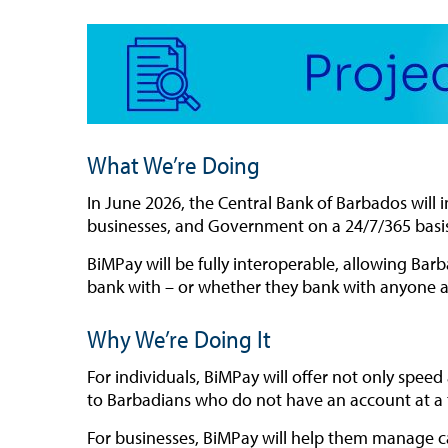
What We’re Doing
In
June
2026, the Central Bank of Barbados will 
businesses, and Government on a 24/7/365 basi
BiMPay will be fully interoperable, allowing B
bank with – or whether they bank with anyone at
Why We’re Doing It
For individuals, BiMPay will offer not only spee
to Barbadians who do not have an account at a tra
For businesses, BiMPay will help them manage c