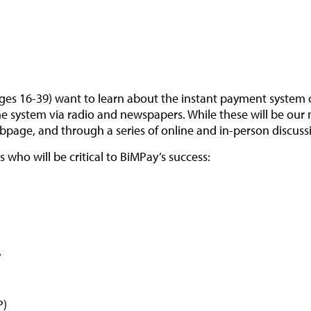
ges 16-39) want to learn about the instant payment system o
 system via radio and newspapers. While these will be our m
page, and through a series of online and in-person discuss
who will be critical to BiMPay’s success:
y
P)