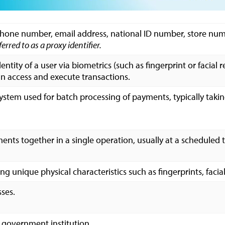
 phone number, email address, national ID number, store numb
ferred to as a proxy identifier.
dentity of a user via biometrics (such as fingerprint or facial
an access and execute transactions.
system used for batch processing of payments, typically taki
nts together in a single operation, usually at a scheduled 
ng unique physical characteristics such as fingerprints, facial
ses.
 government institution.