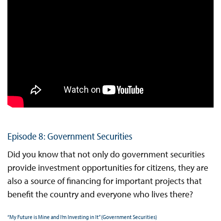
Episode 8: Government Securities
Did you know that not only do government securities
provide investment opportunities for citizens, they are
also a source of financing for important projects that
benefit the country and everyone who lives there?
“My Future is Mine and I’m Investing in It” (Government Securities)