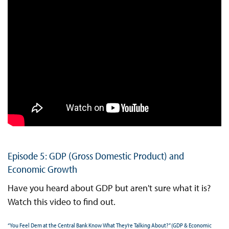
Episode 5: GDP (Gross Domestic Product) and
Economic Growth
Have you heard about GDP but aren't sure what it is?
Watch this video to find out.
“You Feel Dem at the Central Bank Know What They’re Talking About?” (GDP & Economic