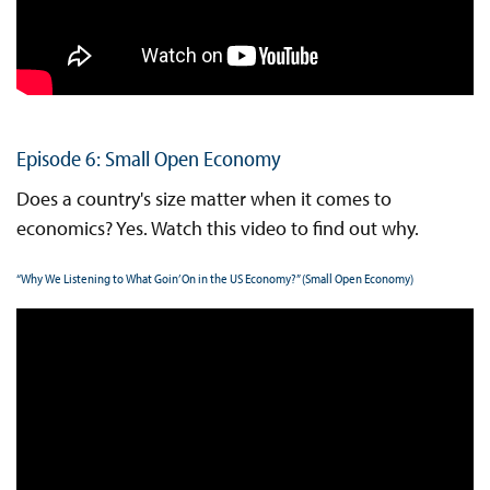
Episode 6: Small Open Economy
Does a country's size matter when it comes to
economics? Yes. Watch this video to find out why.
“Why We Listening to What Goin’ On in the US Economy?” (Small Open Economy)