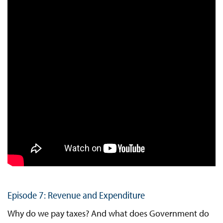
Episode 7: Revenue and Expenditure
Why do we pay taxes? And what does Government do