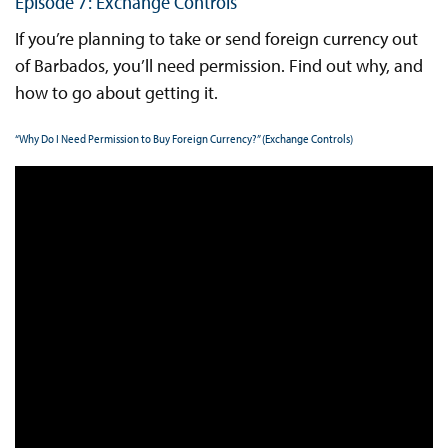
Episode 7: Exchange Controls
If you’re planning to take or send foreign currency out
of Barbados, you’ll need permission. Find out why, and
how to go about getting it.
“Why Do I Need Permission to Buy Foreign Currency?” (Exchange Controls)