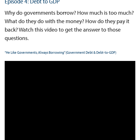
Episode 4: Debt to GDP
Why do governments borrow? How much is too much?
What do they do with the money? How do they pay it
back? Watch this video to get the answer to those
questions.
“He Like Governments; Always Borrowing” (Government Debt & Debt-to-GDP)