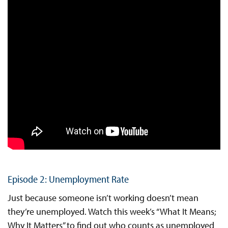
Episode 2: Unemployment Rate
Just because someone isn’t working doesn’t mean
they’re unemployed. Watch this week’s “What It Means;
Why It Matters” to find out who counts as unemployed