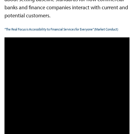
banks and finance companies interact with current and
potential customers.
“The Real Focus is Accessibility to Financial Services for Everyone” (Market Conduct)