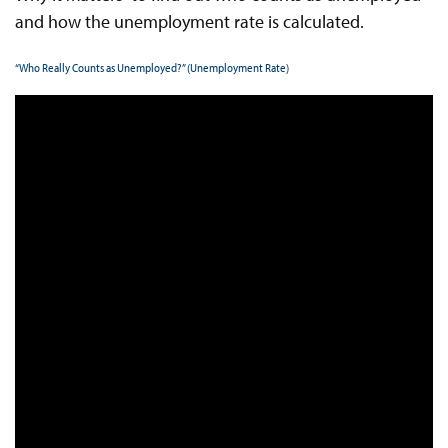
and how the unemployment rate is calculated.
“Who Really Counts as Unemployed?” (Unemployment Rate)