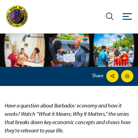
Share
Have a question about Barbados’ economy and how it
works? Watch “What it Means; Why It Matters,” the series
that breaks down key economic concepts and shows how
they’re relevant to your life.