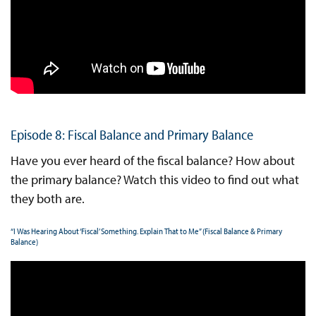
Episode 8: Fiscal Balance and Primary Balance
Have you ever heard of the fiscal balance? How about
the primary balance? Watch this video to find out what
they both are.
“I Was Hearing About ‘Fiscal’ Something. Explain That to Me” (Fiscal Balance & Primary
Balance)