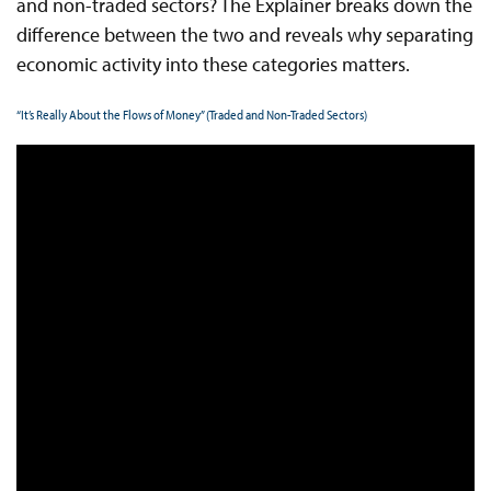
and non-traded sectors? The Explainer breaks down the
difference between the two and reveals why separating
economic activity into these categories matters.
“It’s Really About the Flows of Money” (Traded and Non-Traded Sectors)