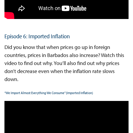
Episode 6: Imported Inflation
Did you know that when prices go up in foreign
countries, prices in Barbados also increase? Watch this
video to find out why. You’ll also find out why prices
don’t decrease even when the inflation rate slows
down.
“We Import Almost Everything We Consume” (Imported Inflation)