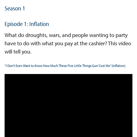
Season 1
Episode 1: Inflation
What do droughts, wars, and people wanting to party
have to do with what you pay at the cashier? This video
will tell you.
“I Don’t Even Want to Know How Much These Five Little Things Gon’ Cost Me” (Inflation)