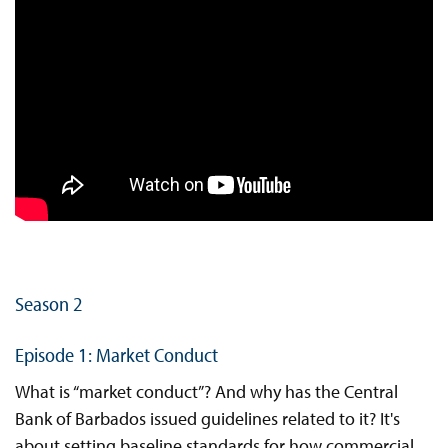
Season 2
Episode 1: Market Conduct
What is “market conduct”? And why has the Central
Bank of Barbados issued guidelines related to it? It's
about setting baseline standards for how commercial