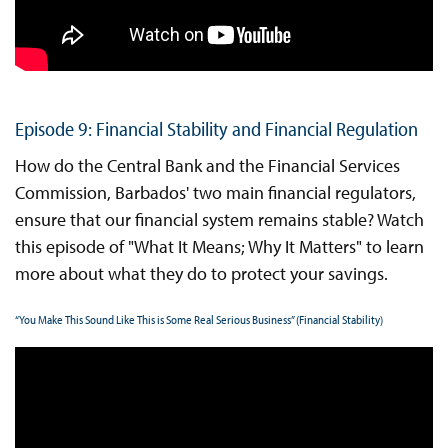
Episode 9: Financial Stability and Financial Regulation
How do the Central Bank and the Financial Services
Commission, Barbados' two main financial regulators,
ensure that our financial system remains stable? Watch
this episode of "What It Means; Why It Matters" to learn
more about what they do to protect your savings.
“You Make This Sound Like This is Some Real Serious Business” (Financial Stability)