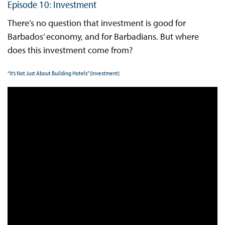
Episode 10: Investment
There’s no question that investment is good for
Barbados’ economy, and for Barbadians. But where
does this investment come from?
“It’s Not Just About Building Hotels” (Investment)