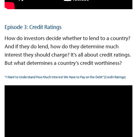
Episode 3: Credit Ratings
How do investors decide whether to lend to a country?
And if they do lend, how do they determine much
interest they should charge? It’s all about credit ratings.
But what determines a country’s credit worthiness?
“I Want to Understand How Much Interest We Have to Pay on the Debt” (Credit Ratings)