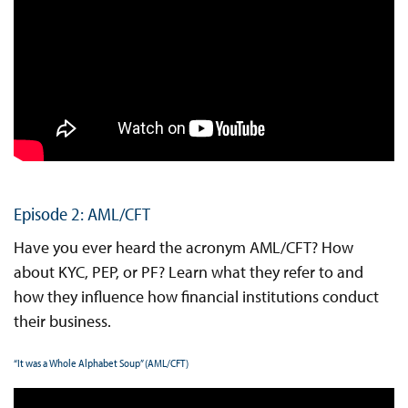
Episode 2: AML/CFT
Have you ever heard the acronym AML/CFT? How
about KYC, PEP, or PF? Learn what they refer to and
how they influence how financial institutions conduct
their business.
“It was a Whole Alphabet Soup” (AML/CFT)