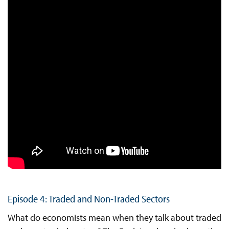
Episode 4: Traded and Non-Traded Sectors
What do economists mean when they talk about traded