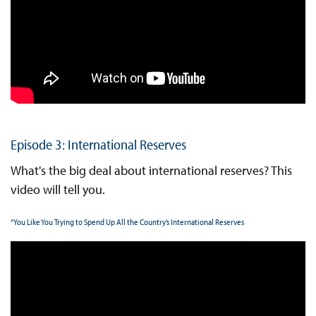
Episode 3: International Reserves
What's the big deal about international reserves? This
video will tell you.
“You Like You Trying to Spend Up All the Country’s International Reserves