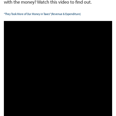
with the money? Watch this video to find out.
“They Took More of Our Money in Taxes” (Revenue & Expenditure)