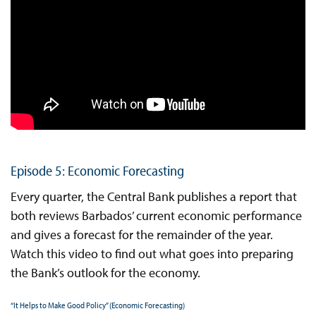
Episode 5: Economic Forecasting
Every quarter, the Central Bank publishes a report that
both reviews Barbados’ current economic performance
and gives a forecast for the remainder of the year.
Watch this video to find out what goes into preparing
the Bank’s outlook for the economy.
“It Helps to Make Good Policy” (Economic Forecasting)