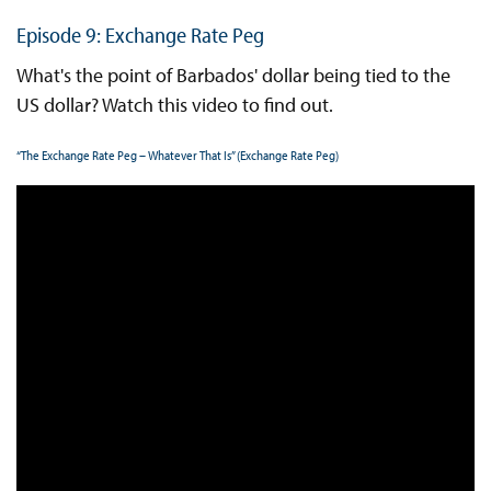
Episode 9: Exchange Rate Peg
What's the point of Barbados' dollar being tied to the
US dollar? Watch this video to find out.
“The Exchange Rate Peg – Whatever That Is” (Exchange Rate Peg)