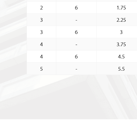
2
6
1.75
3
-
2.25
3
6
3
4
-
3.75
4
6
4.5
5
-
5.5