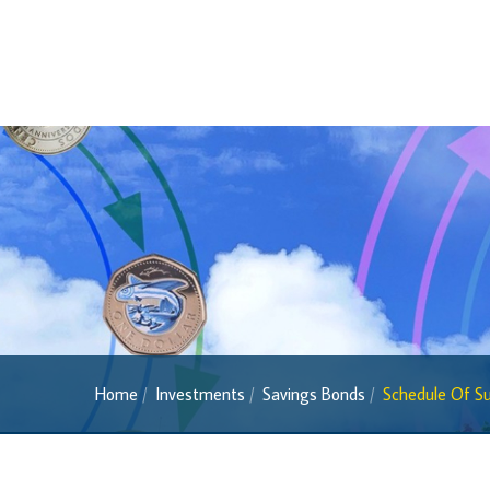
2013 Series
Past Banknotes
Coins
Souvenir Coins
Coin Descriptions & Images
Available Coins & Price List
Royalty Programme
Currency FAQs
The 2013 Series
Withdrawal of the One Cent Coin
Home
Investments
Savings Bonds
Schedule Of Su
(General Public)
Withdrawal of the One Cent Coin
(Businesses)