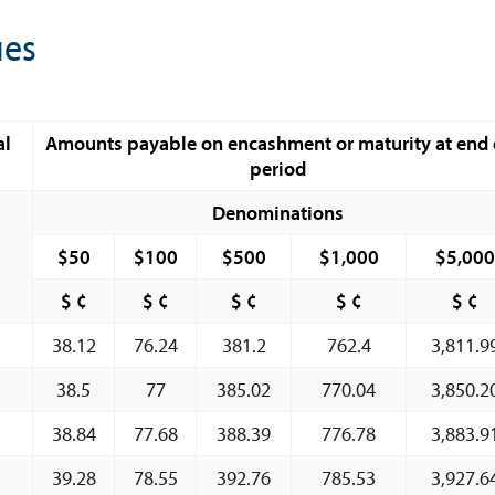
Book Reviews | Book Notes
ues
Roland Craigwell Special Collection
Statistics
Deposit Taking Financial System
al
Amounts payable on encashment or maturity at end 
period
Historical Financial Data
Tourism
Denominations
Trade In Goods Tables
$50
$100
$500
$1,000
$5,000
Interest Rates And Exchange Rates
$ ¢
$ ¢
$ ¢
$ ¢
$ ¢
GDP, Inflation, Labour and Other General
38.12
Statistics
76.24
381.2
762.4
3,811.9
)
Securities Tables
38.5
77
385.02
770.04
3,850.2
Summary of Government Operations
38.84
77.68
388.39
776.78
3,883.9
Balance of payments
39.28
78.55
392.76
785.53
3,927.6
Online Chronicle of Central Bank Policies