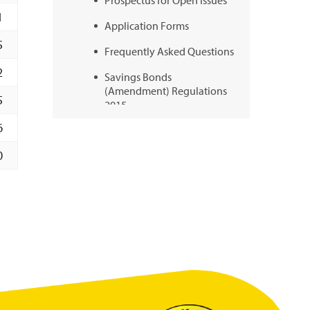
Prospectus for Open Issues
1
Application Forms
5
Frequently Asked Questions
2
Savings Bonds
(Amendment) Regulations
5
2015
6
Schedule of Surrender
Values
0
Videos
BOSS+
BOSS+ News
BOSS+ FAQs
BOSS+ Prospectus
BOSS+ Videos