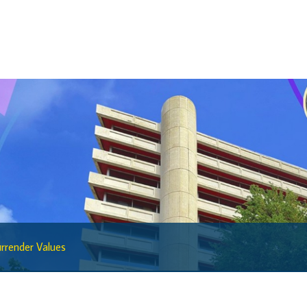
Sandbox Framework
Sandbox Application Form
Sandbox Confidential Statement
Sandbox Participants
Sandbox FAQs
Sandbox Faqs General Public
Sandbox FAQs Businesses
Sandbox News
Research & Publications
Research
rrender Values
Working Papers
Occasional Papers