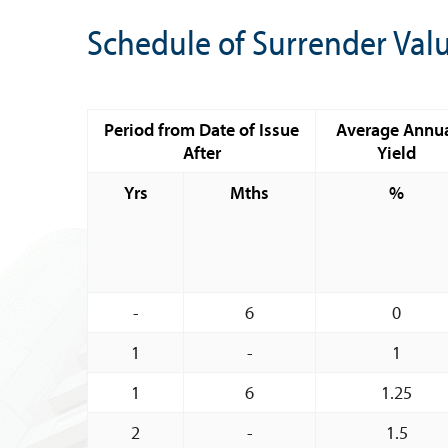
Banknote Reproduction Guidelines
Schedule of Surrender Val
Foreign Exchange
Forex Online
Period from Date of Issue
Average Annu
Exchange Control Guide
After
Yield
Exchange Control FAQs
Yrs
Mths
%
Authorised Dealers and Depositories
Citizen’s Dictionary of Exchange Control
Terms
Exchange Control Circulars
-
6
0
Foreign Account Tax Compliance Act (FATCA
1
-
1
Foreign Exchange Fee
1
6
1.25
Historical Exchange Rates
2
-
1.5