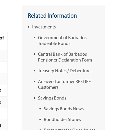
Related Information
Investments
of
Government of Barbados
Tradeable Bonds
Central Bank of Barbados
Pensioner Declaration Form
Treasury Notes / Debentures
Answers for former RESLIFE
Customers
9
Savings Bonds
0
Savings Bonds News
1
Bondholder Stories
4