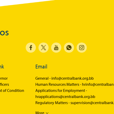
Balance of Payments Survey 2025
Balance of Payments Survey 2024
Media
dos
Calendar of Events
General Press Releases
Economic Press Releases
nk
Email
Advisories
Speeches
rnor
General -
info@centralbank.org.bb
ficers
Human Resources Matters -
hrinfo@centralban
Press Conferences
t of Condition
Applications for Employment -
Quarterly Press Conferences
hrapplications@centralbank.org.bb
Regulatory Matters -
supervision@centralbank
Blog
What It Means; Why It Matters (The Explainer
More