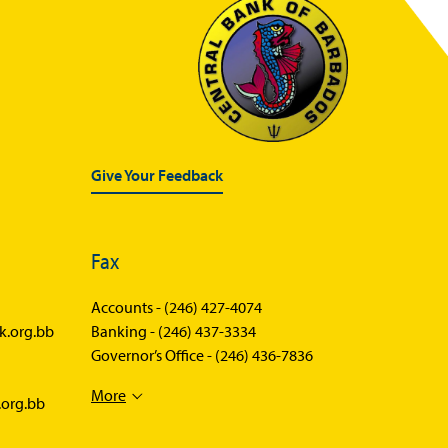
BOSS
FAQs
List of Brokers
Forms
Treasury Bills Schedule
Give Your Feedback
Selected Market Statistics
Lost Securities
Fax
Accounts -
(246) 427-4074
k.org.bb
Banking -
(246) 437-3334
Governor’s Office -
(246) 436-7836
More
.org.bb