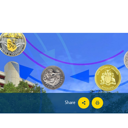
Share