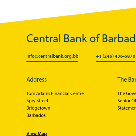
Central Bank of Barba
info@centralbank.org.bb
+1 (246) 436-6870
Address
The Ba
Tom Adams Financial Centre
The Gove
Spry Street
Senior Of
Bridgetown
Statemen
Barbados
View Map