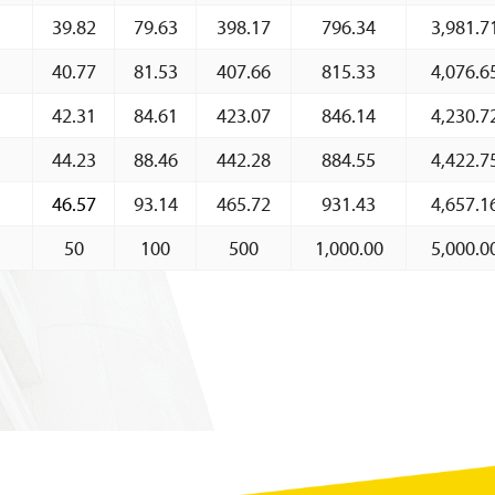
39.82
79.63
398.17
796.34
3,981.7
Charts
About CBBWEBSTATS
40.77
81.53
407.66
815.33
4,076.6
Statistics News
42.31
84.61
423.07
846.14
4,230.7
Publications
44.23
88.46
442.28
884.55
4,422.7
Annual Reports
46.57
93.14
465.72
931.43
4,657.1
Financial Stability Reports
50
100
500
1,000.00
5,000.0
Both Sides of the Coin
Books
Sir Winston Scott Memorial Lectures
Economics in Everyday Life
Economic Press Releases
Balance of Payments
Balance of Payments Survey 2026