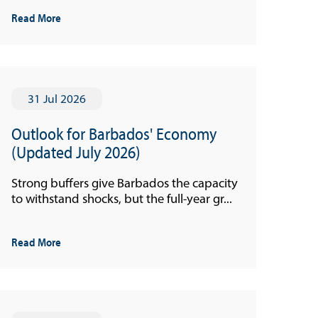
Read More
31 Jul 2026
Outlook for Barbados' Economy
(Updated July 2026)
Strong buffers give Barbados the capacity
to withstand shocks, but the full-year gr...
Read More