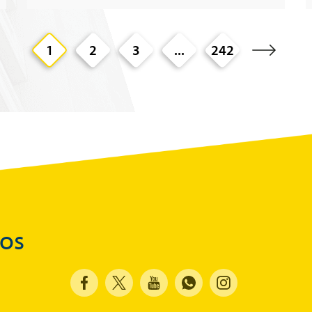
1
2
3
...
242
dos