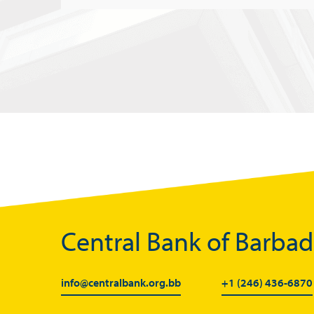
Central Bank of Barba
info@centralbank.org.bb
+1 (246) 436-6870