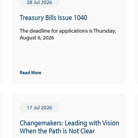
28 Jul 2026
Treasury Bills Issue 1040
The deadline for applications is Thursday,
August 6, 2026
Read More
17 Jul 2026
Changemakers: Leading with Vision
When the Path is Not Clear