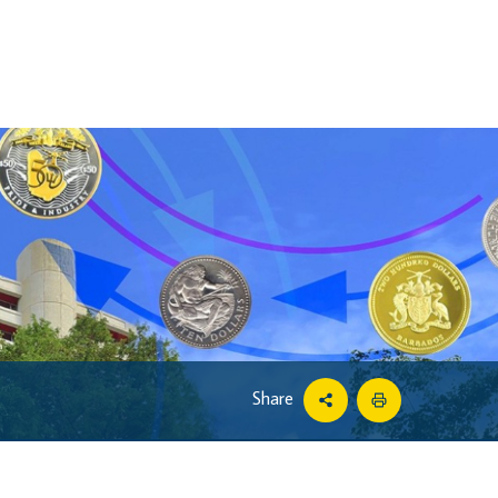
Share