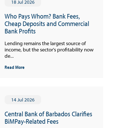
18 Jul 2026
Who Pays Whom? Bank Fees,
Cheap Deposits and Commercial
Bank Profits
Lending remains the largest source of
income, but the sector's profitability now
de...
Read More
14 Jul 2026
Central Bank of Barbados Clarifies
BiMPay-Related Fees