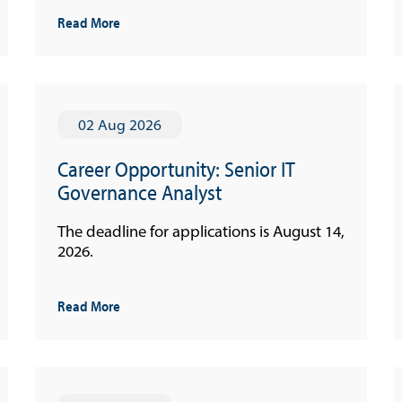
Read More
02 Aug 2026
Career Opportunity: Senior IT
Governance Analyst
The deadline for applications is August 14,
2026.
Read More