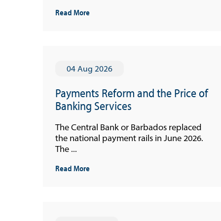
Read More
04 Aug 2026
Payments Reform and the Price of
Banking Services
The Central Bank or Barbados replaced
the national payment rails in June 2026.
The ...
Read More