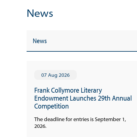
News
News
07 Aug 2026
Frank Collymore Literary
Endowment Launches 29th Annual
Useful Links
Competition
Media
The deadline for entries is September 1,
2026.