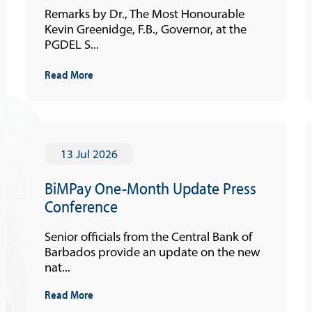
Remarks by Dr., The Most Honourable
Kevin Greenidge, F.B., Governor, at the
PGDEL S...
Read More
13 Jul 2026
BiMPay One-Month Update Press
Conference
Senior officials from the Central Bank of
Barbados provide an update on the new
nat...
Read More