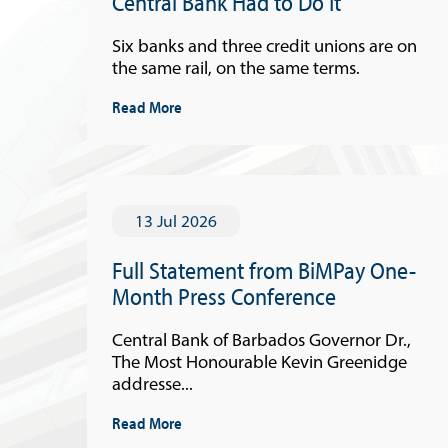
Central Bank Had to Do It
Six banks and three credit unions are on
the same rail, on the same terms.
Read More
13 Jul 2026
Full Statement from BiMPay One-
Month Press Conference
Central Bank of Barbados Governor Dr.,
The Most Honourable Kevin Greenidge
addresse...
Read More