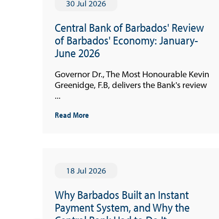
30 Jul 2026
Central Bank of Barbados' Review
of Barbados' Economy: January-
June 2026
Governor Dr., The Most Honourable Kevin
Greenidge, F.B, delivers the Bank's review
...
Read More
18 Jul 2026
Why Barbados Built an Instant
Payment System, and Why the