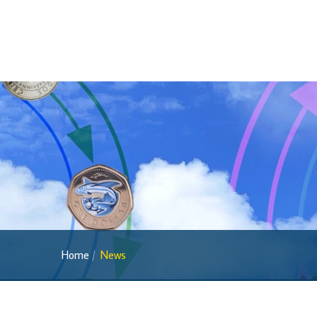
Home
News