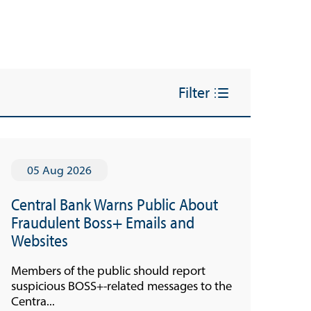
Filter
05 Aug 2026
Central Bank Warns Public About
Fraudulent Boss+ Emails and
Websites
Members of the public should report
suspicious BOSS+-related messages to the
Centra...