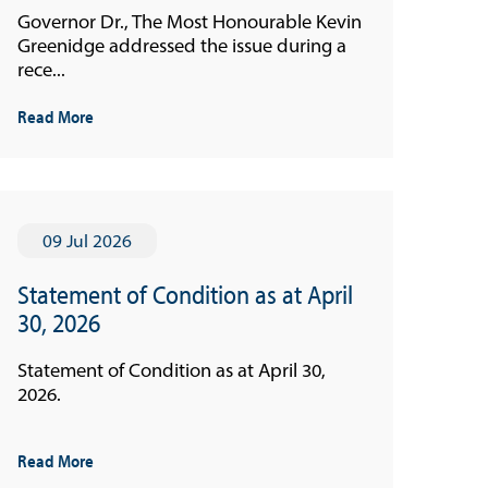
Governor Dr., The Most Honourable Kevin
Greenidge addressed the issue during a
rece...
Read More
09 Jul 2026
Statement of Condition as at April
30, 2026
Statement of Condition as at April 30,
2026.
Read More