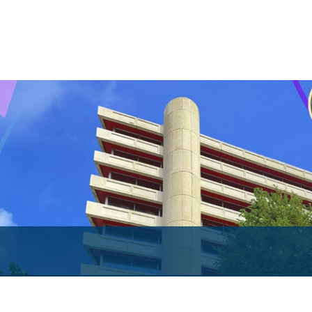
Both Sides of the Coin
Books
Sir Winston Scott Memorial Lectures
Economics in Everyday Life
Economic Press Releases
Balance of Payments
Balance of Payments Survey 2026
Balance of Payments Survey 2025
Balance of Payments Survey 2024
Media
Calendar of Events
General Press Releases