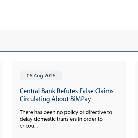
Economic Press Releases
Advisories
Speeches
Press Conferences
Quarterly Press Conferences
Blog
What It Means; Why It Matters (The Explainer
06 Aug 2026
Series)
Financing Schemes
Central Bank Refutes False Claims
Circulating About BiMPay
There has been no policy or directive to
delay domestic transfers in order to
encou...