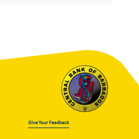
Give Your Feedback