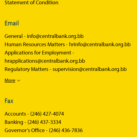
Statement of Condition
Email
General -
info@centralbank.org.bb
Human Resources Matters -
hrinfo@centralbank.org.bb
Applications for Employment -
hrapplications@centralbank.org.bb
Regulatory Matters -
supervision@centralbank.org.bb
More
Fax
Accounts -
(246) 427-4074
Banking -
(246) 437-3334
Governor’s Office -
(246) 436-7836