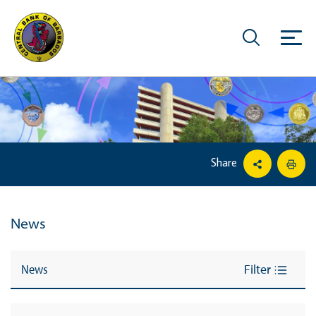
Share
News
News
Filter