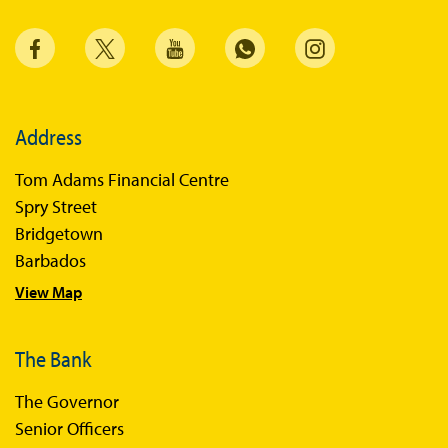
Address
Tom Adams Financial Centre
Spry Street
Bridgetown
Barbados
View Map
The Bank
The Governor
Senior Officers