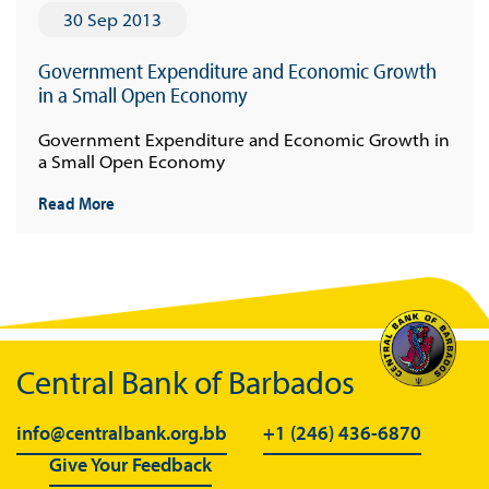
30 Sep 2013
Government Expenditure and Economic Growth
in a Small Open Economy
Government Expenditure and Economic Growth in
a Small Open Economy
Read More
Central Bank of Barbados
info@centralbank.org.bb
+1 (246) 436-6870
Give Your Feedback