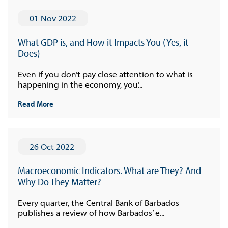
01 Nov 2022
What GDP is, and How it Impacts You (Yes, it
Does)
Even if you don’t pay close attention to what is
happening in the economy, you’...
Read More
26 Oct 2022
Macroeconomic Indicators. What are They? And
Why Do They Matter?
Every quarter, the Central Bank of Barbados
publishes a review of how Barbados’ e...