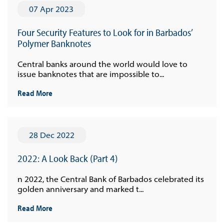
07 Apr 2023
Four Security Features to Look for in Barbados’
Polymer Banknotes
Central banks around the world would love to
issue banknotes that are impossible to...
Read More
28 Dec 2022
2022: A Look Back (Part 4)
n 2022, the Central Bank of Barbados celebrated its
golden anniversary and marked t...
Read More