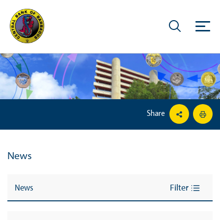
Share
News
News
Filter