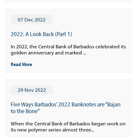
07 Dec 2022
2022: A Look Back (Part 1)
In 2022, the Central Bank of Barbados celebrated its
golden anniversary and marked ...
Read More
29 Nov 2022
Five Ways Barbados’ 2022 Banknotes are “Bajan
to the Bone”
When the Central Bank of Barbados began work on
its new polymer series almost three...