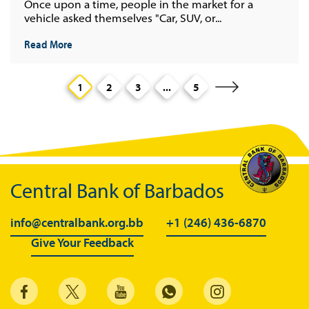
Once upon a time, people in the market for a
vehicle asked themselves "Car, SUV, or...
Read More
1
2
3
...
5
Central Bank of Barbados
info@centralbank.org.bb
+1 (246) 436-6870
Give Your Feedback