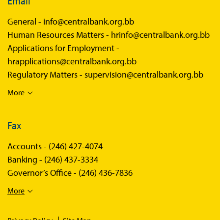
Email
General -
info@centralbank.org.bb
Human Resources Matters -
hrinfo@centralbank.org.bb
Applications for Employment -
hrapplications@centralbank.org.bb
Regulatory Matters -
supervision@centralbank.org.bb
More
Fax
Accounts -
(246) 427-4074
Banking -
(246) 437-3334
Governor’s Office -
(246) 436-7836
More