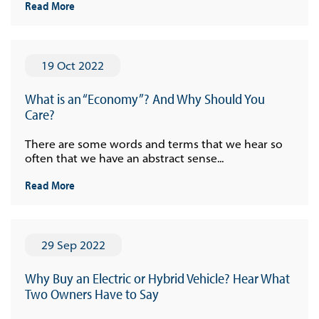
Read More
19 Oct 2022
What is an “Economy”? And Why Should You
Care?
There are some words and terms that we hear so
often that we have an abstract sense...
Read More
29 Sep 2022
Why Buy an Electric or Hybrid Vehicle? Hear What
Two Owners Have to Say