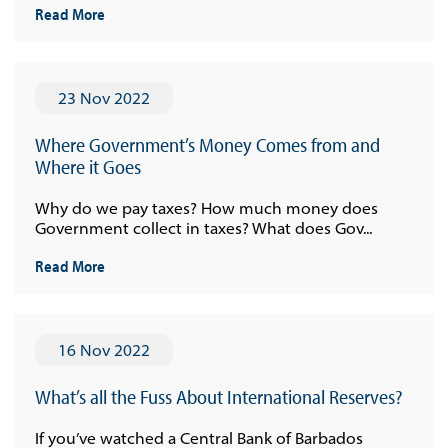
Read More
23 Nov 2022
Where Government’s Money Comes from and
Where it Goes
Why do we pay taxes? How much money does
Government collect in taxes? What does Gov...
Read More
16 Nov 2022
What’s all the Fuss About International Reserves?
If you’ve watched a Central Bank of Barbados