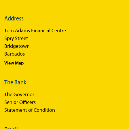
Address
Tom Adams Financial Centre
Spry Street
Bridgetown
Barbados
View Map
The Bank
The Governor
Senior Officers
Statement of Condition