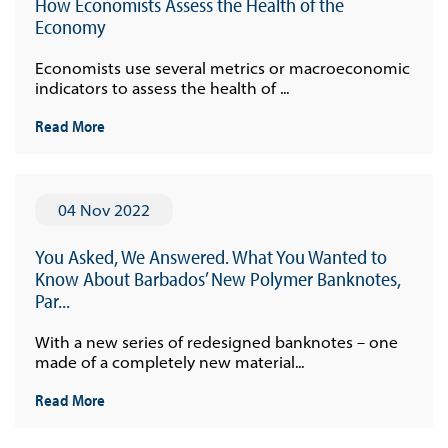
How Economists Assess the Health of the
Economy
Economists use several metrics or macroeconomic
indicators to assess the health of ...
Read More
04 Nov 2022
You Asked, We Answered. What You Wanted to
Know About Barbados’ New Polymer Banknotes,
Par...
With a new series of redesigned banknotes – one
made of a completely new material...
Read More