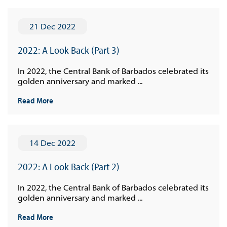
21 Dec 2022
2022: A Look Back (Part 3)
In 2022, the Central Bank of Barbados celebrated its
golden anniversary and marked ...
Read More
14 Dec 2022
2022: A Look Back (Part 2)
In 2022, the Central Bank of Barbados celebrated its
golden anniversary and marked ...
Read More