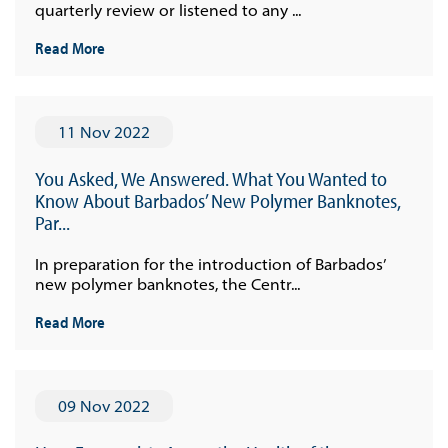
quarterly review or listened to any ...
Read More
11 Nov 2022
You Asked, We Answered. What You Wanted to
Know About Barbados’ New Polymer Banknotes,
Par...
In preparation for the introduction of Barbados’
new polymer banknotes, the Centr...
Read More
09 Nov 2022