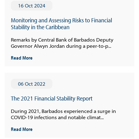
16 Oct 2024
Monitoring and Assessing Risks to Financial
Stability in the Caribbean
Remarks by Central Bank of Barbados Deputy
Governor Alwyn Jordan during a peer-to-p...
Read More
06 Oct 2022
The 2021 Financial Stability Report
During 2021, Barbados experienced a surge in
COVID-19 infections and notable climat...
Read More