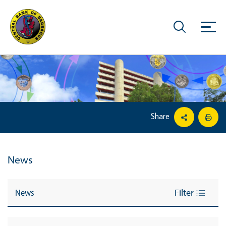
Share
News
News
Filter