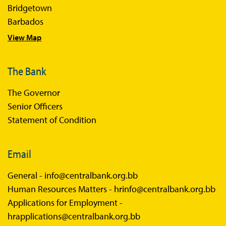
Bridgetown
Barbados
View Map
The Bank
The Governor
Senior Officers
Statement of Condition
Email
General -
info@centralbank.org.bb
Human Resources Matters -
hrinfo@centralbank.org.bb
Applications for Employment -
hrapplications@centralbank.org.bb