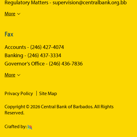
Regulatory Matters -
supervision@centralbank.org.bb
More
Fax
Accounts -
(246) 427-4074
Banking -
(246) 437-3334
Governor’s Office -
(246) 436-7836
More
Privacy Policy
Site Map
Copyright © 2026 Central Bank of Barbados. All Rights
Reserved.
Crafted by: