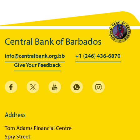
Central Bank of Barbados
info@centralbank.org.bb
+1 (246) 436-6870
Give Your Feedback
Address
Tom Adams Financial Centre
Spry Street