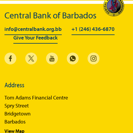
Central Bank of Barbados
info@centralbank.org.bb
+1 (246) 436-6870
Give Your Feedback
Address
Tom Adams Financial Centre
Spry Street
Bridgetown
Barbados
View Map