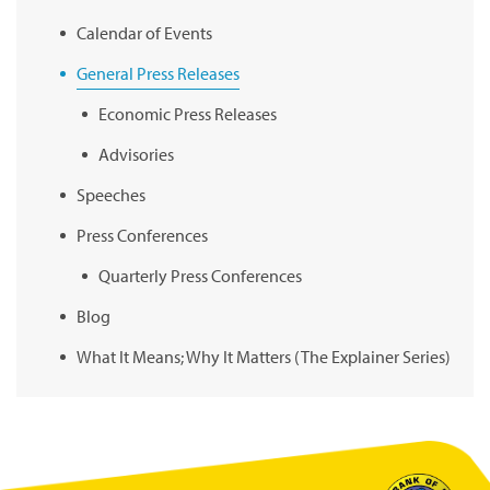
Calendar of Events
General Press Releases
Economic Press Releases
Advisories
Speeches
Press Conferences
Quarterly Press Conferences
Blog
What It Means; Why It Matters (The Explainer Series)