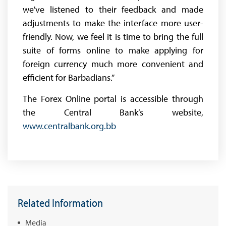
we've listened to their feedback and made
adjustments to make the interface more user-
friendly. Now, we feel it is time to bring the full
suite of forms online to make applying for
foreign currency much more convenient and
efficient for Barbadians.”
The Forex Online portal is accessible through
the Central Bank’s website,
www.centralbank.org.bb
Related Information
Media