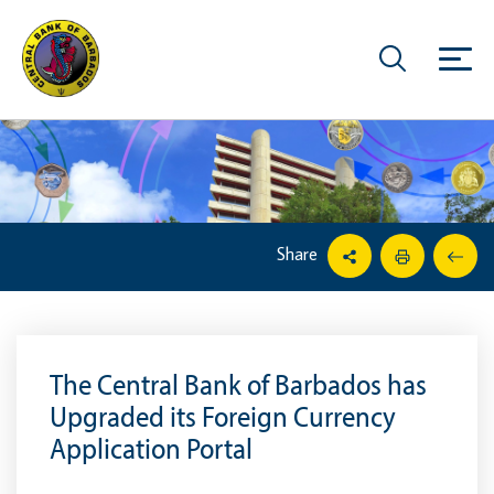
Share
The Central Bank of Barbados has
Upgraded its Foreign Currency
Application Portal