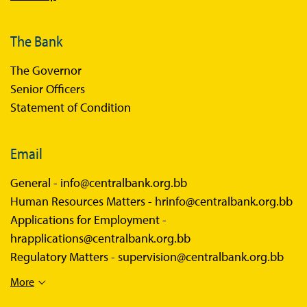
The Bank
The Governor
Senior Officers
Statement of Condition
Email
General -
info@centralbank.org.bb
Human Resources Matters -
hrinfo@centralbank.org.bb
Applications for Employment -
hrapplications@centralbank.org.bb
Regulatory Matters -
supervision@centralbank.org.bb
More