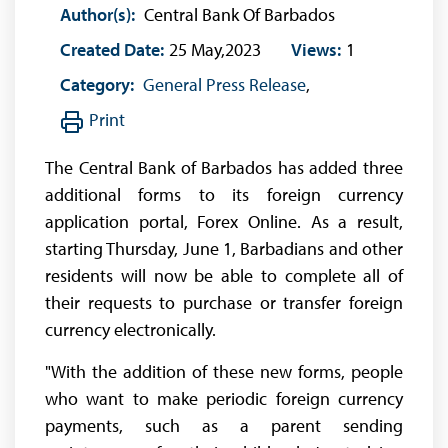
Author(s):
Central Bank Of Barbados
Created Date:
25 May,2023
Views:
1
Category:
General Press Release
,
Print
The Central Bank of Barbados has added three
additional forms to its foreign currency
application portal, Forex Online. As a result,
starting Thursday, June 1, Barbadians and other
residents will now be able to complete all of
their requests to purchase or transfer foreign
currency electronically.
"With the addition of these new forms, people
who want to make periodic foreign currency
payments, such as a parent sending