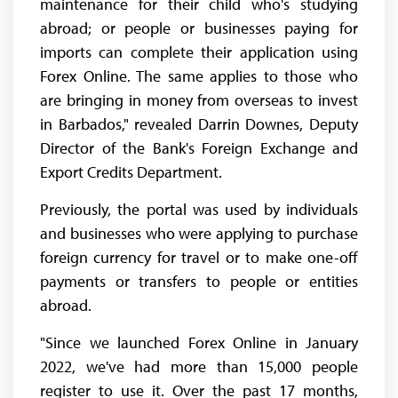
maintenance for their child who's studying
abroad; or people or businesses paying for
imports can complete their application using
Forex Online. The same applies to those who
are bringing in money from overseas to invest
in Barbados," revealed Darrin Downes, Deputy
Director of the Bank's Foreign Exchange and
Export Credits Department.
Previously, the portal was used by individuals
and businesses who were applying to purchase
foreign currency for travel or to make one-off
payments or transfers to people or entities
abroad.
"Since we launched Forex Online in January
2022, we've had more than 15,000 people
register to use it. Over the past 17 months,