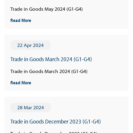
Trade in Goods May 2024 (G1-G4)
Read More
22 Apr 2024
Trade in Goods March 2024 (G1-G4)
Trade in Goods March 2024 (G1-G4)
Read More
28 Mar 2024
Trade in Goods December 2023 (G1-G4)