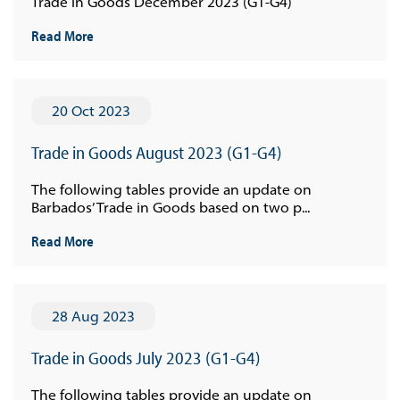
Trade in Goods December 2023 (G1-G4)
Read More
20 Oct 2023
Trade in Goods August 2023 (G1-G4)
The following tables provide an update on
Barbados’ Trade in Goods based on two p...
Read More
28 Aug 2023
Trade in Goods July 2023 (G1-G4)
The following tables provide an update on