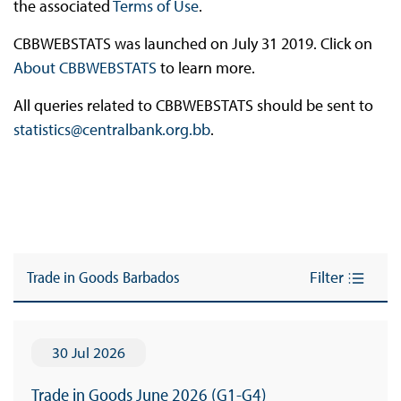
the associated
Terms of Use
.
CBBWEBSTATS was launched on July 31 2019. Click on
About CBBWEBSTATS
to learn more.
All queries related to CBBWEBSTATS should be sent to
statistics@centralbank.org.bb
.
Trade in Goods Barbados
Filter
30 Jul 2026
Trade in Goods June 2026 (G1-G4)