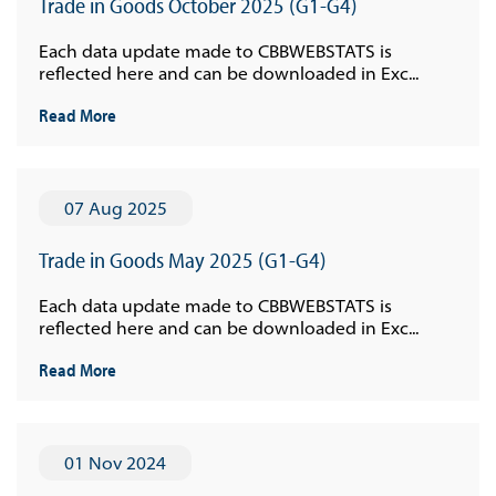
Trade in Goods October 2025 (G1-G4)
Each data update made to CBBWEBSTATS is
reflected here and can be downloaded in Exc...
Read More
07 Aug 2025
Trade in Goods May 2025 (G1-G4)
Each data update made to CBBWEBSTATS is
reflected here and can be downloaded in Exc...
Read More
01 Nov 2024