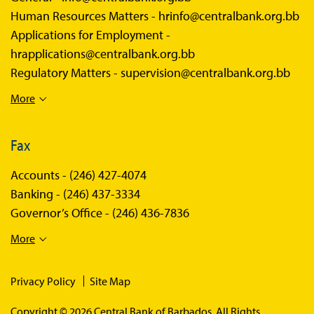
Human Resources Matters -
hrinfo@centralbank.org.bb
Applications for Employment -
hrapplications@centralbank.org.bb
Regulatory Matters -
supervision@centralbank.org.bb
More
Fax
Accounts -
(246) 427-4074
Banking -
(246) 437-3334
Governor’s Office -
(246) 436-7836
More
Privacy Policy
Site Map
Copyright © 2026 Central Bank of Barbados. All Rights