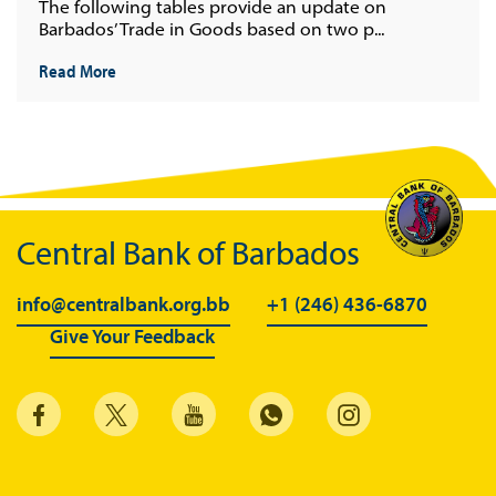
The following tables provide an update on
Barbados’ Trade in Goods based on two p...
Read More
Central Bank of Barbados
info@centralbank.org.bb
+1 (246) 436-6870
Give Your Feedback