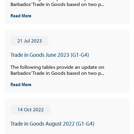
Barbados’ Trade in Goods based on two p...
Read More
21 Jul 2023
Trade in Goods June 2023 (G1-G4)
The following tables provide an update on
Barbados’ Trade in Goods based on two p...
Read More
14 Oct 2022
Trade in Goods August 2022 (G1-G4)