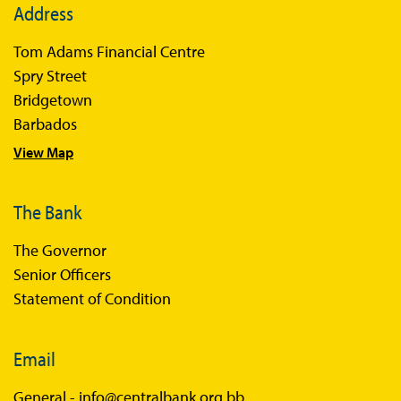
Address
Tom Adams Financial Centre
Spry Street
Bridgetown
Barbados
View Map
The Bank
The Governor
Senior Officers
Statement of Condition
Email
General -
info@centralbank.org.bb