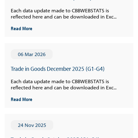
Each data update made to CBBWEBSTATS is
reflected here and can be downloaded in Exc...
Read More
06 Mar 2026
Trade in Goods December 2025 (G1-G4)
Each data update made to CBBWEBSTATS is
reflected here and can be downloaded in Exc...
Read More
24 Nov 2025