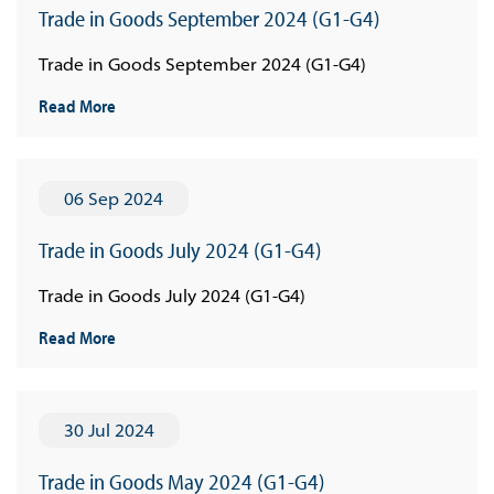
Trade in Goods September 2024 (G1-G4)
Trade in Goods September 2024 (G1-G4)
Read More
06 Sep 2024
Trade in Goods July 2024 (G1-G4)
Trade in Goods July 2024 (G1-G4)
Read More
30 Jul 2024
Trade in Goods May 2024 (G1-G4)