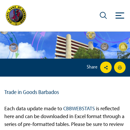
Share
Trade in Goods Barbados
Each data update made to
CBBWEBSTATS
is reflected
here and can be downloaded in Excel format through a
series of pre-formatted tables. Please be sure to review