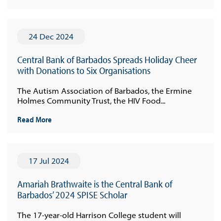
24 Dec 2024
Central Bank of Barbados Spreads Holiday Cheer
with Donations to Six Organisations
The Autism Association of Barbados, the Ermine
Holmes Community Trust, the HIV Food...
Read More
17 Jul 2024
Amariah Brathwaite is the Central Bank of
Barbados’ 2024 SPISE Scholar
The 17-year-old Harrison College student will