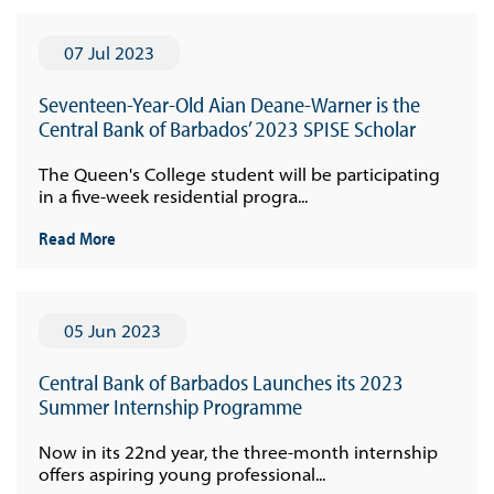
07 Jul 2023
Seventeen-Year-Old Aian Deane-Warner is the
Central Bank of Barbados’ 2023 SPISE Scholar
The Queen's College student will be participating
in a five-week residential progra...
Read More
05 Jun 2023
Central Bank of Barbados Launches its 2023
Summer Internship Programme
Now in its 22nd year, the three-month internship
offers aspiring young professional...