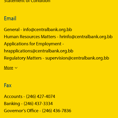
Statement of Condition
Email
General -
info@centralbank.org.bb
Human Resources Matters -
hrinfo@centralbank.org.bb
Applications for Employment -
hrapplications@centralbank.org.bb
Regulatory Matters -
supervision@centralbank.org.bb
More
Fax
Accounts -
(246) 427-4074
Banking -
(246) 437-3334
Governor’s Office -
(246) 436-7836