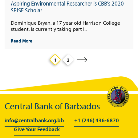
Aspiring Environmental Researcher is CBB’s 2020
SPISE Scholar
Dominique Bryan, a 17 year old Harrison College
student, is currently taking part i...
Read More
1
2
Central Bank of Barbados
info@centralbank.org.bb
+1 (246) 436-6870
Give Your Feedback