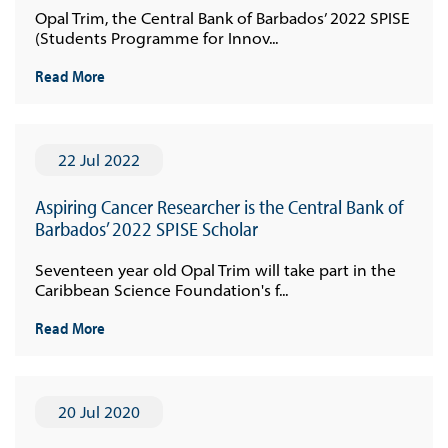
Opal Trim, the Central Bank of Barbados’ 2022 SPISE
(Students Programme for Innov...
Read More
22 Jul 2022
Aspiring Cancer Researcher is the Central Bank of
Barbados’ 2022 SPISE Scholar
Seventeen year old Opal Trim will take part in the
Caribbean Science Foundation's f...
Read More
20 Jul 2020