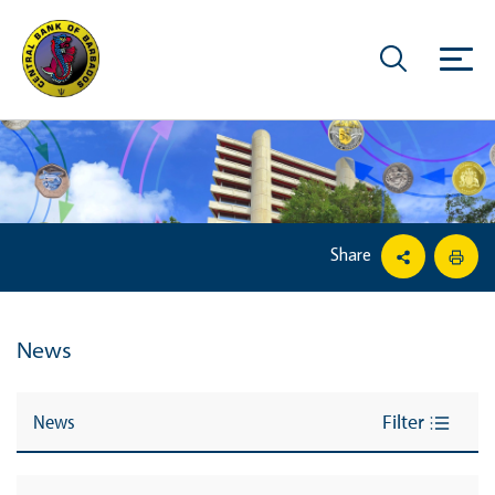
Share
News
News
Filter