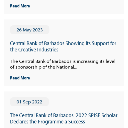
Read More
26 May 2023
Central Bank of Barbados Showing its Support for
the Creative Industries
The Central Bank of Barbados is increasing its level
of sponsorship of the National...
Read More
01 Sep 2022
The Central Bank of Barbados' 2022 SPISE Scholar
Declares the Programme a Success