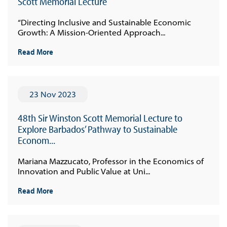
Scott Memorial Lecture
“Directing Inclusive and Sustainable Economic
Growth: A Mission-Oriented Approach...
Read More
23 Nov 2023
48th Sir Winston Scott Memorial Lecture to
Explore Barbados’ Pathway to Sustainable
Econom...
Mariana Mazzucato, Professor in the Economics of
Innovation and Public Value at Uni...
Read More