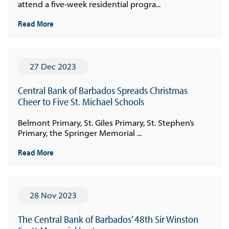
attend a five-week residential progra...
Read More
27 Dec 2023
Central Bank of Barbados Spreads Christmas
Cheer to Five St. Michael Schools
Belmont Primary, St. Giles Primary, St. Stephen’s
Primary, the Springer Memorial ...
Read More
28 Nov 2023
The Central Bank of Barbados’ 48th Sir Winston