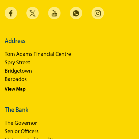
Address
Tom Adams Financial Centre
Spry Street
Bridgetown
Barbados
View Map
The Bank
The Governor
Senior Officers