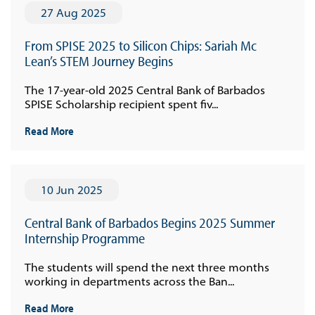
27 Aug 2025
From SPISE 2025 to Silicon Chips: Sariah Mc
Lean’s STEM Journey Begins
The 17-year-old 2025 Central Bank of Barbados
SPISE Scholarship recipient spent fiv...
Read More
10 Jun 2025
Central Bank of Barbados Begins 2025 Summer
Internship Programme
The students will spend the next three months
working in departments across the Ban...
Read More