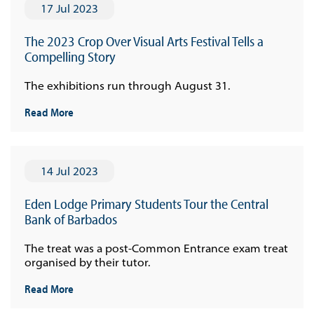
17 Jul 2023
The 2023 Crop Over Visual Arts Festival Tells a
Compelling Story
The exhibitions run through August 31.
Read More
14 Jul 2023
Eden Lodge Primary Students Tour the Central
Bank of Barbados
The treat was a post-Common Entrance exam treat
organised by their tutor.
Read More