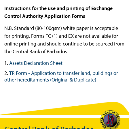
Instructions for the use and printing of Exchange
Control Authority Application Forms
N.B. Standard (80-100gsm) white paper is acceptable
for printing. Forms FC (1) and EX are not available for
online printing and should continue to be sourced from
the Central Bank of Barbados.
Assets Declaration Sheet
TR Form - Application to transfer land, buildings or
other hereditaments (Original & Duplicate)