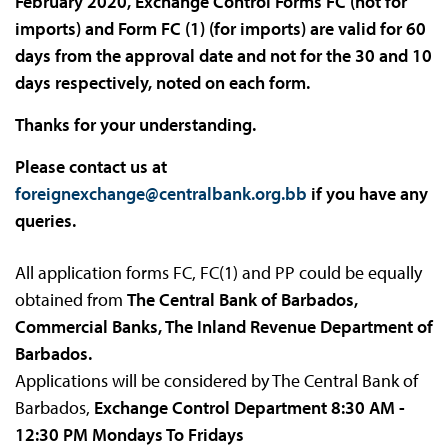
February 2020, Exchange Control Forms FC (not for
imports) and Form FC (1) (for imports) are valid for 60
days from the approval date and not for the 30 and 10
days respectively, noted on each form.
Thanks for your understanding.
Please contact us at
foreignexchange@centralbank.org.bb
if you have any
queries.
All application forms FC, FC(1) and PP could be equally
obtained from
The Central Bank of Barbados,
Commercial Banks, The Inland Revenue Department of
Barbados.
Applications will be considered by The Central Bank of
Barbados,
Exchange Control Department 8:30 AM -
12:30 PM Mondays To Fridays