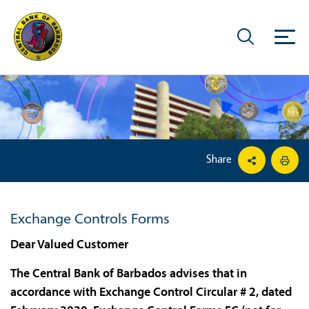
Share
Exchange Controls Forms
Dear Valued Customer
The Central Bank of Barbados advises that in
accordance with Exchange Control Circular # 2, dated