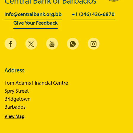
Central Bank of Barbados
info@centralbank.org.bb
+1 (246) 436-6870
Give Your Feedback
Address
Tom Adams Financial Centre
Spry Street
Bridgetown
Barbados
View Map