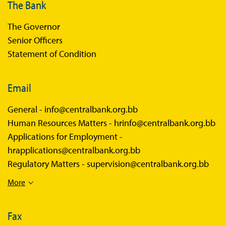
The Bank
The Governor
Senior Officers
Statement of Condition
Email
General -
info@centralbank.org.bb
Human Resources Matters -
hrinfo@centralbank.org.bb
Applications for Employment -
hrapplications@centralbank.org.bb
Regulatory Matters -
supervision@centralbank.org.bb
More
Fax