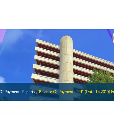
BiMPay Help Desk
BiMPay for Businesses
Regulatory Sandbox
Regulatory Sandbox Glossary
Sandbox Framework
Sandbox Application Form
Sandbox Confidential Statement
Sandbox Participants
Sandbox FAQs
Sandbox Faqs General Public
 Of Payments Reports
Balance Of Payments 2011 (Data To 2010) For
Sandbox FAQs Businesses
Sandbox News