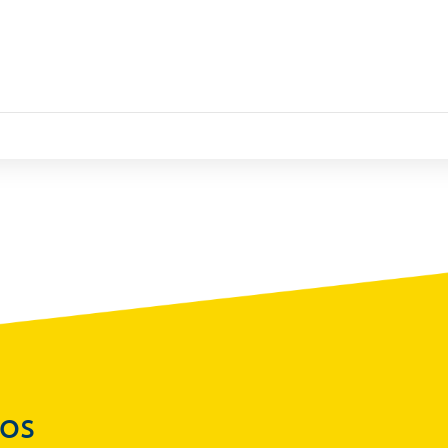
Statistics
)
Securities Tables
Summary of Government Operations
Balance of payments
Online Chronicle of Central Bank Policies
Charts
About CBBWEBSTATS
Statistics News
Publications
Annual Reports
Financial Stability Reports
Both Sides of the Coin
dos
Books