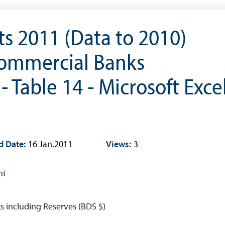
Research & Publications
s 2011 (Data to 2010)
Research
Working Papers
Commercial Banks
Occasional Papers
- Table 14 - Microsoft Exce
Book Reviews | Book Notes
Roland Craigwell Special Collection
Statistics
Deposit Taking Financial System
d Date:
16 Jan,2011
Views:
3
Historical Financial Data
Tourism
nt
Trade In Goods Tables
Interest Rates And Exchange Rates
s including Reserves (BDS $)
GDP, Inflation, Labour and Other General