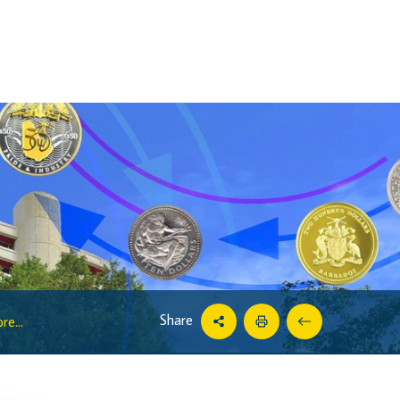
Share
e...