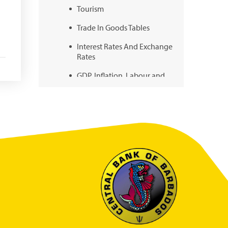
Tourism
Trade In Goods Tables
Interest Rates And Exchange
Rates
GDP, Inflation, Labour and
Other General Statistics
Securities Tables
Summary of Government
Operations
Balance of payments
Online Chronicle of Central
Bank Policies
Charts
About CBBWEBSTATS