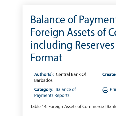
The 2013 Series
Withdrawal of the One Cent Coin
Balance of Payment
(General Public)
Foreign Assets of 
Withdrawal of the One Cent Coin
(Businesses)
including Reserves 
Banknote Reproduction Guidelines
Format
Foreign Exchange
Forex Online
Author(s):
Central Bank Of
Create
Exchange Control Guide
Barbados
Exchange Control FAQs
Category:
Balance of
Pri
Authorised Dealers and Depositories
Payments Reports
,
Citizen’s Dictionary of Exchange Control
Table 14: Foreign Assets of Commercial Bank
Terms