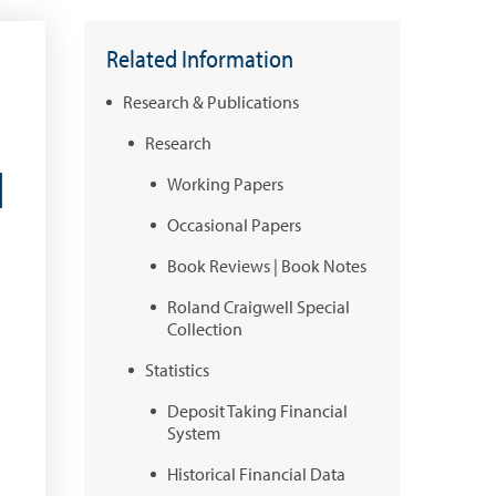
Related Information
Research & Publications
Research
l
Working Papers
Occasional Papers
Book Reviews | Book Notes
Roland Craigwell Special
Collection
Statistics
Deposit Taking Financial
System
Historical Financial Data