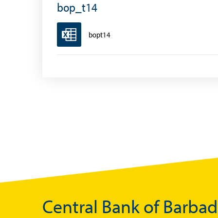
Exchange Control Circulars
bop_t14
Foreign Account Tax Compliance Act (FATCA
bopt14
Foreign Exchange Fee
Historical Exchange Rates
Central Bank of Barba