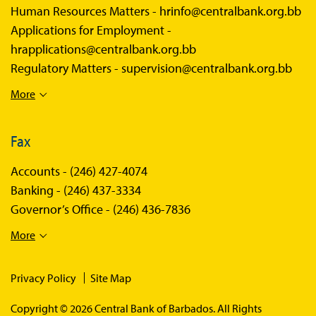
Human Resources Matters -
hrinfo@centralbank.org.bb
Applications for Employment -
hrapplications@centralbank.org.bb
Regulatory Matters -
supervision@centralbank.org.bb
More
Fax
Accounts -
(246) 427-4074
Banking -
(246) 437-3334
Governor’s Office -
(246) 436-7836
More
Privacy Policy
Site Map
Copyright © 2026 Central Bank of Barbados. All Rights