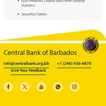
GDP, Inflation, Labour and Other General
Statistics
Securities Tables
Summary of Government Operations
Balance of payments
Online Chronicle of Central Bank Policies
Charts
Central Bank of Barbados
About CBBWEBSTATS
info@centralbank.org.bb
+1 (246) 436-6870
Statistics News
Give Your Feedback
Publications
Annual Reports
Financial Stability Reports
Both Sides of the Coin