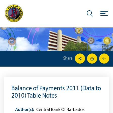
Share
Balance of Payments 2011 (Data to
2010) Table Notes
Author(s):
Central Bank Of Barbados