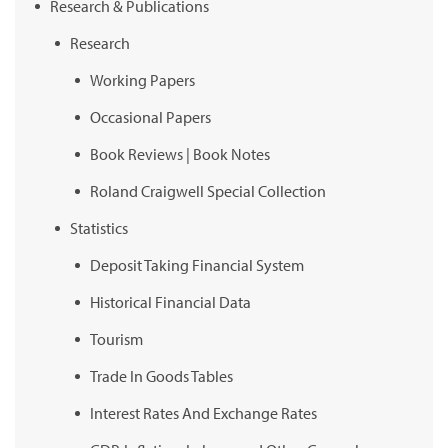
Research & Publications
Research
Working Papers
Occasional Papers
Book Reviews | Book Notes
Roland Craigwell Special Collection
Statistics
Deposit Taking Financial System
Historical Financial Data
Tourism
Trade In Goods Tables
Interest Rates And Exchange Rates