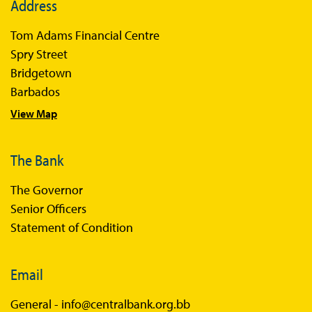
Address
Books
Tom Adams Financial Centre
Sir Winston Scott Memorial Lectures
Spry Street
Economics in Everyday Life
Bridgetown
Economic Press Releases
Barbados
View Map
Balance of Payments
Balance of Payments Survey 2026
The Bank
Balance of Payments Survey 2025
The Governor
Balance of Payments Survey 2024
Senior Officers
Statement of Condition
Email
General -
info@centralbank.org.bb