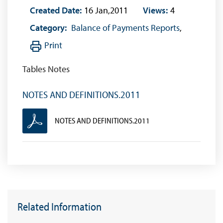
Created Date:
16 Jan,2011
Views:
4
Category:
Balance of Payments Reports
,
Print
Tables Notes
NOTES AND DEFINITIONS.2011
NOTES AND DEFINITIONS.2011
Related Information