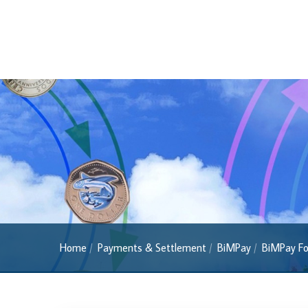
Currency FAQs
The 2013 Series
Withdrawal of the One Cent Coin
(General Public)
Withdrawal of the One Cent Coin
(Businesses)
Banknote Reproduction Guidelines
Foreign Exchange
Forex Online
Exchange Control Guide
Home
Payments & Settlement
BiMPay
BiMPay Fo
Exchange Control FAQs
Authorised Dealers and Depositories