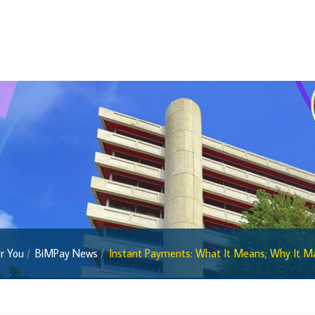
Sandbox News
Research & Publications
Research
Working Papers
Occasional Papers
Book Reviews | Book Notes
Roland Craigwell Special Collection
Statistics
Deposit Taking Financial System
r You
BiMPay News
Instant Payments: What It Means; Why It Mat
Historical Financial Data
Tourism
Trade In Goods Tables