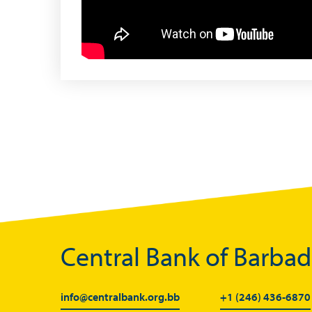
Useful Links
Central Bank of Barba
Media
info@centralbank.org.bb
+1 (246) 436-6870