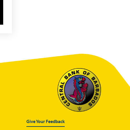
Glossary
Sandbox Framework
Sandbox Application Form
Sandbox Confidential
Statement
Sandbox Participants
Sandbox FAQs
Sandbox Faqs General
Public
Sandbox FAQs Businesses
Sandbox News
Give Your Feedback