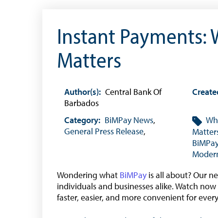
Citizen’s Dictionary of Exchange Control
Terms
Instant Payments: 
Exchange Control Circulars
Foreign Account Tax Compliance Act (FATCA
Matters
Foreign Exchange Fee
Historical Exchange Rates
Author(s):
Central Bank Of
Create
Barbados
Category:
BiMPay News
,
Wha
General Press Release
,
Matter
BiMPa
Modern
Wondering what
BiMPay
is all about? Our n
individuals and businesses alike. Watch now
faster, easier, and more convenient for ever