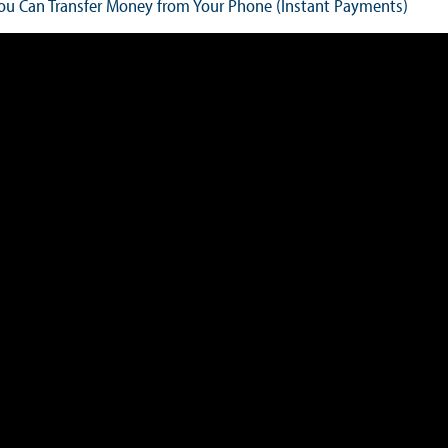
u Can Transfer Money from Your Phone (Instant Payments)
Books
Sir Winston Scott Memorial Lectures
Economics in Everyday Life
Economic Press Releases
Balance of Payments
Balance of Payments Survey 2026
Balance of Payments Survey 2025
Balance of Payments Survey 2024
Media
Calendar of Events
General Press Releases
Economic Press Releases