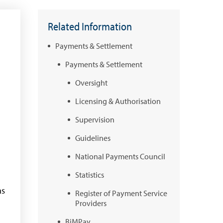
Related Information
Payments & Settlement
Payments & Settlement
Oversight
Licensing & Authorisation
Supervision
Guidelines
National Payments Council
Statistics
ns
Register of Payment Service
Providers
BiMPay