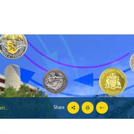
Share
t...