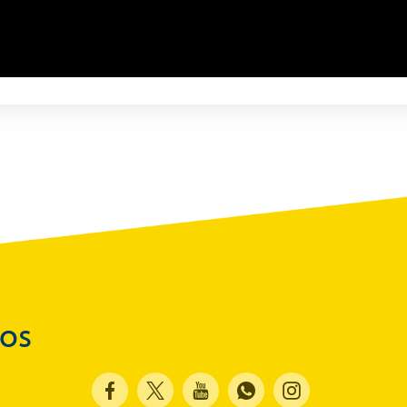
Advisories
Speeches
Press Conferences
Quarterly Press Conferences
Blog
What It Means; Why It Matters (The Explainer
Series)
Financing Schemes
dos