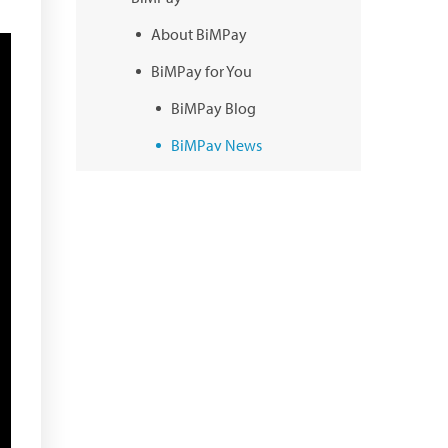
About BiMPay
BiMPay for You
BiMPay Blog
BiMPay News
BiMPay Infographics
BiMPay E-Wallet
BiMPay Videos
BiMPay FAQs
BiMPay Help Desk
BiMPay for Businesses
Regulatory Sandbox
Regulatory Sandbox