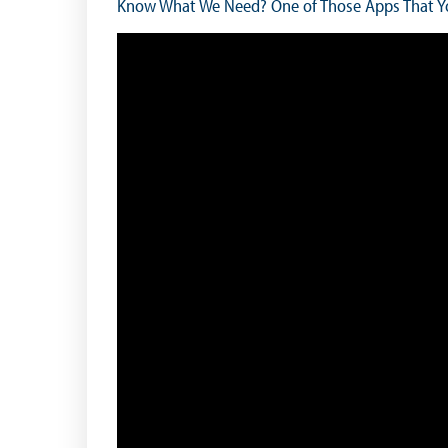
Know What We Need? One of Those Apps That Yo