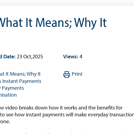
Interest Rates And Exchange Rates
GDP, Inflation, Labour and Other General
What It Means; Why It
Statistics
)
Securities Tables
Summary of Government Operations
Balance of payments
d Date:
23 Oct,2025
Views:
4
Online Chronicle of Central Bank Policies
Charts
t It Means; Why It
Print
About CBBWEBSTATS
s
Instant Payments
y
Payments
Statistics News
isation
Publications
ew video breaks down how it works and the benefits for
Annual Reports
 to see how instant payments will make everyday transactio
yone.
Financial Stability Reports
Both Sides of the Coin