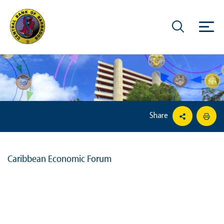
Share
Caribbean Economic Forum