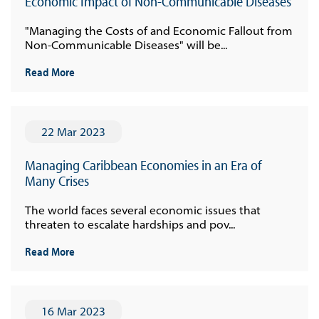
Economic Impact of Non-Communicable Diseases
"Managing the Costs of and Economic Fallout from
Non-Communicable Diseases" will be...
Read More
22 Mar 2023
Managing Caribbean Economies in an Era of
Many Crises
The world faces several economic issues that
threaten to escalate hardships and pov...
Read More
16 Mar 2023