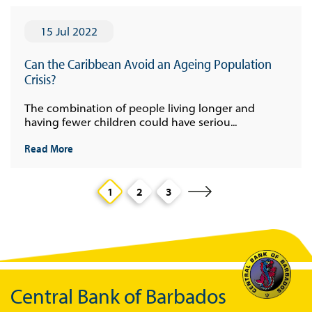
15 Jul 2022
Can the Caribbean Avoid an Ageing Population
Crisis?
The combination of people living longer and
having fewer children could have seriou...
Read More
1
2
3
Central Bank of Barbados