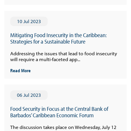
10 Jul 2023
Mitigating Food Insecurity in the Caribbean:
Strategies for a Sustainable Future
Addressing the issues that lead to food insecurity
will require a multi-faceted app...
Read More
06 Jul 2023
Food Security in Focus at the Central Bank of
Barbados’ Caribbean Economic Forum
The discussion takes place on Wednesday, July 12