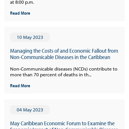
at 8:00 p.m.
Read More
10 May 2023
Managing the Costs of and Economic Fallout from
Non-Communicable Diseases in the Caribbean
Non-Communicable diseases (NCDs) contribute to
more than 70 percent of deaths in th...
Read More
04 May 2023
May Caribbean Economic Forum to Examine the