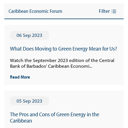
Caribbean Economic Forum
Filter
06 Sep 2023
What Does Moving to Green Energy Mean for Us?
Watch the September 2023 edition of the Central
Bank of Barbados' Caribbean Economi...
Read More
05 Sep 2023
The Pros and Cons of Green Energy in the
Caribbean