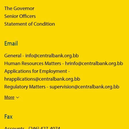
The Governor
Senior Officers
Statement of Condition
Email
General -
info@centralbank.org.bb
Human Resources Matters -
hrinfo@centralbank.org.bb
Applications for Employment -
hrapplications@centralbank.org.bb
Regulatory Matters -
supervision@centralbank.org.bb
More
Fax
Accounts -
(246) 427-4074