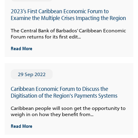
2023’s First Caribbean Economic Forum to
Examine the Multiple Crises Impacting the Region
The Central Bank of Barbados’ Caribbean Economic
Forum returns for its first edit...
Read More
29 Sep 2022
Caribbean Economic Forum to Discuss the
Digitisation of the Region's Payments Systems
Caribbean people will soon get the opportunity to
weigh in on how they benefit from...
Read More