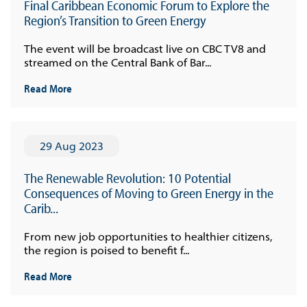
Final Caribbean Economic Forum to Explore the
Region’s Transition to Green Energy
The event will be broadcast live on CBC TV8 and
streamed on the Central Bank of Bar...
Read More
29 Aug 2023
The Renewable Revolution: 10 Potential
Consequences of Moving to Green Energy in the
Carib...
From new job opportunities to healthier citizens,
the region is poised to benefit f...
Read More