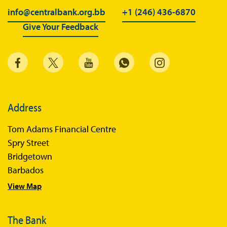
info@centralbank.org.bb
+1 (246) 436-6870
Give Your Feedback
Address
Tom Adams Financial Centre
Spry Street
Bridgetown
Barbados
View Map
The Bank