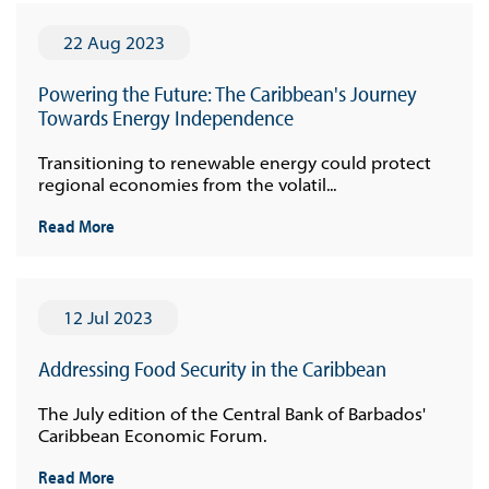
22 Aug 2023
Powering the Future: The Caribbean's Journey
Towards Energy Independence
Transitioning to renewable energy could protect
regional economies from the volatil...
Read More
12 Jul 2023
Addressing Food Security in the Caribbean
The July edition of the Central Bank of Barbados'
Caribbean Economic Forum.
Read More