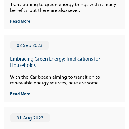
Transitioning to green energy brings with it many
benefits, but there are also seve...
Read More
02 Sep 2023
Embracing Green Energy: Implications for
Households
With the Caribbean aiming to transition to
renewable energy sources, here are some ...
Read More
31 Aug 2023