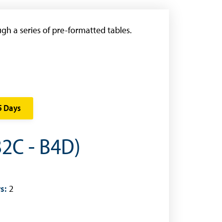
gh a series of pre-formatted tables.
5 Days
B2C - B4D)
s:
2