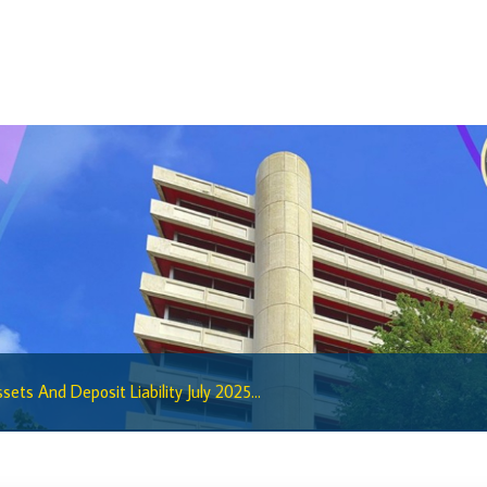
BiMPay Help Desk
BiMPay for Businesses
Regulatory Sandbox
Regulatory Sandbox Glossary
Sandbox Framework
Sandbox Application Form
Sandbox Confidential Statement
Sandbox Participants
Sandbox FAQs
Sandbox Faqs General Public
sets And Deposit Liability July 2025...
Sandbox FAQs Businesses
Sandbox News