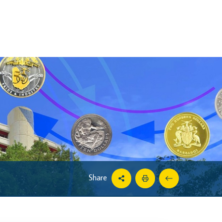
Share