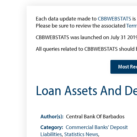
The 2013 Series
Withdrawal of the One Cent Coin
Each data update made to
(General Public)
CBBWEBSTATS
is
Please be sure to review the associated
Term
Withdrawal of the One Cent Coin
(Businesses)
CBBWEBSTATS was launched on July 31 2019
Banknote Reproduction Guidelines
All queries related to CBBWEBSTATS should 
Foreign Exchange
Most Re
Forex Online
Loan Assets And Dep
Exchange Control Guide
Exchange Control FAQs
Authorised Dealers and Depositories
Author(s):
Central Bank Of Barbados
Citizen’s Dictionary of Exchange Control
Terms
Category:
Commercial Banks' Deposit
Liabilities
,
Statistics News
,
Exchange Control Circulars