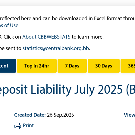
Research & Publications
Research
 reflected here and can be downloaded in Excel format throu
s of Use
.
Working Papers
Occasional Papers
. Click on
About CBBWEBSTATS
to learn more.
Book Reviews | Book Notes
be sent to
statistics@centralbank.org.bb
.
Roland Craigwell Special Collection
cent
Top In 24hr
7 Days
30 Days
36
Statistics
Deposit Taking Financial System
osit Liability July 2025 (
Historical Financial Data
Tourism
Trade In Goods Tables
Created Date:
26 Sep,2025
View
Interest Rates And Exchange Rates
Print
GDP, Inflation, Labour and Other General