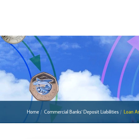
Regulatory FAQs
Banknotes
Banknotes
2022 Series
2013 Series
Past Banknotes
Coins
Souvenir Coins
Coin Descriptions & Images
Available Coins & Price List
Home
Commercial Banks' Deposit Liabilities
Loan As
Royalty Programme
Currency FAQs