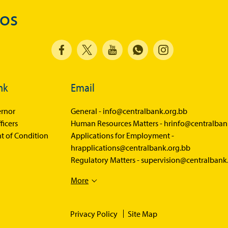
Economic Press Releases
dos
Balance of Payments
Balance of Payments Survey 2026
Balance of Payments Survey 2025
Balance of Payments Survey 2024
nk
Email
Media
rnor
General -
info@centralbank.org.bb
ficers
Human Resources Matters -
hrinfo@centralban
Calendar of Events
t of Condition
Applications for Employment -
General Press Releases
hrapplications@centralbank.org.bb
Regulatory Matters -
supervision@centralbank
Economic Press Releases
Advisories
More
Speeches
Privacy Policy
Site Map
Press Conferences