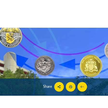
Share