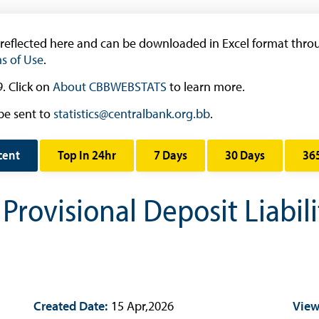
Research
Working Papers
 reflected here and can be downloaded in Excel format throu
Occasional Papers
s of Use
.
Book Reviews | Book Notes
. Click on
About CBBWEBSTATS
to learn more.
Roland Craigwell Special Collection
be sent to
statistics@centralbank.org.bb
.
Statistics
Deposit Taking Financial System
cent
Top In 24hr
7 Days
30 Days
36
Historical Financial Data
rovisional Deposit Liabili
Tourism
Trade In Goods Tables
Interest Rates And Exchange Rates
GDP, Inflation, Labour and Other General
Statistics
)
Created Date:
15 Apr,2026
View
Securities Tables