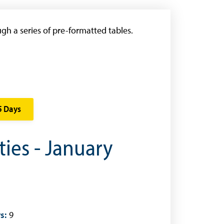
gh a series of pre-formatted tables.
5 Days
ties - January
s:
9