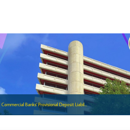
Regulatory Sandbox
Regulatory Sandbox Glossary
Sandbox Framework
Sandbox Application Form
Sandbox Confidential Statement
Sandbox Participants
Sandbox FAQs
Sandbox Faqs General Public
Sandbox FAQs Businesses
Sandbox News
Commercial Banks' Provisional Deposit Liabil...
Research & Publications