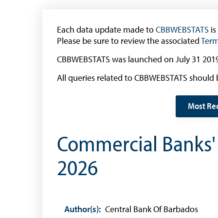
(General Public)
Withdrawal of the One Cent Coin
Each data update made to
CBBWEBSTATS
is
(Businesses)
Please be sure to review the associated
Term
Banknote Reproduction Guidelines
CBBWEBSTATS was launched on July 31 2019
Foreign Exchange
All queries related to CBBWEBSTATS should 
Forex Online
Most Re
Exchange Control Guide
Exchange Control FAQs
Commercial Banks' P
Authorised Dealers and Depositories
2026
Citizen’s Dictionary of Exchange Control
Terms
Exchange Control Circulars
Foreign Account Tax Compliance Act (FATCA
Author(s):
Central Bank Of Barbados