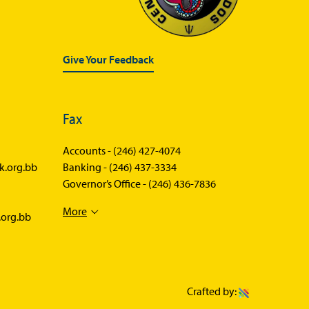
Give Your Feedback
Fax
Accounts -
(246) 427-4074
k.org.bb
Banking -
(246) 437-3334
Governor’s Office -
(246) 436-7836
More
.org.bb
Crafted by: