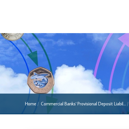
Banknotes
Banknotes
2022 Series
2013 Series
Past Banknotes
Coins
Souvenir Coins
Coin Descriptions & Images
Available Coins & Price List
Royalty Programme
Home
Commercial Banks' Provisional Deposit Liabil...
Currency FAQs
The 2013 Series
Withdrawal of the One Cent Coin