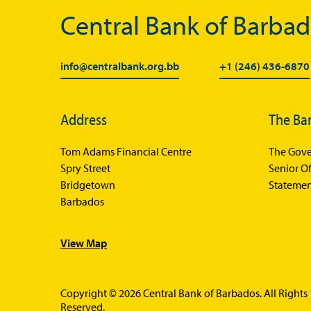
Central Bank of Barba
info@centralbank.org.bb
+1 (246) 436-6870
Address
The Ba
Tom Adams Financial Centre
The Gove
Spry Street
Senior Of
Bridgetown
Statemen
Barbados
View Map
Copyright © 2026 Central Bank of Barbados. All Rights
Reserved.