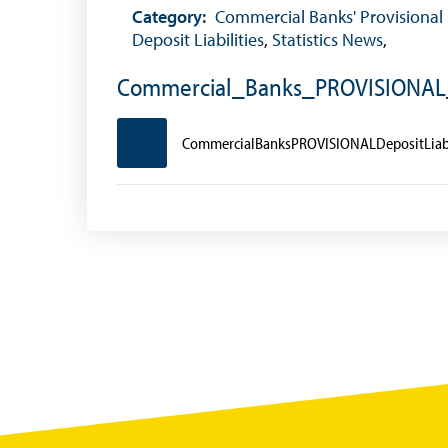
Foreign Exchange Fee
Category:
Commercial Banks' Provisional
Deposit Liabilities
,
Statistics News
,
Historical Exchange Rates
Commercial_Banks_PROVISIONAL_
CommercialBanksPROVISIONALDepositLiabi