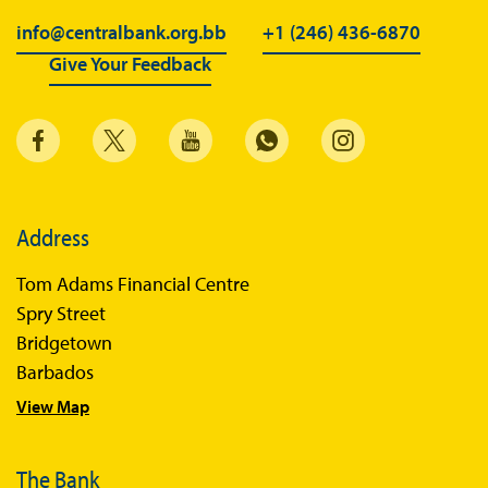
info@centralbank.org.bb
+1 (246) 436-6870
Give Your Feedback
Address
Tom Adams Financial Centre
Spry Street
Bridgetown
Barbados
View Map
The Bank