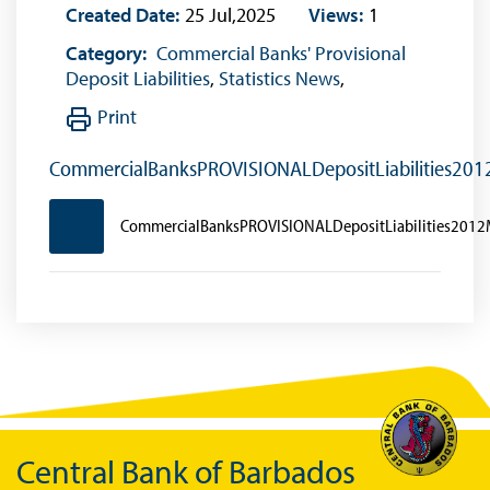
Created Date:
25 Jul,2025
Views:
1
Category:
Commercial Banks' Provisional
Deposit Liabilities
,
Statistics News
,
Print
CommercialBanksPROVISIONALDepositLiabilities20
CommercialBanksPROVISIONALDepositLiabilities201
Central Bank of Barbados