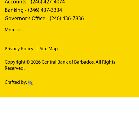
Accounts -
(246) 427-4074
Banking -
(246) 437-3334
Governor’s Office -
(246) 436-7836
More
Privacy Policy
Site Map
Copyright © 2026 Central Bank of Barbados. All Rights
Reserved.
Crafted by: