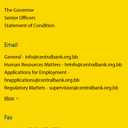
The Governor
Senior Officers
Statement of Condition
Email
General -
info@centralbank.org.bb
Human Resources Matters -
hrinfo@centralbank.org.bb
Applications for Employment -
hrapplications@centralbank.org.bb
Regulatory Matters -
supervision@centralbank.org.bb
More
Fax