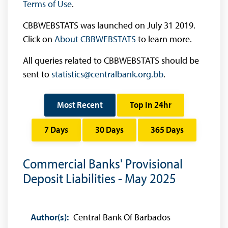
Terms of Use
.
CBBWEBSTATS was launched on July 31 2019.
Click on
About CBBWEBSTATS
to learn more.
All queries related to CBBWEBSTATS should be
sent to
statistics@centralbank.org.bb
.
Most Recent
Top In 24hr
7 Days
30 Days
365 Days
Commercial Banks' Provisional
Deposit Liabilities - May 2025
Author(s):
Central Bank Of Barbados