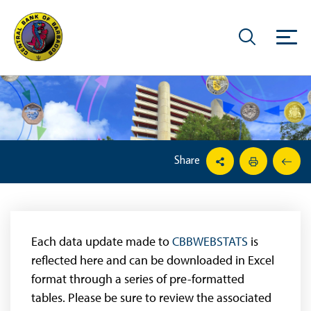
Share
Each data update made to
CBBWEBSTATS
is
reflected here and can be downloaded in Excel
format through a series of pre-formatted
tables. Please be sure to review the associated