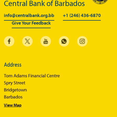
Central Bank of Barbados
info@centralbank.org.bb
+1 (246) 436-6870
Give Your Feedback
Address
Tom Adams Financial Centre
Spry Street
Bridgetown
Barbados
View Map