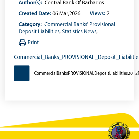
Author(s):
Central Bank Of Barbados
Created Date:
06 Mar,2026
Views:
2
Category:
Commercial Banks' Provisional
Deposit Liabilities
,
Statistics News
,
Print
Commercial_Banks_PROVISIONAL_Deposit_Liabilit
CommercialBanksPROVISIONALDepositLiabilities201