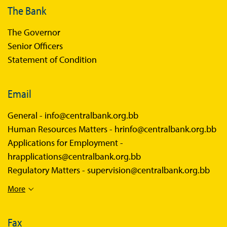
The Bank
The Governor
Senior Officers
Statement of Condition
Email
General -
info@centralbank.org.bb
Human Resources Matters -
hrinfo@centralbank.org.bb
Applications for Employment -
hrapplications@centralbank.org.bb
Regulatory Matters -
supervision@centralbank.org.bb
More
Fax