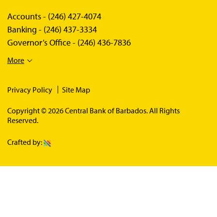
Accounts -
(246) 427-4074
Banking -
(246) 437-3334
Governor’s Office -
(246) 436-7836
More
Privacy Policy
Site Map
Copyright © 2026 Central Bank of Barbados. All Rights
Reserved.
Crafted by: