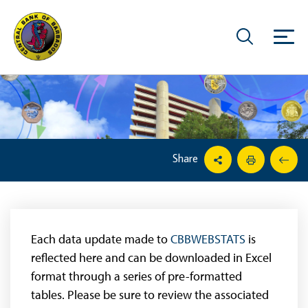
Share
Each data update made to
CBBWEBSTATS
is
reflected here and can be downloaded in Excel
format through a series of pre-formatted
tables. Please be sure to review the associated