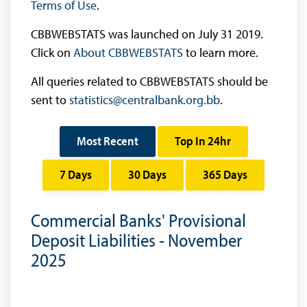
Terms of Use
.
CBBWEBSTATS was launched on July 31 2019.
Click on
About CBBWEBSTATS
to learn more.
All queries related to CBBWEBSTATS should be
sent to
statistics@centralbank.org.bb
.
Most Recent
Top In 24hr
7 Days
30 Days
365 Days
Commercial Banks' Provisional
Deposit Liabilities - November
2025