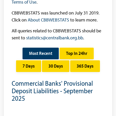
Terms of Use
.
CBBWEBSTATS was launched on July 31 2019.
Click on
About CBBWEBSTATS
to learn more.
All queries related to CBBWEBSTATS should be
sent to
statistics@centralbank.org.bb
.
Most Recent
Top In 24hr
7 Days
30 Days
365 Days
Commercial Banks' Provisional
Deposit Liabilities - September
2025