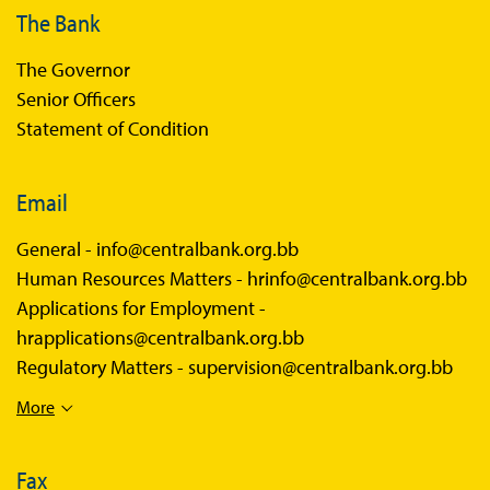
The Bank
The Governor
Senior Officers
Statement of Condition
Email
General -
info@centralbank.org.bb
Human Resources Matters -
hrinfo@centralbank.org.bb
Applications for Employment -
hrapplications@centralbank.org.bb
Regulatory Matters -
supervision@centralbank.org.bb
More
Fax