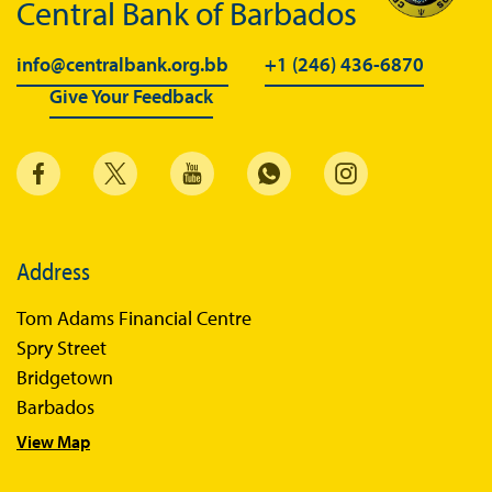
Central Bank of Barbados
info@centralbank.org.bb
+1 (246) 436-6870
Give Your Feedback
Address
Tom Adams Financial Centre
Spry Street
Bridgetown
Barbados
View Map