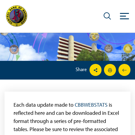
Share
Each data update made to
CBBWEBSTATS
is
reflected here and can be downloaded in Excel
format through a series of pre-formatted
tables. Please be sure to review the associated