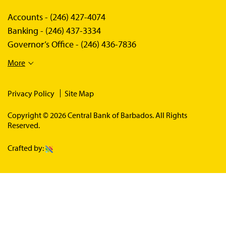
Accounts -
(246) 427-4074
Banking -
(246) 437-3334
Governor’s Office -
(246) 436-7836
More
Privacy Policy
Site Map
Copyright © 2026 Central Bank of Barbados. All Rights
Reserved.
Crafted by: