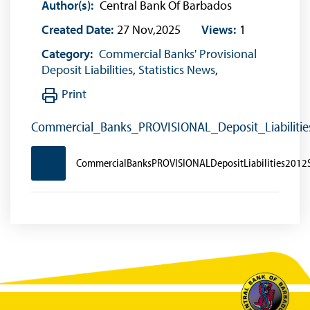
Author(s):
Central Bank Of Barbados
Created Date:
27 Nov,2025
Views:
1
Category:
Commercial Banks' Provisional
Deposit Liabilities
,
Statistics News
,
Print
Commercial_Banks_PROVISIONAL_Deposit_Liabilit
CommercialBanksPROVISIONALDepositLiabilities201