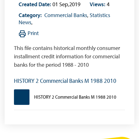
Created Date:
01 Sep,2019
Views:
4
Category:
Commercial Banks
,
Statistics
News
,
Print
This file contains historical monthly consumer
installment credit information for commercial
banks for the period 1988 - 2010
HISTORY 2 Commercial Banks M 1988 2010
HISTORY 2 Commercial Banks M 1988 2010