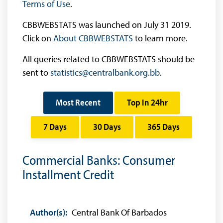
Terms of Use
.
CBBWEBSTATS was launched on July 31 2019.
Click on
About CBBWEBSTATS
to learn more.
All queries related to CBBWEBSTATS should be
sent to
statistics@centralbank.org.bb
.
Most Recent
Top In 24hr
7 Days
30 Days
365 Days
Commercial Banks: Consumer
Installment Credit
Author(s):
Central Bank Of Barbados