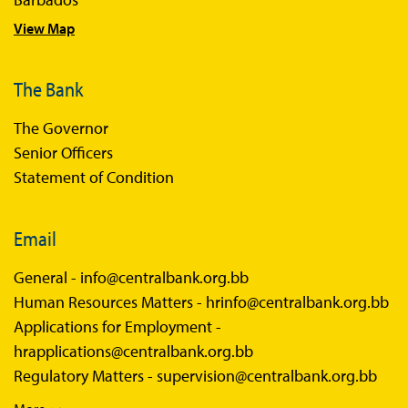
View Map
The Bank
The Governor
Senior Officers
Statement of Condition
Email
General -
info@centralbank.org.bb
Human Resources Matters -
hrinfo@centralbank.org.bb
Applications for Employment -
hrapplications@centralbank.org.bb
Regulatory Matters -
supervision@centralbank.org.bb