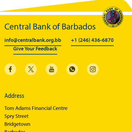
Central Bank of Barbados
info@centralbank.org.bb
+1 (246) 436-6870
Give Your Feedback
Address
Tom Adams Financial Centre
Spry Street
Bridgetown
Barbados