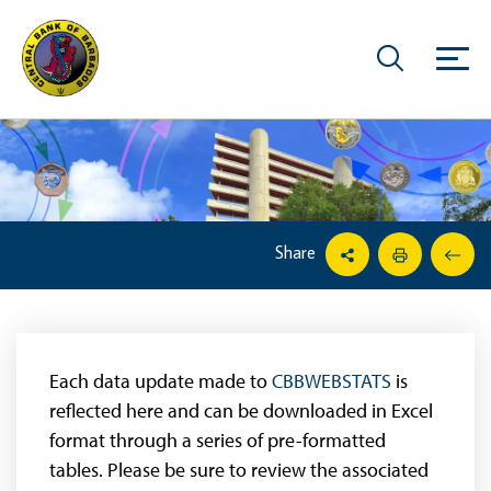
Share
Each data update made to
CBBWEBSTATS
is
reflected here and can be downloaded in Excel
format through a series of pre-formatted
tables. Please be sure to review the associated