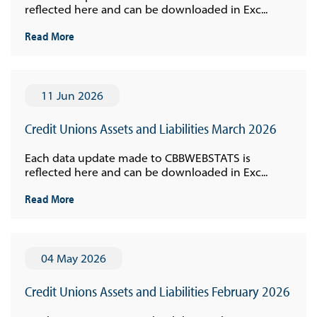
reflected here and can be downloaded in Exc...
Read More
11 Jun 2026
Credit Unions Assets and Liabilities March 2026
Each data update made to CBBWEBSTATS is
reflected here and can be downloaded in Exc...
Read More
04 May 2026
Credit Unions Assets and Liabilities February 2026