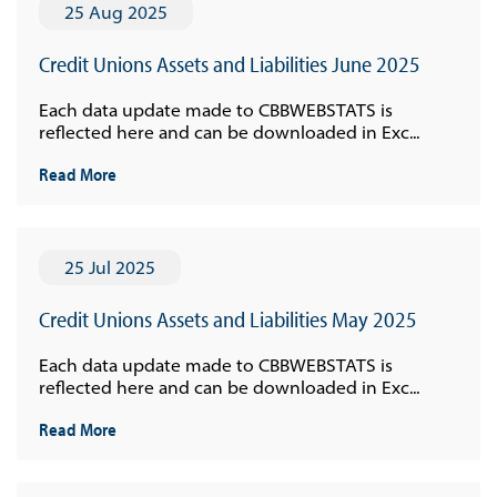
25 Aug 2025
Credit Unions Assets and Liabilities June 2025
Each data update made to CBBWEBSTATS is
reflected here and can be downloaded in Exc...
Read More
25 Jul 2025
Credit Unions Assets and Liabilities May 2025
Each data update made to CBBWEBSTATS is
reflected here and can be downloaded in Exc...
Read More