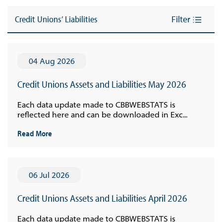
Credit Unions’ Liabilities
Filter
04 Aug 2026
Credit Unions Assets and Liabilities May 2026
Each data update made to CBBWEBSTATS is
reflected here and can be downloaded in Exc...
Read More
06 Jul 2026
Credit Unions Assets and Liabilities April 2026
Each data update made to CBBWEBSTATS is