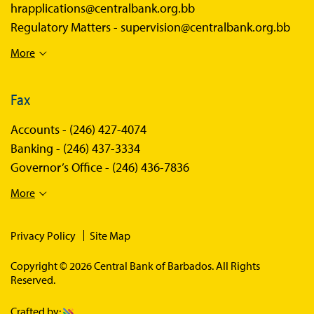
hrapplications@centralbank.org.bb
Regulatory Matters -
supervision@centralbank.org.bb
More
Fax
Accounts -
(246) 427-4074
Banking -
(246) 437-3334
Governor’s Office -
(246) 436-7836
More
Privacy Policy
Site Map
Copyright © 2026 Central Bank of Barbados. All Rights
Reserved.
Crafted by: