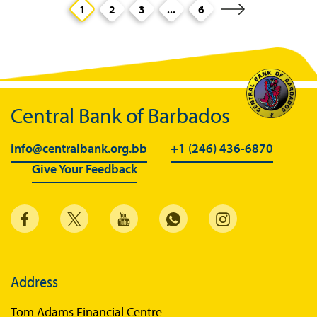
1
2
3
...
6
Central Bank of Barbados
info@centralbank.org.bb
+1 (246) 436-6870
Give Your Feedback
Address
Tom Adams Financial Centre