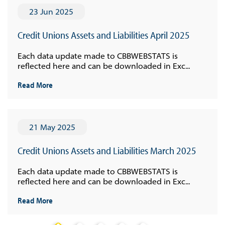
23 Jun 2025
Credit Unions Assets and Liabilities April 2025
Each data update made to CBBWEBSTATS is
reflected here and can be downloaded in Exc...
Read More
21 May 2025
Credit Unions Assets and Liabilities March 2025
Each data update made to CBBWEBSTATS is
reflected here and can be downloaded in Exc...
Read More