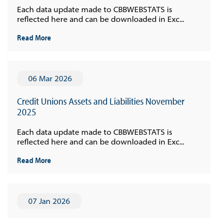
Each data update made to CBBWEBSTATS is
reflected here and can be downloaded in Exc...
Read More
06 Mar 2026
Credit Unions Assets and Liabilities November
2025
Each data update made to CBBWEBSTATS is
reflected here and can be downloaded in Exc...
Read More
07 Jan 2026