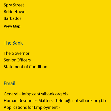
Spry Street
Bridgetown
Barbados
View Map
The Bank
The Governor
Senior Officers
Statement of Condition
Email
General -
info@centralbank.org.bb
Human Resources Matters -
hrinfo@centralbank.org.bb
Applications for Employment -