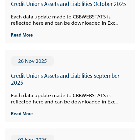
Credit Unions Assets and Liabilities October 2025
Each data update made to CBBWEBSTATS is
reflected here and can be downloaded in Exc...
Read More
26 Nov 2025
Credit Unions Assets and Liabilities September
2025
Each data update made to CBBWEBSTATS is
reflected here and can be downloaded in Exc...
Read More
03 Nov 2025