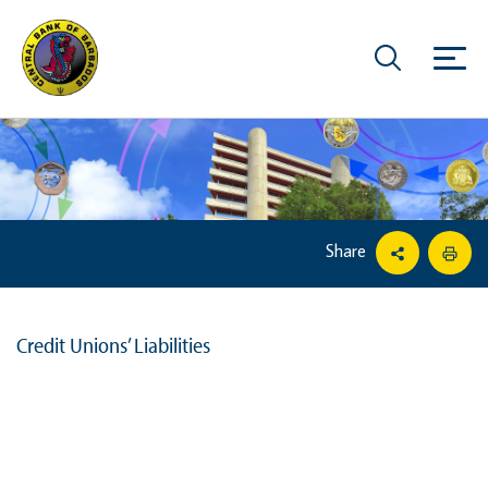
Share
Credit Unions’ Liabilities