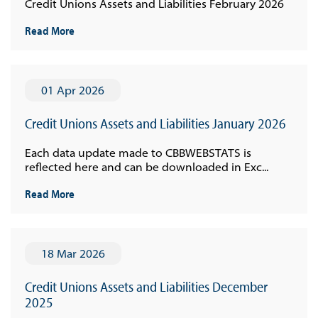
Credit Unions Assets and Liabilities February 2026
Read More
01 Apr 2026
Credit Unions Assets and Liabilities January 2026
Each data update made to CBBWEBSTATS is
reflected here and can be downloaded in Exc...
Read More
18 Mar 2026
Credit Unions Assets and Liabilities December
2025