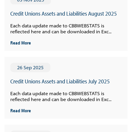
Credit Unions Assets and Liabilities August 2025
Each data update made to CBBWEBSTATS is
reflected here and can be downloaded in Exc...
Read More
26 Sep 2025
Credit Unions Assets and Liabilities July 2025
Each data update made to CBBWEBSTATS is
reflected here and can be downloaded in Exc...
Read More