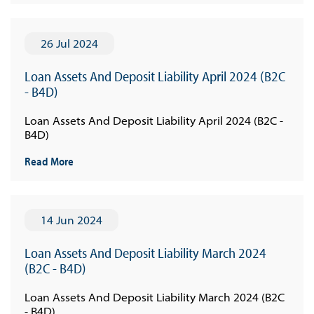
26 Jul 2024
Loan Assets And Deposit Liability April 2024 (B2C
- B4D)
Loan Assets And Deposit Liability April 2024 (B2C -
B4D)
Read More
14 Jun 2024
Loan Assets And Deposit Liability March 2024
(B2C - B4D)
Loan Assets And Deposit Liability March 2024 (B2C
- B4D)