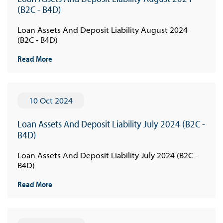
(B2C - B4D)
Loan Assets And Deposit Liability August 2024
(B2C - B4D)
Read More
10 Oct 2024
Loan Assets And Deposit Liability July 2024 (B2C -
B4D)
Loan Assets And Deposit Liability July 2024 (B2C -
B4D)
Read More