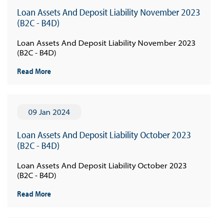
Loan Assets And Deposit Liability November 2023
(B2C - B4D)
Loan Assets And Deposit Liability November 2023
(B2C - B4D)
Read More
09 Jan 2024
Loan Assets And Deposit Liability October 2023
(B2C - B4D)
Loan Assets And Deposit Liability October 2023
(B2C - B4D)
Read More