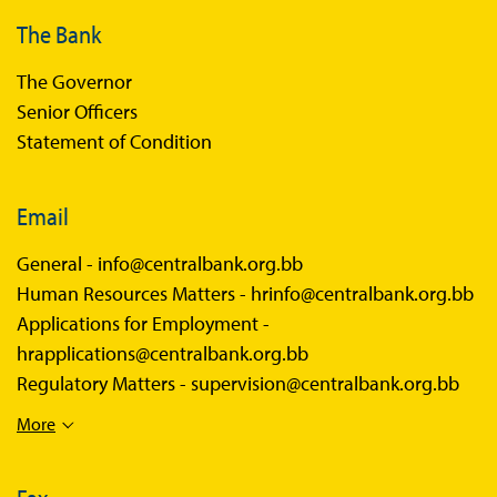
The Bank
The Governor
Senior Officers
Statement of Condition
Email
General -
info@centralbank.org.bb
Human Resources Matters -
hrinfo@centralbank.org.bb
Applications for Employment -
hrapplications@centralbank.org.bb
Regulatory Matters -
supervision@centralbank.org.bb
More