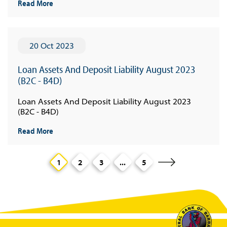
Read More
20 Oct 2023
Loan Assets And Deposit Liability August 2023
(B2C - B4D)
Loan Assets And Deposit Liability August 2023
(B2C - B4D)
Read More
1
2
3
...
5