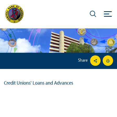
Share
Credit Unions' Loans and Advances