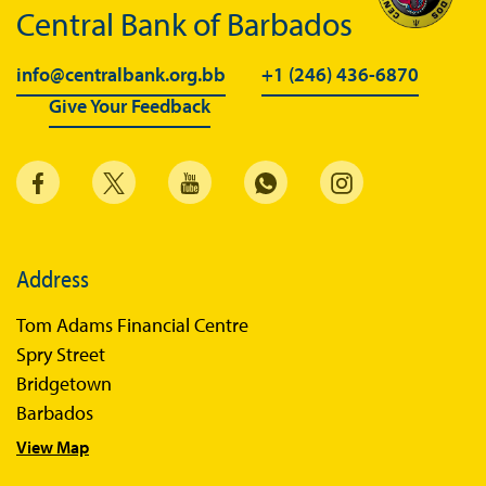
Central Bank of Barbados
info@centralbank.org.bb
+1 (246) 436-6870
Give Your Feedback
Address
Tom Adams Financial Centre
Spry Street
Bridgetown
Barbados
View Map