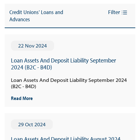
Credit Unions' Loans and
Filter
Advances
22 Nov 2024
Loan Assets And Deposit Liability September
2024 (B2C - B4D)
Loan Assets And Deposit Liability September 2024
(B2C - B4D)
Read More
29 Oct 2024
Loan Assets And Deposit Liability August 2024