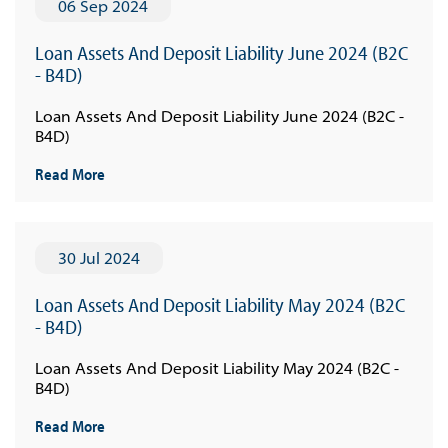
06 Sep 2024
Loan Assets And Deposit Liability June 2024 (B2C
- B4D)
Loan Assets And Deposit Liability June 2024 (B2C -
B4D)
Read More
30 Jul 2024
Loan Assets And Deposit Liability May 2024 (B2C
- B4D)
Loan Assets And Deposit Liability May 2024 (B2C -
B4D)
Read More