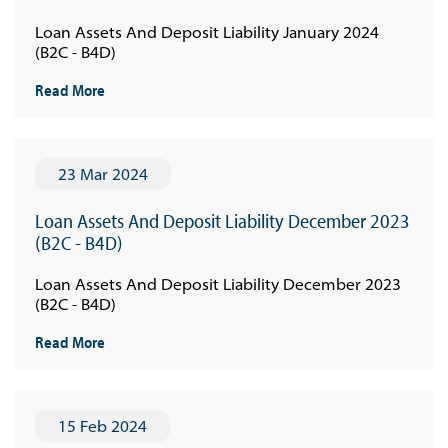
Loan Assets And Deposit Liability January 2024
(B2C - B4D)
Read More
23 Mar 2024
Loan Assets And Deposit Liability December 2023
(B2C - B4D)
Loan Assets And Deposit Liability December 2023
(B2C - B4D)
Read More
15 Feb 2024