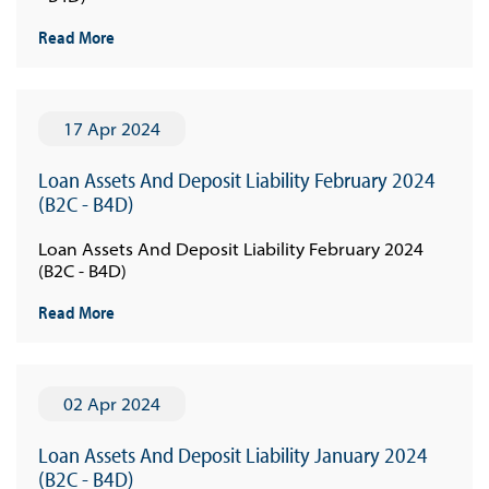
Read More
17 Apr 2024
Loan Assets And Deposit Liability February 2024
(B2C - B4D)
Loan Assets And Deposit Liability February 2024
(B2C - B4D)
Read More
02 Apr 2024
Loan Assets And Deposit Liability January 2024
(B2C - B4D)