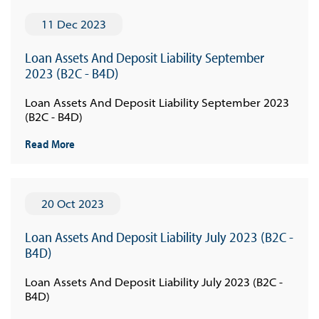
11 Dec 2023
Loan Assets And Deposit Liability September
2023 (B2C - B4D)
Loan Assets And Deposit Liability September 2023
(B2C - B4D)
Read More
20 Oct 2023
Loan Assets And Deposit Liability July 2023 (B2C -
B4D)
Loan Assets And Deposit Liability July 2023 (B2C -
B4D)