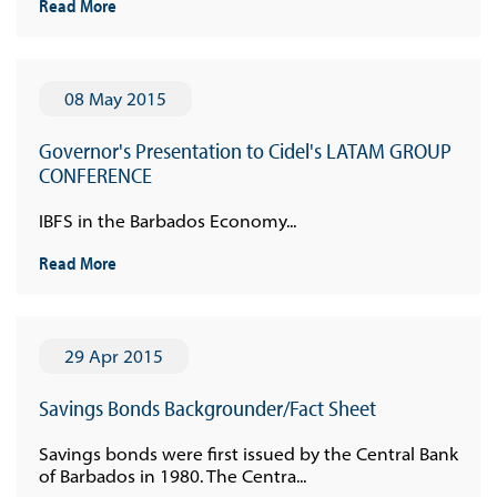
Read More
08 May 2015
Governor's Presentation to Cidel's LATAM GROUP
CONFERENCE
IBFS in the Barbados Economy...
Read More
29 Apr 2015
Savings Bonds Backgrounder/Fact Sheet
Savings bonds were first issued by the Central Bank
of Barbados in 1980. The Centra...