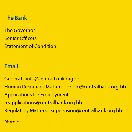
The Bank
The Governor
Senior Officers
Statement of Condition
Email
General -
info@centralbank.org.bb
Human Resources Matters -
hrinfo@centralbank.org.bb
Applications for Employment -
hrapplications@centralbank.org.bb
Regulatory Matters -
supervision@centralbank.org.bb
More