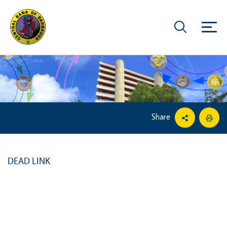
Share
DEAD LINK