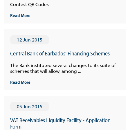
Contest QR Codes
Read More
12 Jun 2015
Central Bank of Barbados' Financing Schemes
The Bank instituted several changes to its suite of
schemes that will allow, among ...
Read More
05 Jun 2015
VAT Receivables Liquidity Facility - Application
Form