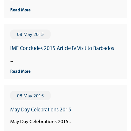
Read More
08 May 2015
IMF Concludes 2015 Article IV Visit to Barbados
...
Read More
08 May 2015
May Day Celebrations 2015
May Day Celebrations 2015...