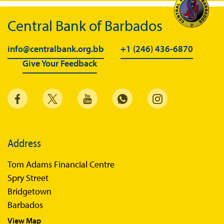
Central Bank of Barbados
info@centralbank.org.bb
+1 (246) 436-6870
Give Your Feedback
Address
Tom Adams Financial Centre
Spry Street
Bridgetown
Barbados
View Map