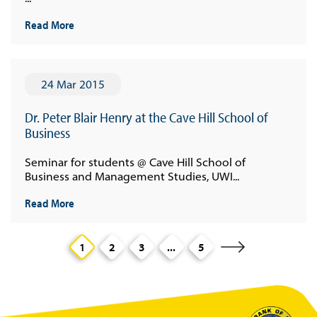
Read More
24 Mar 2015
Dr. Peter Blair Henry at the Cave Hill School of
Business
Seminar for students @ Cave Hill School of
Business and Management Studies, UWI...
Read More
1
2
3
...
5