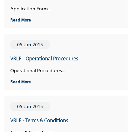
Application Form...
Read More
05 Jun 2015
VRLF - Operational Procedures
Operational Procedures...
Read More
05 Jun 2015
VRLF - Terms & Conditions