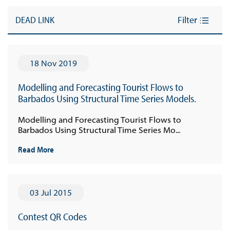
DEAD LINK
Filter
18 Nov 2019
Modelling and Forecasting Tourist Flows to
Barbados Using Structural Time Series Models.
Modelling and Forecasting Tourist Flows to
Barbados Using Structural Time Series Mo...
Read More
03 Jul 2015
Contest QR Codes