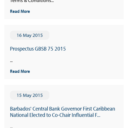
Terms & Conditions...
Read More
16 May 2015
Prospectus GBSB 75 2015
...
Read More
15 May 2015
Barbados' Central Bank Governor First Caribbean
National Elected to Co-Chair Influential F...
...