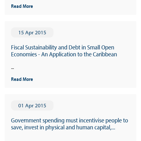
Read More
15 Apr 2015
Fiscal Sustainability and Debt in Small Open
Economies - An Application to the Caribbean
...
Read More
01 Apr 2015
Government spending must incentivise people to
save, invest in physical and human capital,...
...