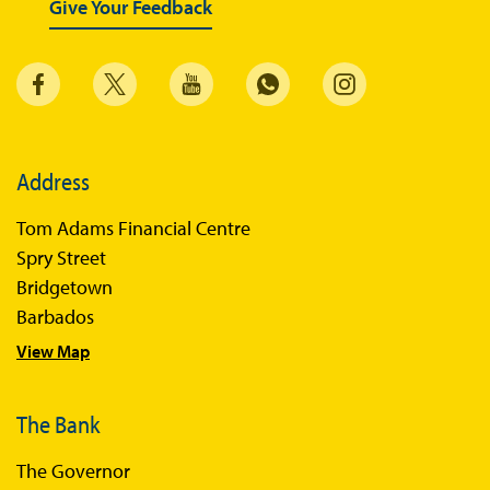
Give Your Feedback
Address
Tom Adams Financial Centre
Spry Street
Bridgetown
Barbados
View Map
The Bank
The Governor