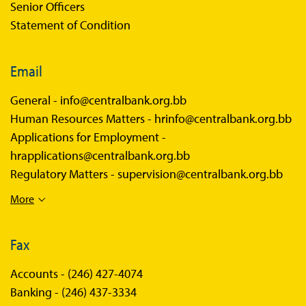
Senior Officers
Statement of Condition
Email
General -
info@centralbank.org.bb
Human Resources Matters -
hrinfo@centralbank.org.bb
Applications for Employment -
hrapplications@centralbank.org.bb
Regulatory Matters -
supervision@centralbank.org.bb
More
Fax
Accounts -
(246) 427-4074
Banking -
(246) 437-3334