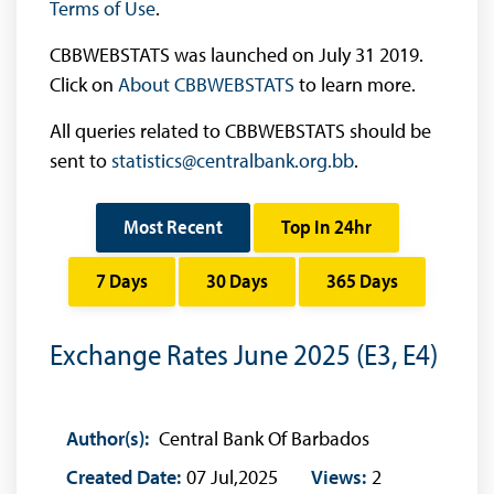
Terms of Use
.
CBBWEBSTATS was launched on July 31 2019.
Click on
About CBBWEBSTATS
to learn more.
All queries related to CBBWEBSTATS should be
sent to
statistics@centralbank.org.bb
.
Most Recent
Top In 24hr
7 Days
30 Days
365 Days
Exchange Rates June 2025 (E3, E4)
Author(s):
Central Bank Of Barbados
Created Date:
07 Jul,2025
Views:
2