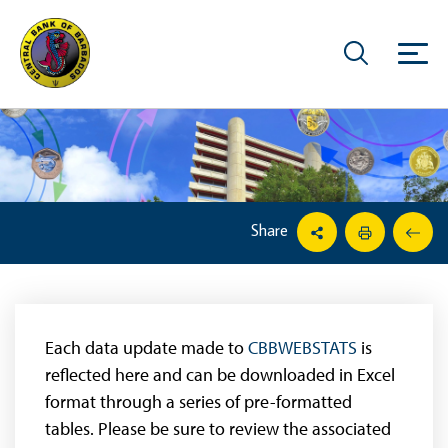
Share
Each data update made to
CBBWEBSTATS
is
reflected here and can be downloaded in Excel
format through a series of pre-formatted
tables. Please be sure to review the associated