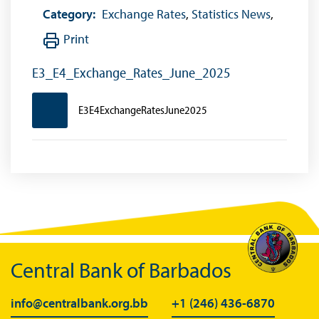
Category:
Exchange Rates
,
Statistics News
,
Print
E3_E4_Exchange_Rates_June_2025
E3E4ExchangeRatesJune2025
Central Bank of Barbados
info@centralbank.org.bb
+1 (246) 436-6870