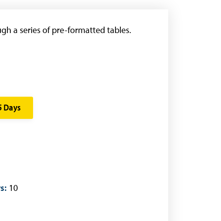
gh a series of pre-formatted tables.
5 Days
s:
10