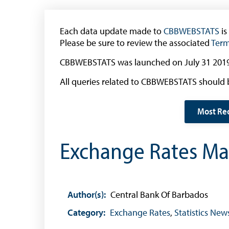
The 2013 Series
Withdrawal of the One Cent Coin
Each data update made to
CBBWEBSTATS
is
(General Public)
Please be sure to review the associated
Term
Withdrawal of the One Cent Coin
CBBWEBSTATS was launched on July 31 2019
(Businesses)
All queries related to CBBWEBSTATS should 
Banknote Reproduction Guidelines
Foreign Exchange
Most Re
Forex Online
Exchange Rates Mar
Exchange Control Guide
Exchange Control FAQs
Authorised Dealers and Depositories
Author(s):
Central Bank Of Barbados
Citizen’s Dictionary of Exchange Control
Category:
Exchange Rates
,
Statistics New
Terms