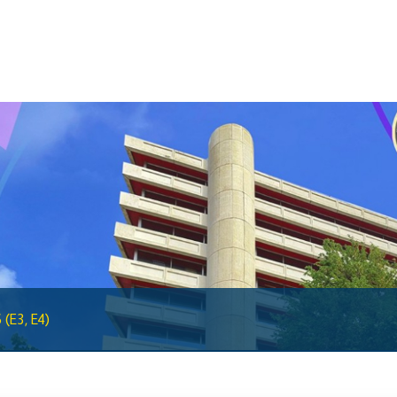
BiMPay Help Desk
BiMPay for Businesses
Regulatory Sandbox
Regulatory Sandbox Glossary
Sandbox Framework
Sandbox Application Form
Sandbox Confidential Statement
Sandbox Participants
Sandbox FAQs
Sandbox Faqs General Public
(E3, E4)
Sandbox FAQs Businesses
Sandbox News