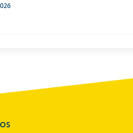
2026
Statistics
)
Securities Tables
Summary of Government Operations
Balance of payments
Online Chronicle of Central Bank Policies
Charts
About CBBWEBSTATS
Statistics News
Publications
Annual Reports
Financial Stability Reports
Both Sides of the Coin
dos
Books