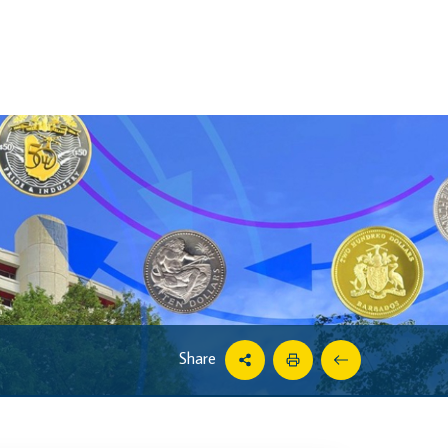
Share