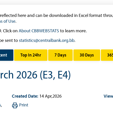
Research & Publications
 reflected here and can be downloaded in Excel format throu
Research
s of Use
.
Working Papers
. Click on
About CBBWEBSTATS
to learn more.
Occasional Papers
be sent to
statistics@centralbank.org.bb
.
Book Reviews | Book Notes
Roland Craigwell Special Collection
cent
Top In 24hr
7 Days
30 Days
36
Statistics
ch 2026 (E3, E4)
Deposit Taking Financial System
Historical Financial Data
Tourism
Created Date:
14 Apr,2026
View
Trade In Goods Tables
Interest Rates And Exchange Rates
s
,
Print
GDP, Inflation, Labour and Other General