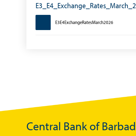
Exchange Control Circulars
E3_E4_Exchange_Rates_March_
Foreign Account Tax Compliance Act (FATCA
E3E4ExchangeRatesMarch2026
Foreign Exchange Fee
Historical Exchange Rates
Central Bank of Barba