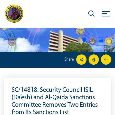
Share
SC/14818: Security Council ISIL
(Da’esh) and Al-Qaida Sanctions
Committee Removes Two Entries
from Its Sanctions List