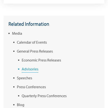
Related Information
Media
Calendar of Events
General Press Releases
Economic Press Releases
Advisories
Speeches
Press Conferences
Quarterly Press Conferences
Blog