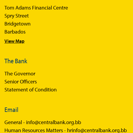
Tom Adams Financial Centre
Spry Street
Bridgetown
Barbados
View Map
The Bank
The Governor
Senior Officers
Statement of Condition
Email
General -
info@centralbank.org.bb
Human Resources Matters -
hrinfo@centralbank.org.bb