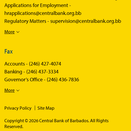
Applications for Employment -
hrapplications@centralbank.org.bb
Regulatory Matters -
supervision@centralbank.org.bb
More
Fax
Accounts -
(246) 427-4074
Banking -
(246) 437-3334
Governor’s Office -
(246) 436-7836
More
Privacy Policy
Site Map
Copyright © 2026 Central Bank of Barbados. All Rights
Reserved.