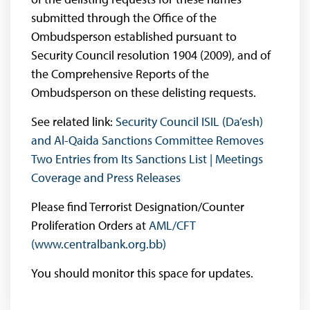
submitted through the Office of the
Ombudsperson established pursuant to
Security Council resolution 1904 (2009), and of
the Comprehensive Reports of the
Ombudsperson on these delisting requests.
See related link:
Security Council ISIL (Da’esh)
and Al-Qaida Sanctions Committee Removes
Two Entries from Its Sanctions List | Meetings
Coverage and Press Releases
Please find Terrorist Designation/Counter
Proliferation Orders at
AML/CFT
(www.centralbank.org.bb)
You should monitor this space for updates.