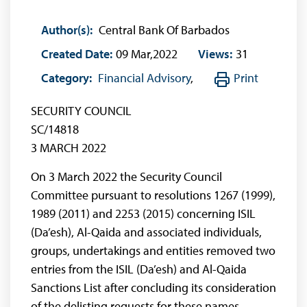
Author(s):
Central Bank Of Barbados
Created Date:
09 Mar,2022
Views:
31
Category:
Financial Advisory
,
Print
SECURITY COUNCIL
SC/14818
3 MARCH 2022
On 3 March 2022 the Security Council
Committee pursuant to resolutions 1267 (1999),
1989 (2011) and 2253 (2015) concerning ISIL
(Da’esh), Al-Qaida and associated individuals,
groups, undertakings and entities removed two
entries from the ISIL (Da’esh) and Al-Qaida
Sanctions List after concluding its consideration
of the delisting requests for these names