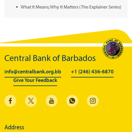
What It Means; Why It Matters (The Explainer Series)
Central Bank of Barbados
info@centralbank.org.bb
+1 (246) 436-6870
Give Your Feedback
Address