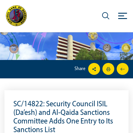
Share
SC/14822: Security Council ISIL
(Da’esh) and Al-Qaida Sanctions
Committee Adds One Entry to Its
Sanctions List