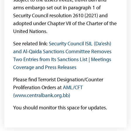
arms embargo set out in paragraph 1 of
Security Council resolution 2610 (2021) and
adopted under Chapter VII of the Charter of the
United Nations.
See related link:
Security Council ISIL (Da’esh)
and Al-Qaida Sanctions Committee Removes
Two Entries from Its Sanctions List | Meetings
Coverage and Press Releases
Please find Terrorist Designation/Counter
Proliferation Orders at
AML/CFT
(www.centralbank.org.bb)
You should monitor this space for updates.