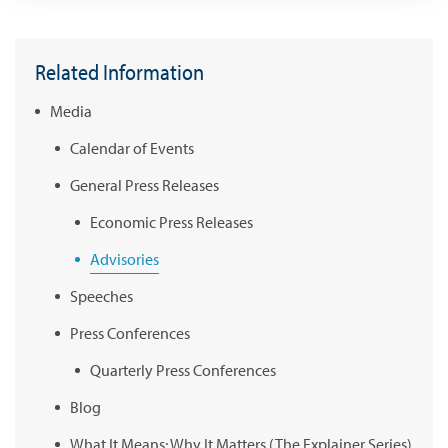
Related Information
Media
Calendar of Events
General Press Releases
Economic Press Releases
Advisories
Speeches
Press Conferences
Quarterly Press Conferences
Blog
What It Means; Why It Matters (The Explainer Series)