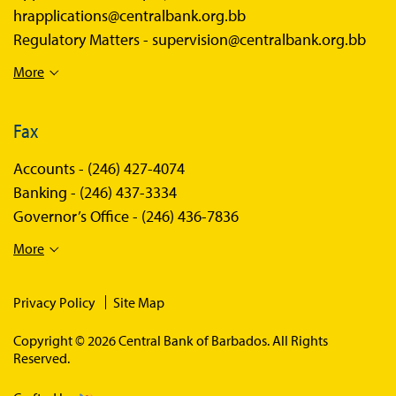
hrapplications@centralbank.org.bb
Regulatory Matters -
supervision@centralbank.org.bb
More
Fax
Accounts -
(246) 427-4074
Banking -
(246) 437-3334
Governor’s Office -
(246) 436-7836
More
Privacy Policy
Site Map
Copyright © 2026 Central Bank of Barbados. All Rights
Reserved.