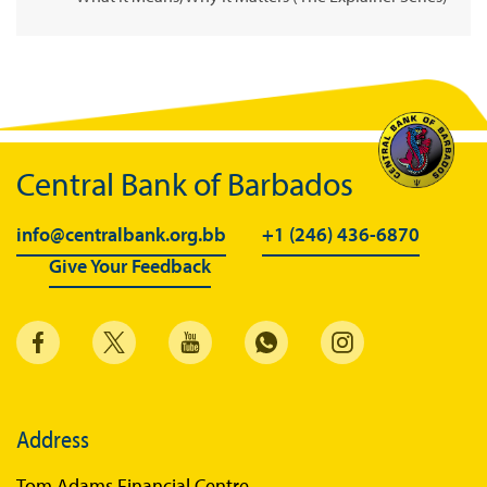
Central Bank of Barbados
info@centralbank.org.bb
+1 (246) 436-6870
Give Your Feedback
Address
Tom Adams Financial Centre