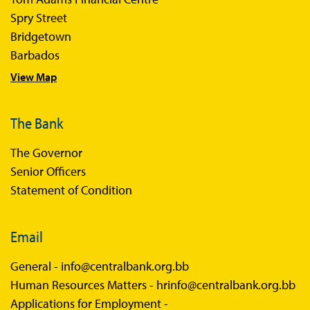
Spry Street
Bridgetown
Barbados
View Map
The Bank
The Governor
Senior Officers
Statement of Condition
Email
General -
info@centralbank.org.bb
Human Resources Matters -
hrinfo@centralbank.org.bb
Applications for Employment -