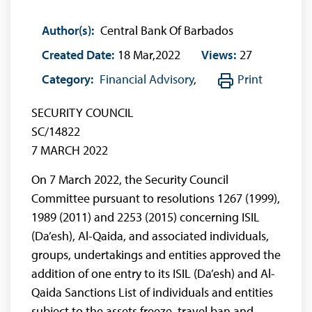
Author(s):
Central Bank Of Barbados
Created Date:
18 Mar,2022
Views:
27
Category:
Financial Advisory
,
Print
SECURITY COUNCIL
SC/14822
7 MARCH 2022
On 7 March 2022, the Security Council
Committee pursuant to resolutions 1267 (1999),
1989 (2011) and 2253 (2015) concerning ISIL
(Da’esh), Al-Qaida, and associated individuals,
groups, undertakings and entities approved the
addition of one entry to its ISIL (Da’esh) and Al-
Qaida Sanctions List of individuals and entities
subject to the assets freeze, travel ban and