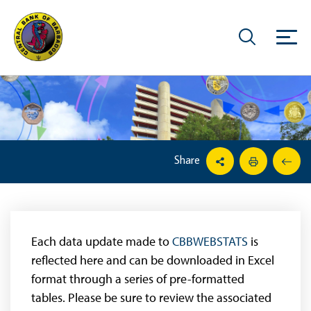
Share
Each data update made to
CBBWEBSTATS
is
reflected here and can be downloaded in Excel
format through a series of pre-formatted
tables. Please be sure to review the associated