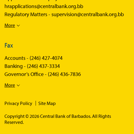
hrapplications@centralbank.org.bb
Regulatory Matters -
supervision@centralbank.org.bb
More
Fax
Accounts -
(246) 427-4074
Banking -
(246) 437-3334
Governor’s Office -
(246) 436-7836
More
Privacy Policy
Site Map
Copyright © 2026 Central Bank of Barbados. All Rights
Reserved.