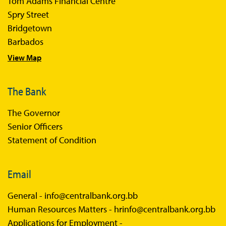
Tom Adams Financial Centre
Spry Street
Bridgetown
Barbados
View Map
The Bank
The Governor
Senior Officers
Statement of Condition
Email
General -
info@centralbank.org.bb
Human Resources Matters -
hrinfo@centralbank.org.bb
Applications for Employment -