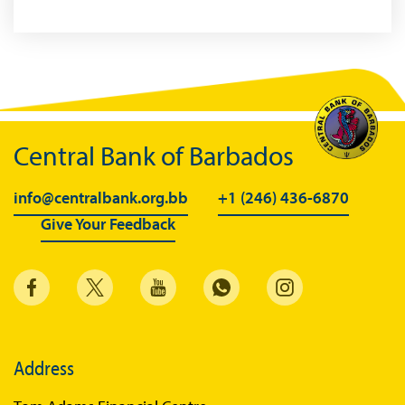
Central Bank of Barbados
info@centralbank.org.bb
+1 (246) 436-6870
Give Your Feedback
Address