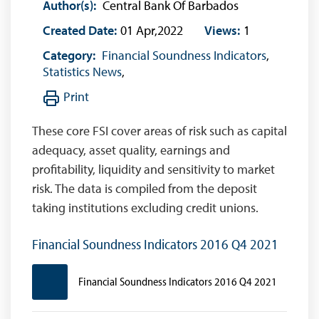
Author(s):
Central Bank Of Barbados
Created Date:
01 Apr,2022
Views:
1
Category:
Financial Soundness Indicators
,
Statistics News
,
Print
These core FSI cover areas of risk such as capital
adequacy, asset quality, earnings and
profitability, liquidity and sensitivity to market
risk. The data is compiled from the deposit
taking institutions excluding credit unions.
Financial Soundness Indicators 2016 Q4 2021
Financial Soundness Indicators 2016 Q4 2021