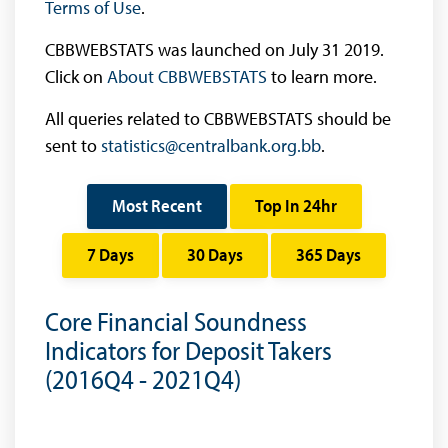
Terms of Use
.
CBBWEBSTATS was launched on July 31 2019.
Click on
About CBBWEBSTATS
to learn more.
All queries related to CBBWEBSTATS should be
sent to
statistics@centralbank.org.bb
.
Most Recent
Top In 24hr
7 Days
30 Days
365 Days
Core Financial Soundness
Indicators for Deposit Takers
(2016Q4 - 2021Q4)