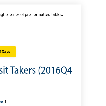
gh a series of pre-formatted tables.
5 Days
sit Takers (2016Q4
s:
1