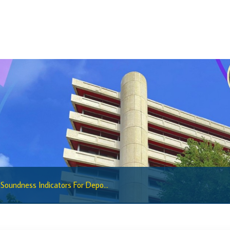
Sandbox Framework
Sandbox Application Form
Sandbox Confidential Statement
Sandbox Participants
Sandbox FAQs
Sandbox Faqs General Public
Sandbox FAQs Businesses
Sandbox News
Research & Publications
 Soundness Indicators For Depo...
Research
Working Papers