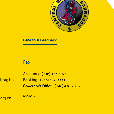
Give Your Feedback
Fax
Accounts -
(246) 427-4074
k.org.bb
Banking -
(246) 437-3334
Governor’s Office -
(246) 436-7836
More
.org.bb