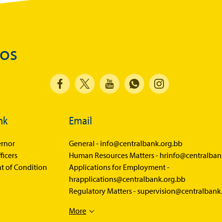
Balance of Payments Survey 2026
Balance of Payments Survey 2025
Balance of Payments Survey 2024
dos
Media
Calendar of Events
General Press Releases
nk
Email
Economic Press Releases
Advisories
rnor
General -
info@centralbank.org.bb
ficers
Human Resources Matters -
hrinfo@centralban
Speeches
t of Condition
Applications for Employment -
Press Conferences
hrapplications@centralbank.org.bb
Regulatory Matters -
supervision@centralbank
Quarterly Press Conferences
More
Blog