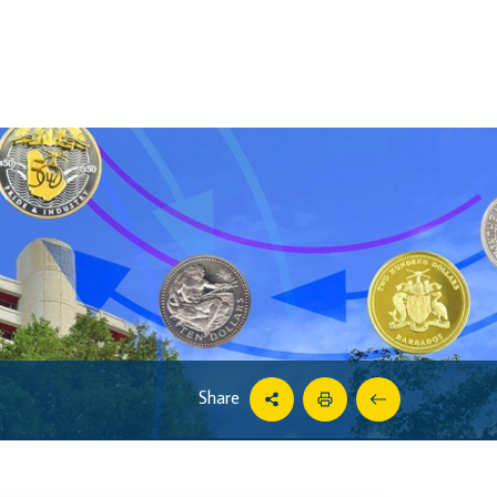
Share