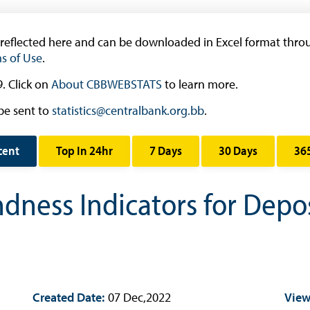
Occasional Papers
Book Reviews | Book Notes
 reflected here and can be downloaded in Excel format throu
Roland Craigwell Special Collection
s of Use
.
Statistics
. Click on
About CBBWEBSTATS
to learn more.
Deposit Taking Financial System
be sent to
statistics@centralbank.org.bb
.
Historical Financial Data
Tourism
cent
Top In 24hr
7 Days
30 Days
36
Trade In Goods Tables
Interest Rates And Exchange Rates
ndness Indicators for Depo
GDP, Inflation, Labour and Other General
Statistics
)
Securities Tables
Summary of Government Operations
Created Date:
Balance of payments
07 Dec,2022
View