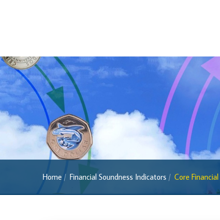
2022 Series
2013 Series
Past Banknotes
Coins
Souvenir Coins
Coin Descriptions & Images
Available Coins & Price List
Royalty Programme
Currency FAQs
The 2013 Series
Home
Financial Soundness Indicators
Core Financial
Withdrawal of the One Cent Coin
(General Public)
Withdrawal of the One Cent Coin
(Businesses)