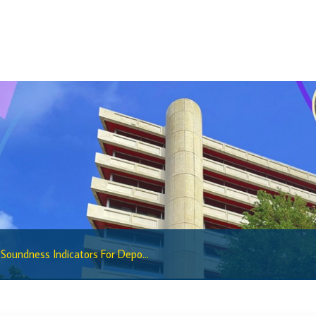
Regulatory Sandbox
Regulatory Sandbox Glossary
Sandbox Framework
Sandbox Application Form
Sandbox Confidential Statement
Sandbox Participants
Sandbox FAQs
Sandbox Faqs General Public
Sandbox FAQs Businesses
Sandbox News
 Soundness Indicators For Depo...
Research & Publications