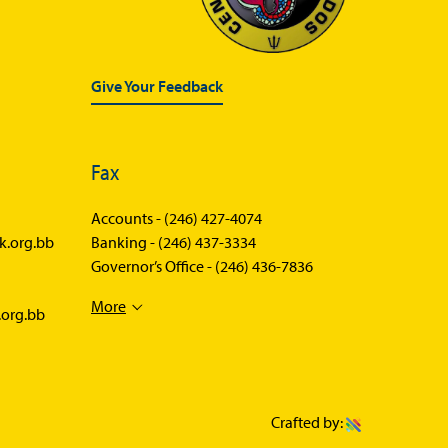
Give Your Feedback
Fax
Accounts -
(246) 427-4074
k.org.bb
Banking -
(246) 437-3334
Governor’s Office -
(246) 436-7836
More
.org.bb
Crafted by: