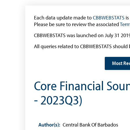
(General Public)
Withdrawal of the One Cent Coin
Each data update made to
CBBWEBSTATS
is
(Businesses)
Please be sure to review the associated
Term
Banknote Reproduction Guidelines
CBBWEBSTATS was launched on July 31 2019
Foreign Exchange
All queries related to CBBWEBSTATS should 
Forex Online
Most Re
Exchange Control Guide
Exchange Control FAQs
Core Financial Sou
Authorised Dealers and Depositories
- 2023Q3)
Citizen’s Dictionary of Exchange Control
Terms
Exchange Control Circulars
Foreign Account Tax Compliance Act (FATCA
Author(s):
Central Bank Of Barbados