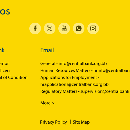
Economic Press Releases
dos
Balance of Payments
Balance of Payments Survey 2026
Balance of Payments Survey 2025
Balance of Payments Survey 2024
nk
Email
Media
rnor
General -
info@centralbank.org.bb
ficers
Human Resources Matters -
hrinfo@centralban
Calendar of Events
t of Condition
Applications for Employment -
General Press Releases
hrapplications@centralbank.org.bb
Regulatory Matters -
supervision@centralbank
Economic Press Releases
Advisories
More
Speeches
Privacy Policy
Site Map
Press Conferences