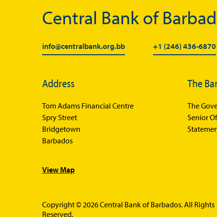
Central Bank of Barba
info@centralbank.org.bb
+1 (246) 436-6870
Address
The Ba
Tom Adams Financial Centre
The Gove
Spry Street
Senior Of
Bridgetown
Statemen
Barbados
View Map
Copyright © 2026 Central Bank of Barbados. All Rights
Reserved.