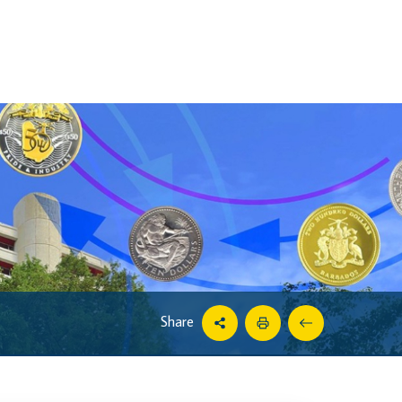
Share