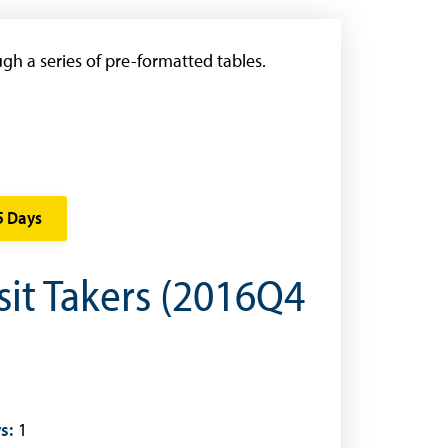
gh a series of pre-formatted tables.
5 Days
sit Takers (2016Q4
s:
1