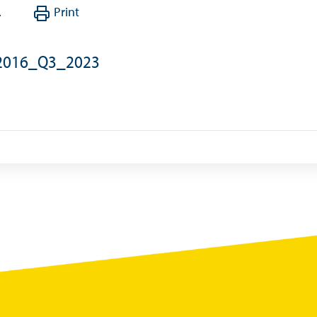
,
Print
Summary of Government Operations
Balance of payments
_2016_Q3_2023
Online Chronicle of Central Bank Policies
Charts
About CBBWEBSTATS
Statistics News
Publications
Annual Reports
Financial Stability Reports
Both Sides of the Coin
Books
Sir Winston Scott Memorial Lectures
Economics in Everyday Life