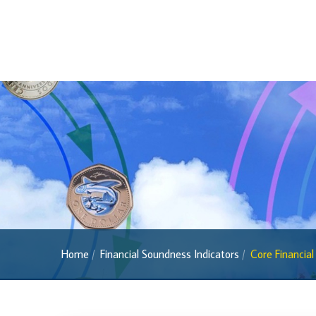
Banknotes
Banknotes
2022 Series
2013 Series
Past Banknotes
Coins
Souvenir Coins
Coin Descriptions & Images
Available Coins & Price List
Royalty Programme
Home
Financial Soundness Indicators
Core Financial
Currency FAQs
The 2013 Series
Withdrawal of the One Cent Coin