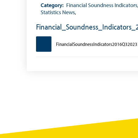
Foreign Exchange Fee
Category:
Financial Soundness Indicators
Statistics News
,
Historical Exchange Rates
Financial_Soundness_Indicators
FinancialSoundnessIndicators2016Q32023