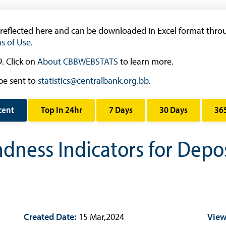
Research
Working Papers
 reflected here and can be downloaded in Excel format throu
Occasional Papers
s of Use
.
Book Reviews | Book Notes
. Click on
About CBBWEBSTATS
to learn more.
Roland Craigwell Special Collection
be sent to
statistics@centralbank.org.bb
.
Statistics
Deposit Taking Financial System
cent
Top In 24hr
7 Days
30 Days
36
Historical Financial Data
ndness Indicators for Depo
Tourism
Trade In Goods Tables
Interest Rates And Exchange Rates
GDP, Inflation, Labour and Other General
Statistics
)
Created Date:
15 Mar,2024
View
Securities Tables