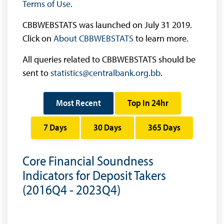
Terms of Use
.
CBBWEBSTATS was launched on July 31 2019.
Click on
About CBBWEBSTATS
to learn more.
All queries related to CBBWEBSTATS should be
sent to
statistics@centralbank.org.bb
.
Most Recent
Top In 24hr
7 Days
30 Days
365 Days
Core Financial Soundness
Indicators for Deposit Takers
(2016Q4 - 2023Q4)