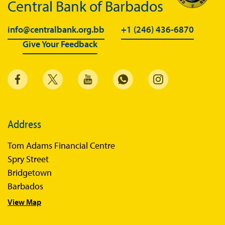
Central Bank of Barbados
info@centralbank.org.bb
+1 (246) 436-6870
Give Your Feedback
Address
Tom Adams Financial Centre
Spry Street
Bridgetown
Barbados
View Map