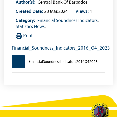
Author(s):
Central Bank Of Barbados
Created Date:
28 Mar,2024
Views:
1
Category:
Financial Soundness Indicators
,
Statistics News
,
Print
Financial_Soundness_Indicators_2016_Q4_2023
FinancialSoundnessIndicators2016Q42023