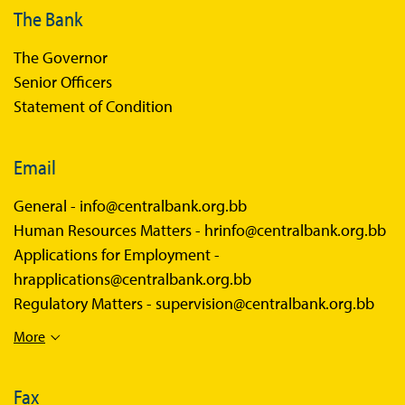
The Bank
The Governor
Senior Officers
Statement of Condition
Email
General -
info@centralbank.org.bb
Human Resources Matters -
hrinfo@centralbank.org.bb
Applications for Employment -
hrapplications@centralbank.org.bb
Regulatory Matters -
supervision@centralbank.org.bb
More
Fax