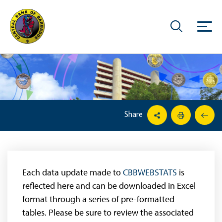
Share
Each data update made to
CBBWEBSTATS
is
reflected here and can be downloaded in Excel
format through a series of pre-formatted
tables. Please be sure to review the associated