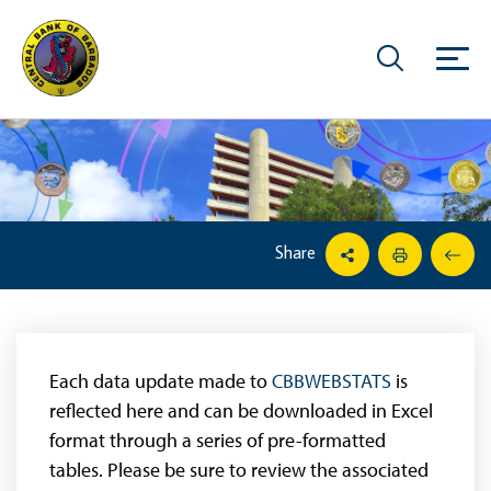
Share
Each data update made to
CBBWEBSTATS
is
reflected here and can be downloaded in Excel
format through a series of pre-formatted
tables. Please be sure to review the associated