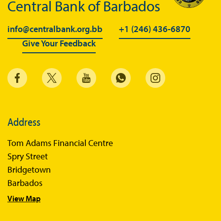
Central Bank of Barbados
info@centralbank.org.bb
+1 (246) 436-6870
Give Your Feedback
Address
Tom Adams Financial Centre
Spry Street
Bridgetown
Barbados
View Map