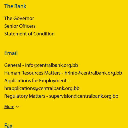
The Bank
The Governor
Senior Officers
Statement of Condition
Email
General -
info@centralbank.org.bb
Human Resources Matters -
hrinfo@centralbank.org.bb
Applications for Employment -
hrapplications@centralbank.org.bb
Regulatory Matters -
supervision@centralbank.org.bb
More
Fax