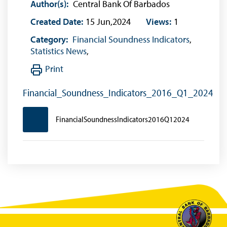
Author(s):
Central Bank Of Barbados
Created Date:
15 Jun,2024
Views:
1
Category:
Financial Soundness Indicators
,
Statistics News
,
Print
Financial_Soundness_Indicators_2016_Q1_2024
FinancialSoundnessIndicators2016Q12024