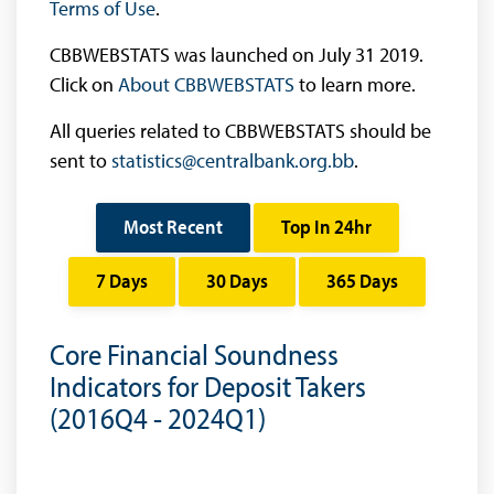
Terms of Use
.
CBBWEBSTATS was launched on July 31 2019.
Click on
About CBBWEBSTATS
to learn more.
All queries related to CBBWEBSTATS should be
sent to
statistics@centralbank.org.bb
.
Most Recent
Top In 24hr
7 Days
30 Days
365 Days
Core Financial Soundness
Indicators for Deposit Takers
(2016Q4 - 2024Q1)