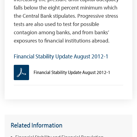
falls below the eight percent minimum which
the Central Bank stipulates. Progressive stress
tests are also used to test for possible
contagion among banks, and from banks’
exposures to financial institutions abroad.
Financial Stability Update August 2012-1
Financial Stability Update August 2012-1
Related Information
Financial Stability and Financial Regulation