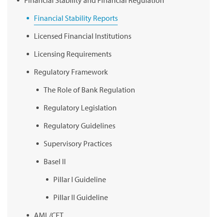
Financial Stability Reports
Licensed Financial Institutions
Licensing Requirements
Regulatory Framework
The Role of Bank Regulation
Regulatory Legislation
Regulatory Guidelines
Supervisory Practices
Basel II
Pillar I Guideline
Pillar II Guideline
AML/CFT