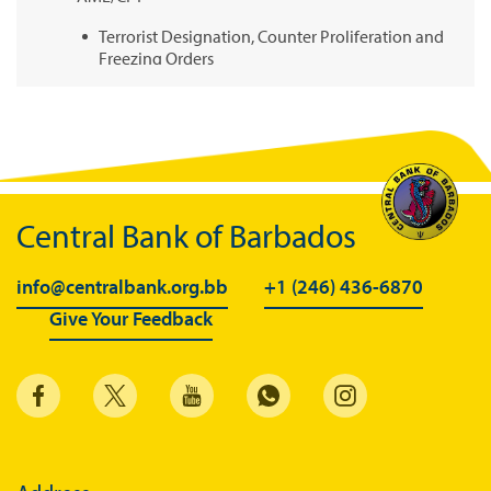
Terrorist Designation, Counter Proliferation and
Freezing Orders
Legislation and Guidelines
National Risk Assessment
United Nations Security Council Sanctions
Suspicious or Unusual Transaction Reporting
Central Bank of Barbados
Other Links
info@centralbank.org.bb
+1 (246) 436-6870
Selected Commercial Bank Fees
Give Your Feedback
Regulatory FAQs