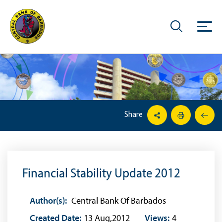
Share
Financial Stability Update 2012
Author(s):
Central Bank Of Barbados
Created Date:
13 Aug,2012
Views:
4