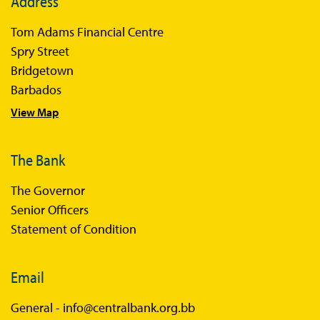
Address
Tom Adams Financial Centre
Spry Street
Bridgetown
Barbados
View Map
The Bank
The Governor
Senior Officers
Statement of Condition
Email
General -
info@centralbank.org.bb