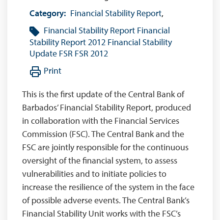
Category:
Financial Stability Report
,
Financial Stability Report
Financial
Stability Report 2012
Financial Stability
Update
FSR
FSR 2012
Print
This is the first update of the Central Bank of
Barbados’ Financial Stability Report, produced
in collaboration with the Financial Services
Commission (FSC). The Central Bank and the
FSC are jointly responsible for the continuous
oversight of the financial system, to assess
vulnerabilities and to initiate policies to
increase the resilience of the system in the face
of possible adverse events. The Central Bank’s
Financial Stability Unit works with the FSC’s