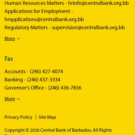
Human Resources Matters -
hrinfo@centralbank.org.bb
Applications for Employment -
hrapplications@centralbank.org.bb
Regulatory Matters -
supervision@centralbank.org.bb
More
Fax
Accounts -
(246) 427-4074
Banking -
(246) 437-3334
Governor’s Office -
(246) 436-7836
More
Privacy Policy
Site Map
Copyright © 2026 Central Bank of Barbados. All Rights