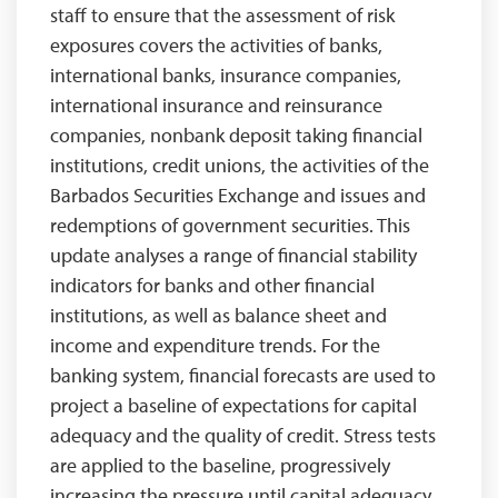
staff to ensure that the assessment of risk
exposures covers the activities of banks,
international banks, insurance companies,
international insurance and reinsurance
companies, nonbank deposit taking financial
institutions, credit unions, the activities of the
Barbados Securities Exchange and issues and
redemptions of government securities. This
update analyses a range of financial stability
indicators for banks and other financial
institutions, as well as balance sheet and
income and expenditure trends. For the
banking system, financial forecasts are used to
project a baseline of expectations for capital
adequacy and the quality of credit. Stress tests
are applied to the baseline, progressively
increasing the pressure until capital adequacy