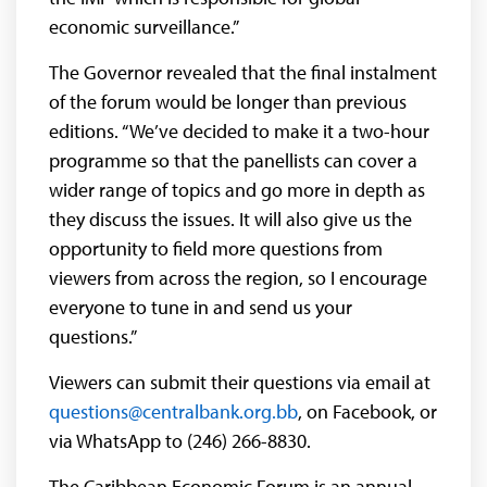
economic surveillance.”
The Governor revealed that the final instalment
of the forum would be longer than previous
editions. “We’ve decided to make it a two-hour
programme so that the panellists can cover a
wider range of topics and go more in depth as
they discuss the issues. It will also give us the
opportunity to field more questions from
viewers from across the region, so I encourage
everyone to tune in and send us your
questions.”
Viewers can submit their questions via email at
questions@centralbank.org.bb
, on Facebook, or
via WhatsApp to (246) 266-8830.
The Caribbean Economic Forum is an annual