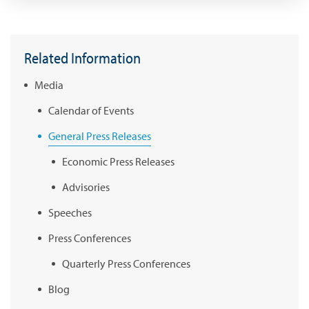
Related Information
Media
Calendar of Events
General Press Releases
Economic Press Releases
Advisories
Speeches
Press Conferences
Quarterly Press Conferences
Blog