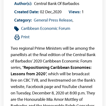
Author(s):
Central Bank Of Barbados
Created Date:
02 Dec,2020
Views:
1
Category:
General Press Release
,
Caribbean Economic Forum
Print
Two regional Prime Ministers will be among the
panellists at the final edition of the Central Bank
of Barbados’ 2020 Caribbean Economic Forum
series, “
Repositioning Caribbean Economies:
Lessons from 2020
”, which will be broadcast
live on CBC TV8, and livestreamed on the Bank’s
website, Facebook page and YouTube channel
on Tuesday, December 8, 2020 at 8:00 p.m. They
are the Honourable Mia Amor Mottley of
Barbados and the Honourable Ralph Gonsalves