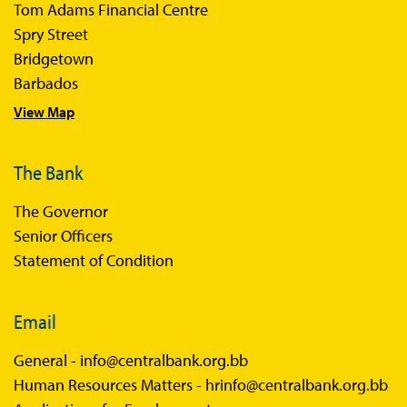
Tom Adams Financial Centre
Spry Street
Bridgetown
Barbados
View Map
The Bank
The Governor
Senior Officers
Statement of Condition
Email
General -
info@centralbank.org.bb
Human Resources Matters -
hrinfo@centralbank.org.bb