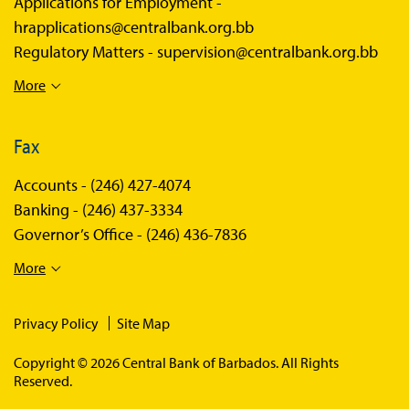
Applications for Employment -
hrapplications@centralbank.org.bb
Regulatory Matters -
supervision@centralbank.org.bb
More
Fax
Accounts -
(246) 427-4074
Banking -
(246) 437-3334
Governor’s Office -
(246) 436-7836
More
Privacy Policy
Site Map
Copyright © 2026 Central Bank of Barbados. All Rights
Reserved.