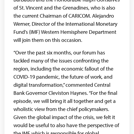
of St. Vincent and the Grenadines, who is also
the current Chairman of CARICOM. Alejandro
Werner, Director of the International Monetary
Fund’s (IMF) Western Hemisphere Department
will join them on this occasion.
“Over the past six months, our forum has
tackled many of the issues confronting the
region, including the economic fallout of the
COVID-19 pandemic, the future of work, and
digital transformation,” commented Central
Bank Governor Cleviston Haynes. “For the final
episode, we will bring it all together and get a
wholistic view from the chief policymakers.
Given the global impact of the crisis, we felt it
would be useful to also have the perspective of
the IMF which is responsible for global