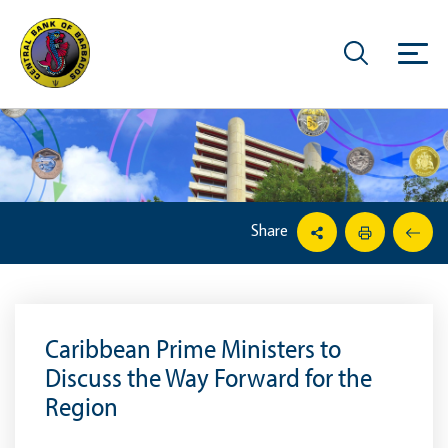
Share
Caribbean Prime Ministers to
Discuss the Way Forward for the
Region