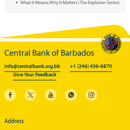
What It Means; Why It Matters (The Explainer Series)
Central Bank of Barbados
info@centralbank.org.bb
+1 (246) 436-6870
Give Your Feedback
Address