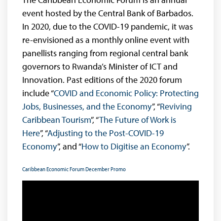
event hosted by the Central Bank of Barbados.
In 2020, due to the COVID-19 pandemic, it was
re-envisioned as a monthly online event with
panellists ranging from regional central bank
governors to Rwanda’s Minister of ICT and
Innovation. Past editions of the 2020 forum
include “
COVID and Economic Policy: Protecting
Jobs, Businesses, and the Economy
”, “
Reviving
Caribbean Tourism
”, “
The Future of Work is
Here
”, “
Adjusting to the Post-COVID-19
Economy
”, and “
How to Digitise an Economy
”.
Caribbean Economic Forum December Promo