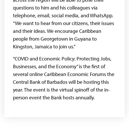
questions to him and his colleagues via
telephone, email, social media, and WhatsApp.
“We want to hear from our citizens, their issues
and their ideas. We encourage Caribbean
people from Georgetown in Guyana to
Kingston, Jamaica to join us.”
“COVID and Economic Policy: Protecting Jobs,
Businesses, and the Economy” is the first of
several online Caribbean Economic Forums the
Central Bank of Barbados will be hosting this
year. The event is the virtual spinoff of the in-
person event the Bank hosts annually.