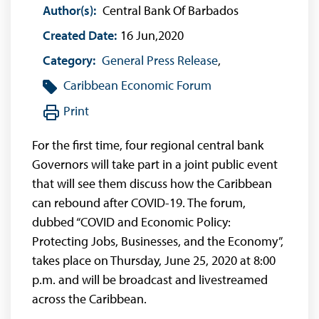
Author(s):
Central Bank Of Barbados
Created Date:
16 Jun,2020
Category:
General Press Release
,
Caribbean Economic Forum
Print
For the first time, four regional central bank
Governors will take part in a joint public event
that will see them discuss how the Caribbean
can rebound after COVID-19. The forum,
dubbed “COVID and Economic Policy:
Protecting Jobs, Businesses, and the Economy”,
takes place on Thursday, June 25, 2020 at 8:00
p.m. and will be broadcast and livestreamed
across the Caribbean.