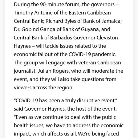
During the 90-minute forum, the governors –
Timothy Antoine of the Eastern Caribbean
Central Bank; Richard Byles of Bank of Jamaica;
Dr. Gobind Ganga of Bank of Guyana, and
Central Bank of Barbados Governor Cleviston
Haynes – will tackle issues related to the
economic fallout of the COVID-19 pandemic.
The group will engage with veteran Caribbean
journalist, Julian Rogers, who will moderate the
event, and they will also take questions from
viewers across the region.
“COVID-19 has been a truly disruptive event,”
said Governor Haynes, the host of the event.
“Even as we continue to deal with the public
health issues, we have to address the economic
impact, which affects us all. We’re being faced