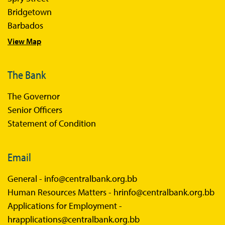
Bridgetown
Barbados
View Map
The Bank
The Governor
Senior Officers
Statement of Condition
Email
General -
info@centralbank.org.bb
Human Resources Matters -
hrinfo@centralbank.org.bb
Applications for Employment -
hrapplications@centralbank.org.bb