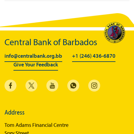
Central Bank of Barbados
info@centralbank.org.bb
+1 (246) 436-6870
Give Your Feedback
Address
Tom Adams Financial Centre
Spry Street