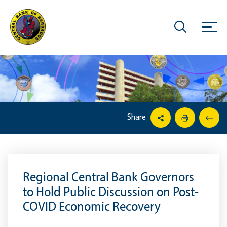
Share
Regional Central Bank Governors
to Hold Public Discussion on Post-
COVID Economic Recovery