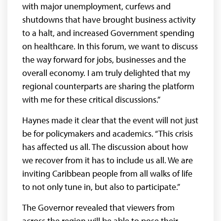
with major unemployment, curfews and
shutdowns that have brought business activity
to a halt, and increased Government spending
on healthcare. In this forum, we want to discuss
the way forward for jobs, businesses and the
overall economy. I am truly delighted that my
regional counterparts are sharing the platform
with me for these critical discussions.”
Haynes made it clear that the event will not just
be for policymakers and academics. “This crisis
has affected us all. The discussion about how
we recover from it has to include us all. We are
inviting Caribbean people from all walks of life
to not only tune in, but also to participate.”
The Governor revealed that viewers from
across the region will be able to pose their