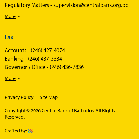
Regulatory Matters -
supervision@centralbank.org.bb
More
Fax
Accounts -
(246) 427-4074
Banking -
(246) 437-3334
Governor’s Office -
(246) 436-7836
More
Privacy Policy
Site Map
Copyright © 2026 Central Bank of Barbados. All Rights
Reserved.
Crafted by: