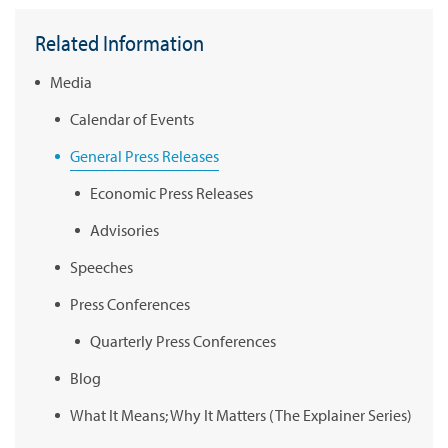
Related Information
Media
Calendar of Events
General Press Releases
Economic Press Releases
Advisories
Speeches
Press Conferences
Quarterly Press Conferences
Blog
What It Means; Why It Matters (The Explainer Series)