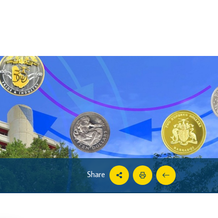
Share