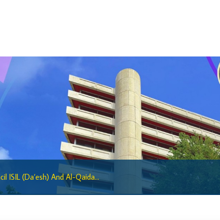
Regulatory Sandbox Glossary
Sandbox Framework
Sandbox Application Form
Sandbox Confidential Statement
Sandbox Participants
Sandbox FAQs
Sandbox Faqs General Public
Sandbox FAQs Businesses
Sandbox News
Research & Publications
il ISIL (Da’esh) And Al-Qaida...
Research
Working Papers