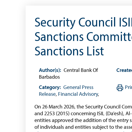
(Businesses)
Banknote Reproduction Guidelines
Security Council IS
Foreign Exchange
Sanctions Committe
Forex Online
Sanctions List
Exchange Control Guide
Exchange Control FAQs
Author(s):
Central Bank Of
Create
Authorised Dealers and Depositories
Barbados
Citizen’s Dictionary of Exchange Control
Category:
Terms
General Press
Pri
Release
,
Financial Advisory
,
Exchange Control Circulars
On 26 March 2026, the Security Council Comm
Foreign Account Tax Compliance Act (FATCA
and 2253 (2015) concerning ISIL (Da’esh), A
Foreign Exchange Fee
entities approved the addition of the entry s
of individuals and entities subject to the a
Historical Exchange Rates