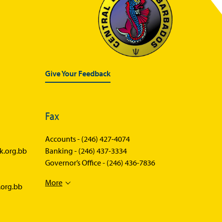
Give Your Feedback
Fax
Accounts -
(246) 427-4074
k.org.bb
Banking -
(246) 437-3334
Governor’s Office -
(246) 436-7836
More
.org.bb