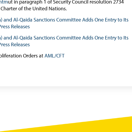
.htm
ut in paragraph 1 of Security Council resolution 2734
Online Chronicle of Central Bank Policies
 Charter of the United Nations.
Charts
sh) and Al-Qaida Sanctions Committee Adds One Entry to Its
Press Releases
About CBBWEBSTATS
Statistics News
sh) and Al-Qaida Sanctions Committee Adds One Entry to Its
Press Releases
Publications
oliferation Orders at
AML/CFT
Annual Reports
Financial Stability Reports
Both Sides of the Coin
Books
Sir Winston Scott Memorial Lectures
Economics in Everyday Life
Economic Press Releases
Balance of Payments