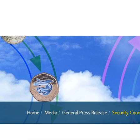
2022 Series
2013 Series
Past Banknotes
Coins
Souvenir Coins
Coin Descriptions & Images
Available Coins & Price List
Royalty Programme
Currency FAQs
The 2013 Series
Home
Media
General Press Release
Security Counc
Withdrawal of the One Cent Coin
(General Public)
Withdrawal of the One Cent Coin