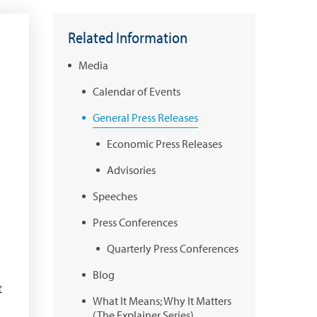
Related Information
Media
Calendar of Events
General Press Releases
Economic Press Releases
Advisories
Speeches
Press Conferences
Quarterly Press Conferences
Blog
t
What It Means; Why It Matters
(The Explainer Series)