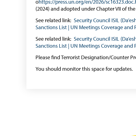
o
https://press.un.org/en/2026/sc16323.doc
(2024) and adopted under Chapter VII of the
See related link:
Security Council ISIL (Da’e
Sanctions List | UN Meetings Coverage and 
See related link:
Security Council ISIL (Da’e
Sanctions List | UN Meetings Coverage and 
Please find Terrorist Designation/Counter Pr
You should monitor this space for updates.