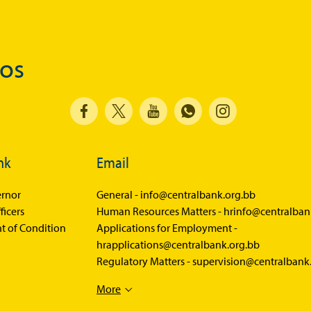
Balance of Payments Survey 2026
Balance of Payments Survey 2025
dos
Balance of Payments Survey 2024
Media
Calendar of Events
General Press Releases
nk
Email
Economic Press Releases
rnor
General -
info@centralbank.org.bb
Advisories
ficers
Human Resources Matters -
hrinfo@centralban
t of Condition
Speeches
Applications for Employment -
hrapplications@centralbank.org.bb
Press Conferences
Regulatory Matters -
supervision@centralbank
Quarterly Press Conferences
More
Blog