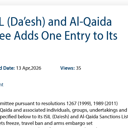
Occasional Papers
Book Reviews | Book Notes
IL (Da’esh) and Al-Qaida
Roland Craigwell Special Collection
e Adds One Entry to Its
Statistics
Deposit Taking Financial System
Historical Financial Data
Tourism
d Date:
13 Apr,2026
Views:
35
Trade In Goods Tables
Interest Rates And Exchange Rates
nt
GDP, Inflation, Labour and Other General
Statistics
ittee pursuant to resolutions 1267 (1999), 1989 (2011)
)
Securities Tables
l-Qaida and associated individuals, groups, undertakings and
Summary of Government Operations
pecified below to its ISIL (Da’esh) and Al-Qaida Sanctions Lis
ssets freeze, travel ban and arms embargo set
Balance of payments