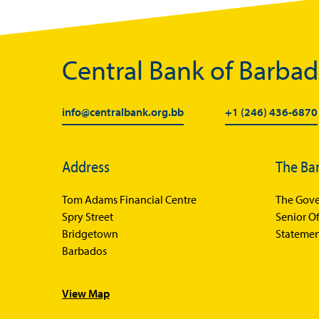
Central Bank of Barba
info@centralbank.org.bb
+1 (246) 436-6870
Address
The Ba
Tom Adams Financial Centre
The Gove
Spry Street
Senior Of
Bridgetown
Statemen
Barbados
View Map