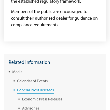
the established regulatory framework.
Members of the public are encouraged to
consult their authorised dealer for guidance on
compliance requirements.
Related Information
Media
Calendar of Events
General Press Releases
Economic Press Releases
Advisories