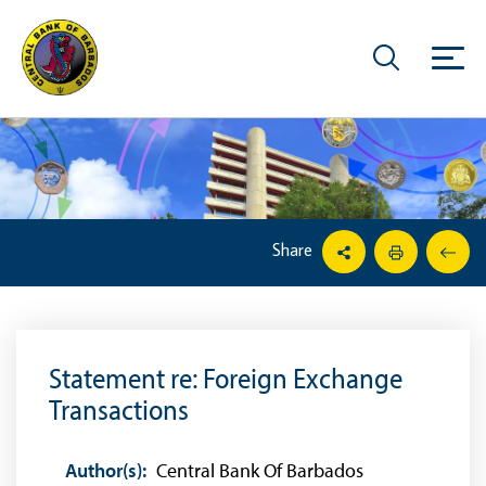
Share
Statement re: Foreign Exchange
Transactions
Author(s):
Central Bank Of Barbados