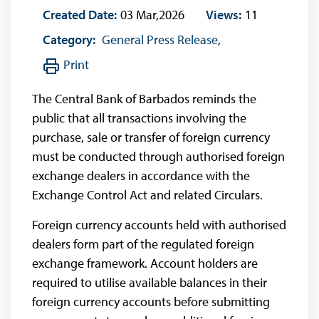
Created Date:
03 Mar,2026
Views:
11
Category:
General Press Release
,
Print
The Central Bank of Barbados reminds the
public that all transactions involving the
purchase, sale or transfer of foreign currency
must be conducted through authorised foreign
exchange dealers in accordance with the
Exchange Control Act and related Circulars.
Foreign currency accounts held with authorised
dealers form part of the regulated foreign
exchange framework. Account holders are
required to utilise available balances in their
foreign currency accounts before submitting