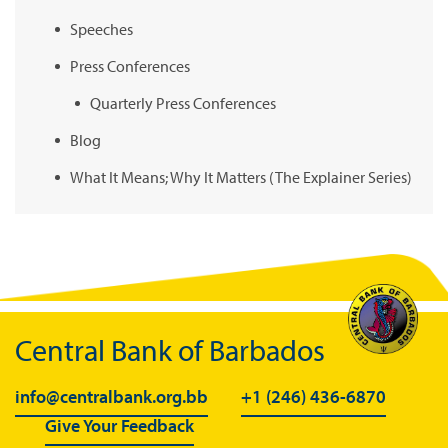
Speeches
Press Conferences
Quarterly Press Conferences
Blog
What It Means; Why It Matters (The Explainer Series)
Central Bank of Barbados
info@centralbank.org.bb
+1 (246) 436-6870
Give Your Feedback