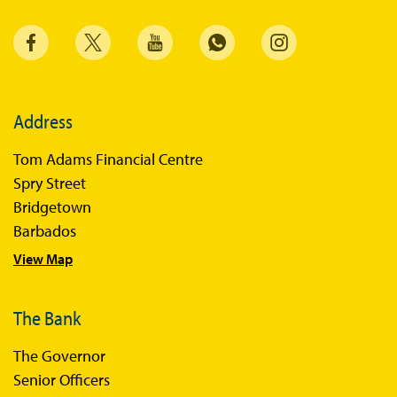
Address
Tom Adams Financial Centre
Spry Street
Bridgetown
Barbados
View Map
The Bank
The Governor
Senior Officers