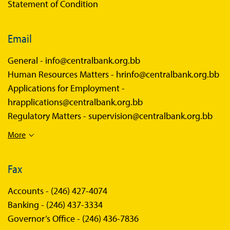
Statement of Condition
Email
General -
info@centralbank.org.bb
Human Resources Matters -
hrinfo@centralbank.org.bb
Applications for Employment -
hrapplications@centralbank.org.bb
Regulatory Matters -
supervision@centralbank.org.bb
More
Fax
Accounts -
(246) 427-4074
Banking -
(246) 437-3334
Governor’s Office -
(246) 436-7836