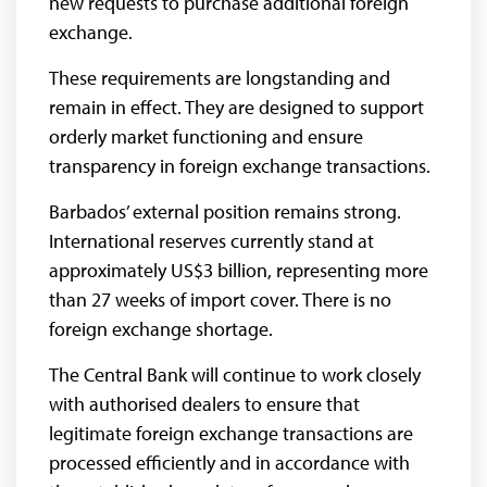
new requests to purchase additional foreign
exchange.
These requirements are longstanding and
remain in effect. They are designed to support
orderly market functioning and ensure
transparency in foreign exchange transactions.
Barbados’ external position remains strong.
International reserves currently stand at
approximately US$3 billion, representing more
than 27 weeks of import cover. There is no
foreign exchange shortage.
The Central Bank will continue to work closely
with authorised dealers to ensure that
legitimate foreign exchange transactions are
processed efficiently and in accordance with