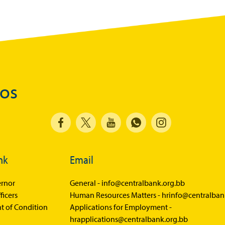
dos
nk
Email
rnor
General -
info@centralbank.org.bb
ficers
Human Resources Matters -
hrinfo@centralban
t of Condition
Applications for Employment -
hrapplications@centralbank.org.bb