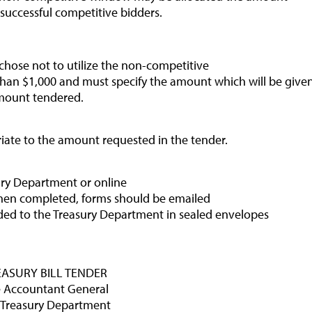
Balance of Payments Survey 2024
 successful competitive bidders.
Media
 chose not to utilize the non-competitive
Calendar of Events
than $1,000 and must specify the amount which will be give
General Press Releases
mount tendered.
Economic Press Releases
riate to the amount requested in the tender.
Advisories
Speeches
sury Department or online
Press Conferences
hen completed, forms should be emailed
ded to the Treasury Department in sealed envelopes
Quarterly Press Conferences
Blog
What It Means; Why It Matters (The Explainer
EASURY BILL TENDER
Series)
 Accountant General
 Treasury Department