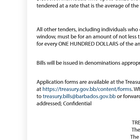
tendered at a rate that is the average of the
All other tenders, including individuals who
window, must be for an amount of not less 
for every ONE HUNDRED DOLLARS of the a
Bills will be issued in denominations approp
Application forms are available at the Trea
at
https://treasury.gov.bb/content/forms
. W
to
treasury.bills@barbados.gov.bb
or forwar
addressed; Confidential
TR
The
The