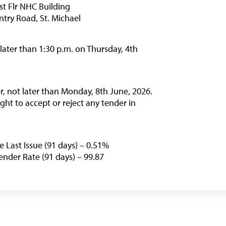
Financing Schemes
st Flr NHC Building
try Road, St. Michael
 later than 1:30 p.m. on Thursday, 4th
ter, not later than Monday, 8th June, 2026.
ht to accept or reject any tender in
e Last Issue (91 days) – 0.51%
nder Rate (91 days) – 99.87