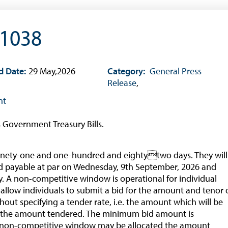
About CBBWEBSTATS
Statistics News
 1038
Publications
Annual Reports
d Date:
29 May,2026
Category:
General Press
Financial Stability Reports
Release
,
Both Sides of the Coin
nt
Books
s Government Treasury Bills.
Sir Winston Scott Memorial Lectures
Economics in Everyday Life
f ninety-one and one-hundred and eightytwo days. They will
Economic Press Releases
d payable at par on Wednesday, 9th September, 2026 and
. A non-competitive window is operational for individual
Balance of Payments
 allow individuals to submit a bid for the amount and tenor 
Balance of Payments Survey 2026
thout specifying a tender rate, i.e. the amount which will be
the amount tendered. The minimum bid amount is
Balance of Payments Survey 2025
the non-competitive window may be allocated the amount