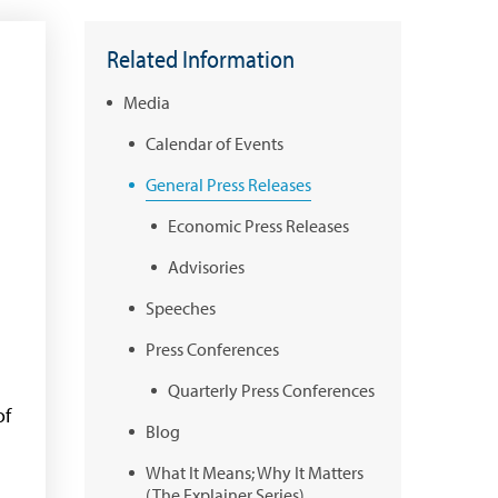
Related Information
Media
Calendar of Events
General Press Releases
Economic Press Releases
Advisories
Speeches
Press Conferences
Quarterly Press Conferences
of
Blog
What It Means; Why It Matters
(The Explainer Series)