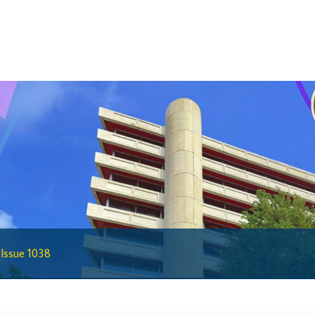
Statistics
Deposit Taking Financial System
Historical Financial Data
Tourism
Trade In Goods Tables
Interest Rates And Exchange Rates
GDP, Inflation, Labour and Other General
Statistics
)
Securities Tables
Summary of Government Operations
Balance of payments
s Issue 1038
Online Chronicle of Central Bank Policies
Charts