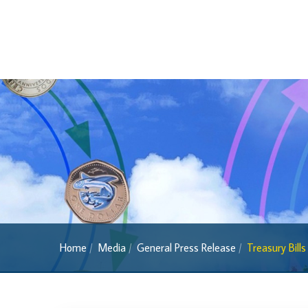
Foreign Exchange
Forex Online
Exchange Control Guide
Exchange Control FAQs
Authorised Dealers and Depositories
Citizen’s Dictionary of Exchange Control
Terms
Exchange Control Circulars
Foreign Account Tax Compliance Act (FATCA
Foreign Exchange Fee
Historical Exchange Rates
Home
Media
General Press Release
Treasury Bill