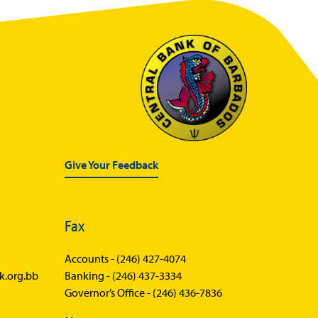
Give Your Feedback
Fax
Accounts -
(246) 427-4074
k.org.bb
Banking -
(246) 437-3334
Governor’s Office -
(246) 436-7836