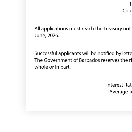
1
Coun
Useful Links
All applications must reach the Treasury not
Media
June, 2026.
Successful applicants will be notified by let
The Government of Barbados reserves the rig
whole or in part.
Interest Rat
Average Te