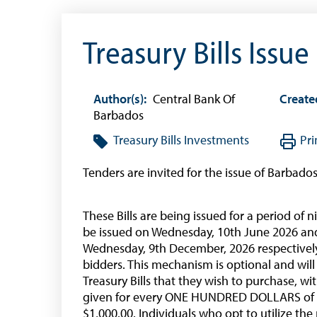
Treasury Bills Issue
Author(s):
Central Bank Of
Create
Barbados
Treasury Bills
Investments
Pri
Tenders are invited for the issue of Barbado
These Bills are being issued for a period o
be issued on Wednesday, 10th June 2026 an
Wednesday, 9th December, 2026 respectively
bidders. This mechanism is optional and will
Treasury Bills that they wish to purchase, wi
given for every ONE HUNDRED DOLLARS of 
$1,000.00. Individuals who opt to utilize 