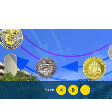
Share