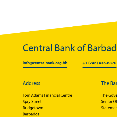
Central Bank of Barba
info@centralbank.org.bb
+1 (246) 436-6870
Address
The Ba
Tom Adams Financial Centre
The Gove
Spry Street
Senior Of
Bridgetown
Statemen
Barbados