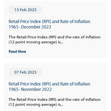
13 Feb 2023
Retail Price Index (RPI) and Rate of Inflation
1965- December 2022
The Retail Price Index (RPI) and the rate of inflation
(12 point moving average) is...
Read More
07 Feb 2023
Retail Price Index (RPI) and Rate of Inflation
1965- November 2022
The Retail Price Index (RPI) and the rate of inflation
(12 point moving average) is...