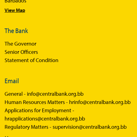
Barbados
View Map
The Bank
The Governor
Senior Officers
Statement of Condition
Email
General -
info@centralbank.org.bb
Human Resources Matters -
hrinfo@centralbank.org.bb
Applications for Employment -
hrapplications@centralbank.org.bb
Regulatory Matters -
supervision@centralbank.org.bb