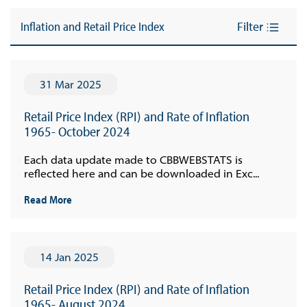
Inflation and Retail Price Index
Filter
31 Mar 2025
Retail Price Index (RPI) and Rate of Inflation
1965- October 2024
Each data update made to CBBWEBSTATS is
reflected here and can be downloaded in Exc...
Read More
14 Jan 2025
Retail Price Index (RPI) and Rate of Inflation
1965- August 2024