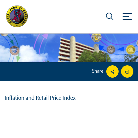
Share
Inflation and Retail Price Index