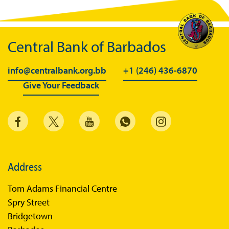
Central Bank of Barbados
info@centralbank.org.bb
+1 (246) 436-6870
Give Your Feedback
Address
Tom Adams Financial Centre
Spry Street
Bridgetown