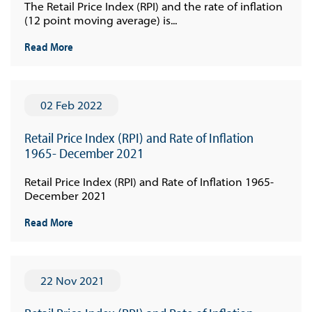
The Retail Price Index (RPI) and the rate of inflation
(12 point moving average) is...
Read More
02 Feb 2022
Retail Price Index (RPI) and Rate of Inflation
1965- December 2021
Retail Price Index (RPI) and Rate of Inflation 1965-
December 2021
Read More
22 Nov 2021