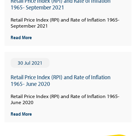
Retail Price Index (RPI) and Rate of Inflation
1965- September 2021
Retail Price Index (RPI) and Rate of Inflation 1965-
September 2021
Read More
30 Jul 2021
Retail Price Index (RPI) and Rate of Inflation
1965- June 2020
Retail Price Index (RPI) and Rate of Inflation 1965-
June 2020
Read More