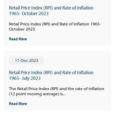
Retail Price Index (RPI) and Rate of Inflation
1965- October 2023
Retail Price Index (RPI) and Rate of Inflation 1965-
October 2023
Read More
11 Dec 2023
Retail Price Index (RPI) and Rate of Inflation
1965- July 2023
The Retail Price Index (RPI) and the rate of inflation
(12 point moving average) is...
Read More