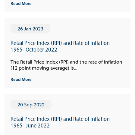
Read More
26 Jan 2023
Retail Price Index (RPI) and Rate of Inflation
1965- October 2022
The Retail Price Index (RPI) and the rate of inflation
(12 point moving average) is...
Read More
20 Sep 2022
Retail Price Index (RPI) and Rate of Inflation
1965- June 2022