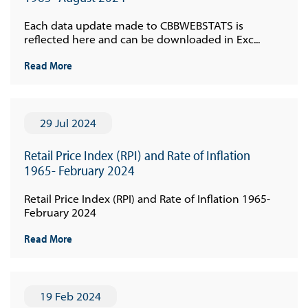
Each data update made to CBBWEBSTATS is
reflected here and can be downloaded in Exc...
Read More
29 Jul 2024
Retail Price Index (RPI) and Rate of Inflation
1965- February 2024
Retail Price Index (RPI) and Rate of Inflation 1965-
February 2024
Read More
19 Feb 2024