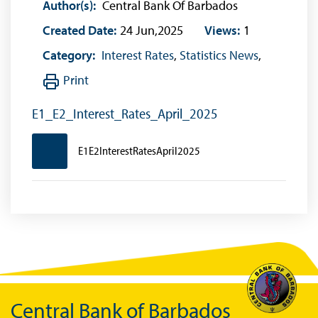
Author(s):
Central Bank Of Barbados
Created Date:
24 Jun,2025
Views:
1
Category:
Interest Rates
,
Statistics News
,
Print
E1_E2_Interest_Rates_April_2025
E1E2InterestRatesApril2025
Central Bank of Barbados