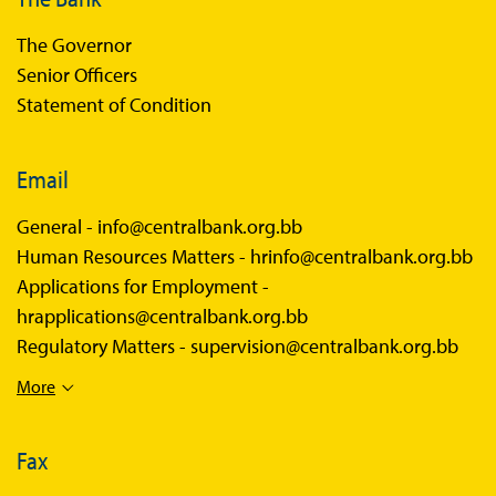
The Governor
Senior Officers
Statement of Condition
Email
General -
info@centralbank.org.bb
Human Resources Matters -
hrinfo@centralbank.org.bb
Applications for Employment -
hrapplications@centralbank.org.bb
Regulatory Matters -
supervision@centralbank.org.bb
More
Fax