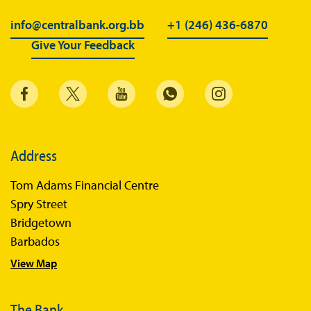
info@centralbank.org.bb
+1 (246) 436-6870
Give Your Feedback
Address
Tom Adams Financial Centre
Spry Street
Bridgetown
Barbados
View Map
The Bank