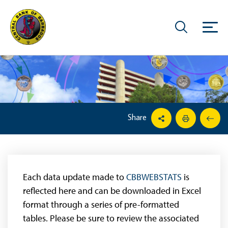
Share
Each data update made to
CBBWEBSTATS
is
reflected here and can be downloaded in Excel
format through a series of pre-formatted
tables. Please be sure to review the associated