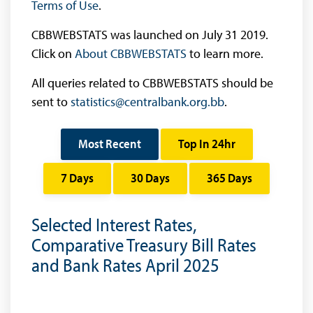
Terms of Use
.
CBBWEBSTATS was launched on July 31 2019.
Click on
About CBBWEBSTATS
to learn more.
All queries related to CBBWEBSTATS should be
sent to
statistics@centralbank.org.bb
.
Most Recent
Top In 24hr
7 Days
30 Days
365 Days
Selected Interest Rates,
Comparative Treasury Bill Rates
and Bank Rates April 2025