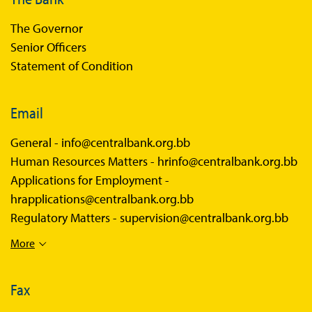
The Governor
Senior Officers
Statement of Condition
Email
General -
info@centralbank.org.bb
Human Resources Matters -
hrinfo@centralbank.org.bb
Applications for Employment -
hrapplications@centralbank.org.bb
Regulatory Matters -
supervision@centralbank.org.bb
More
Fax