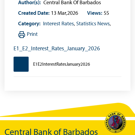
Author(s):
Central Bank Of Barbados
Created Date:
13 Mar,2026
Views:
55
Category:
Interest Rates
,
Statistics News
,
Print
E1_E2_Interest_Rates_January_2026
E1E2InterestRatesJanuary2026
Central Bank of Barbados