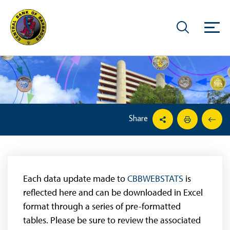
Share
Each data update made to
CBBWEBSTATS
is
reflected here and can be downloaded in Excel
format through a series of pre-formatted
tables. Please be sure to review the associated