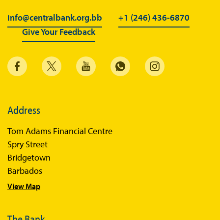
info@centralbank.org.bb
+1 (246) 436-6870
Give Your Feedback
Address
Tom Adams Financial Centre
Spry Street
Bridgetown
Barbados
View Map
The Bank