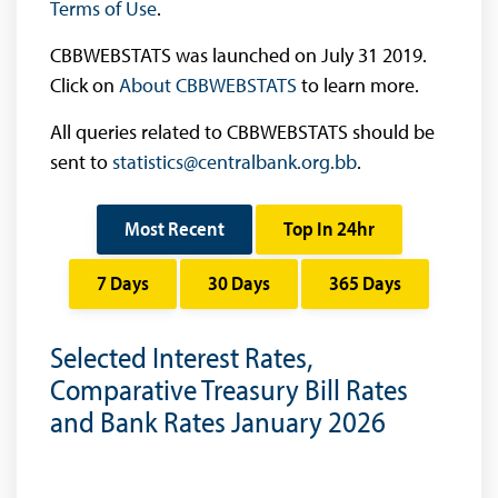
Terms of Use
.
CBBWEBSTATS was launched on July 31 2019.
Click on
About CBBWEBSTATS
to learn more.
All queries related to CBBWEBSTATS should be
sent to
statistics@centralbank.org.bb
.
Most Recent
Top In 24hr
7 Days
30 Days
365 Days
Selected Interest Rates,
Comparative Treasury Bill Rates
and Bank Rates January 2026