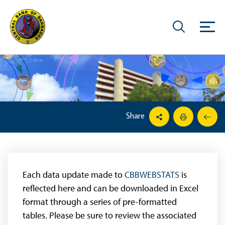
Share
Each data update made to
CBBWEBSTATS
is
reflected here and can be downloaded in Excel
format through a series of pre-formatted
tables. Please be sure to review the associated