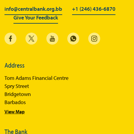
info@centralbank.org.bb
+1 (246) 436-6870
Give Your Feedback
Address
Tom Adams Financial Centre
Spry Street
Bridgetown
Barbados
View Map
The Bank