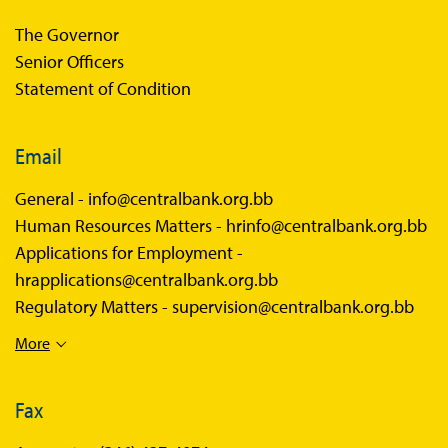
The Governor
Senior Officers
Statement of Condition
Email
General -
info@centralbank.org.bb
Human Resources Matters -
hrinfo@centralbank.org.bb
Applications for Employment -
hrapplications@centralbank.org.bb
Regulatory Matters -
supervision@centralbank.org.bb
More
Fax