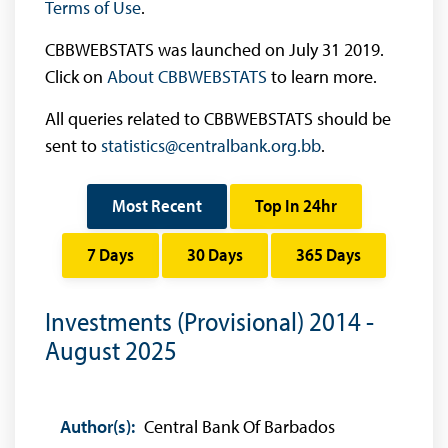
Terms of Use
.
CBBWEBSTATS was launched on July 31 2019.
Click on
About CBBWEBSTATS
to learn more.
All queries related to CBBWEBSTATS should be
sent to
statistics@centralbank.org.bb
.
Most Recent
Top In 24hr
7 Days
30 Days
365 Days
Investments (Provisional) 2014 -
August 2025
Author(s):
Central Bank Of Barbados