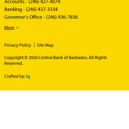
Accounts -
(246) 427-4074
Banking -
(246) 437-3334
Governor’s Office -
(246) 436-7836
More
Privacy Policy
Site Map
Copyright © 2026 Central Bank of Barbados. All Rights
Reserved.
Crafted by: