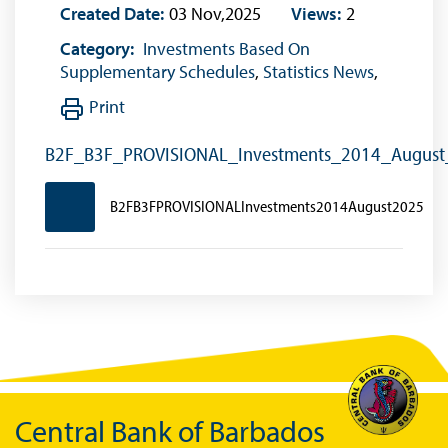
Created Date:
03 Nov,2025
Views:
2
Category:
Investments Based On
Supplementary Schedules
,
Statistics News
,
Print
B2F_B3F_PROVISIONAL_Investments_2014_Augus
B2FB3FPROVISIONALInvestments2014August2025
Central Bank of Barbados