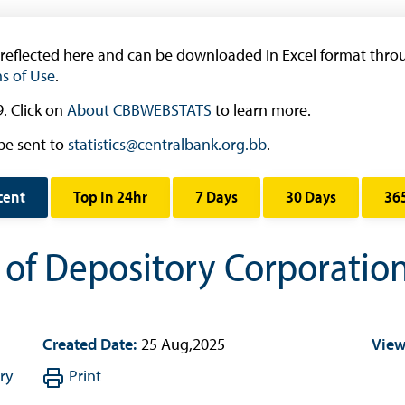
Research & Publications
Research
 reflected here and can be downloaded in Excel format throu
s of Use
.
Working Papers
Occasional Papers
. Click on
About CBBWEBSTATS
to learn more.
Book Reviews | Book Notes
be sent to
statistics@centralbank.org.bb
.
Roland Craigwell Special Collection
cent
Top In 24hr
7 Days
30 Days
36
Statistics
Deposit Taking Financial System
s of Depository Corporatio
Historical Financial Data
Tourism
Trade In Goods Tables
Created Date:
25 Aug,2025
View
Interest Rates And Exchange Rates
ry
Print
GDP, Inflation, Labour and Other General