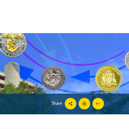
Share