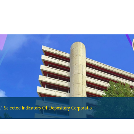
BiMPay Help Desk
BiMPay for Businesses
Regulatory Sandbox
Regulatory Sandbox Glossary
Sandbox Framework
Sandbox Application Form
Sandbox Confidential Statement
Sandbox Participants
Sandbox FAQs
Sandbox Faqs General Public
Selected Indicators Of Depository Corporatio...
Sandbox FAQs Businesses
Sandbox News