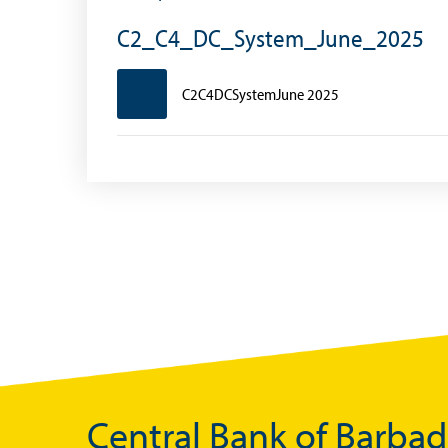
Foreign Account Tax Compliance Act (FATCA
C2_C4_DC_System_June_2025
Foreign Exchange Fee
C2C4DCSystemJune 2025
Historical Exchange Rates
Central Bank of Barba