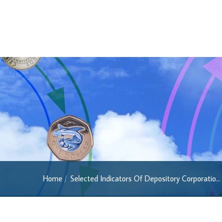
Regulatory FAQs
Banknotes
Banknotes
2022 Series
2013 Series
Past Banknotes
Coins
Souvenir Coins
Coin Descriptions & Images
Available Coins & Price List
Home
Selected Indicators Of Depository Corporatio...
Royalty Programme
Currency FAQs