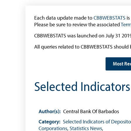
The 2013 Series
Withdrawal of the One Cent Coin
Each data update made to
(General Public)
CBBWEBSTATS
is
Please be sure to review the associated
Term
Withdrawal of the One Cent Coin
(Businesses)
CBBWEBSTATS was launched on July 31 2019
Banknote Reproduction Guidelines
All queries related to CBBWEBSTATS should 
Foreign Exchange
Most Re
Forex Online
Selected Indicator
Exchange Control Guide
Exchange Control FAQs
Authorised Dealers and Depositories
Author(s):
Central Bank Of Barbados
Citizen’s Dictionary of Exchange Control
Terms
Category:
Selected Indicators of Deposito
Corporations
,
Statistics News
,
Exchange Control Circulars