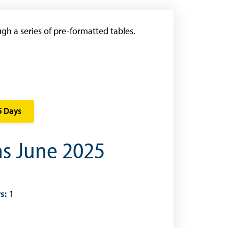
gh a series of pre-formatted tables.
5 Days
ns June 2025
s:
1